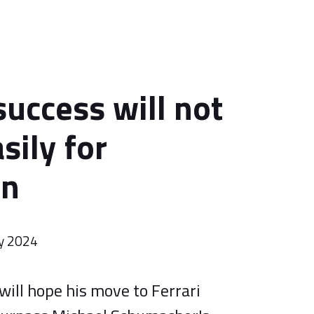
success will not
sily for
on
y 2024
ill hope his move to Ferrari