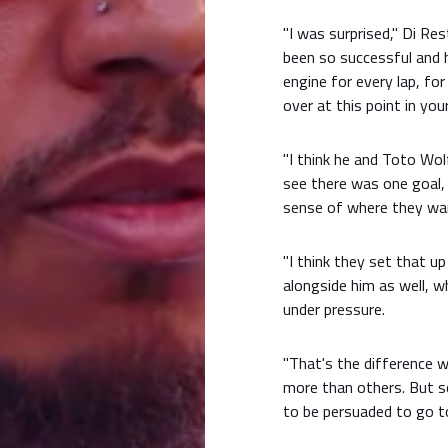
"I was surprised," Di R
been so successful and 
engine for every lap, fo
over at this point in your 
"I think he and Toto Wol
see there was one goal, 
sense of where they want
"I think they set that u
alongside him as well, w
under pressure.
"That's the difference w
more than others. But s
to be persuaded to go to