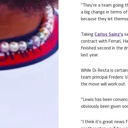
"They're a team going t
a big change in terms o
because they let themse
Taking
Carlos Sainz's
se
contract with Ferrari, H
finished second in the d
last year.
While Di Resta is certai
team principal Frederic 
the move will work out.
"Lewis has been convince
obviously been given som
"I think it's great news 