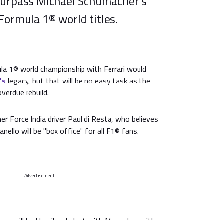
surpass Michael Schumacher's
Formula 1® world titles.
la 1® world championship with Ferrari would
's
legacy, but that will be no easy task as the
verdue rebuild.
er Force India driver Paul di Resta, who believes
ello will be "box office" for all F1® fans.
Advertisement