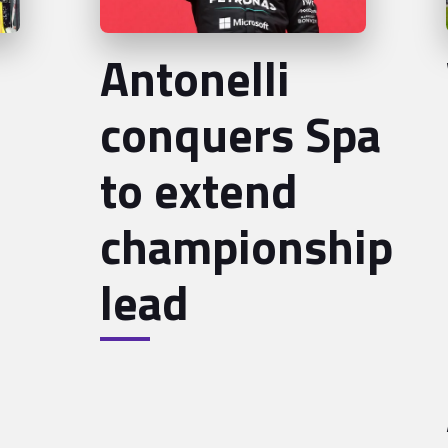
Antonelli
conquers Spa
to extend
championship
lead