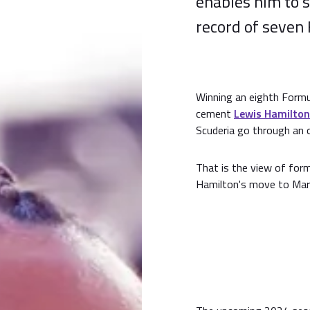
enables him to 
record of seven 
Winning an eighth Formu
cement
Lewis Hamilton
Scuderia go through an o
That is the view of form
Hamilton's move to Maran