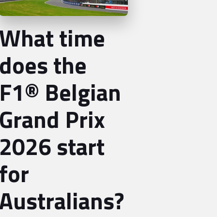
What time
does the
F1® Belgian
Grand Prix
2026 start
for
Australians?