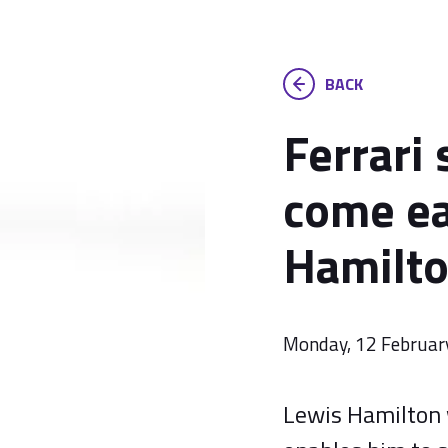
BACK
Ferrari 
come ea
Hamilt
Monday, 12 Februar
Lewis Hamilton w