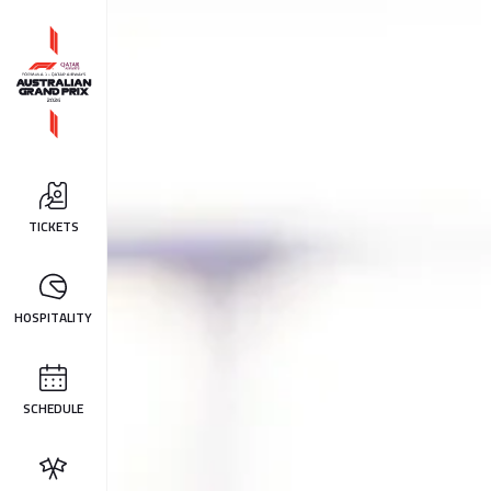
TICKETS
HOSPITALITY
SCHEDULE