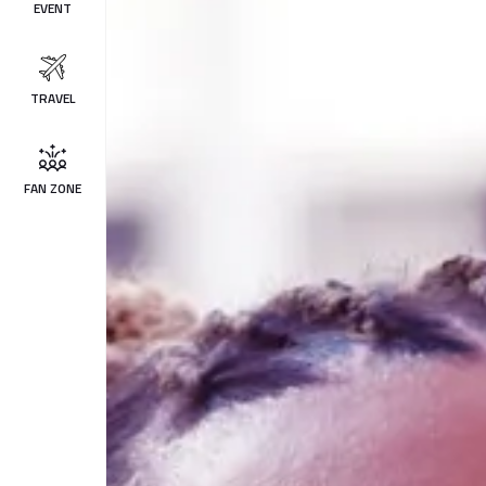
EVENT
TRAVEL
FAN ZONE