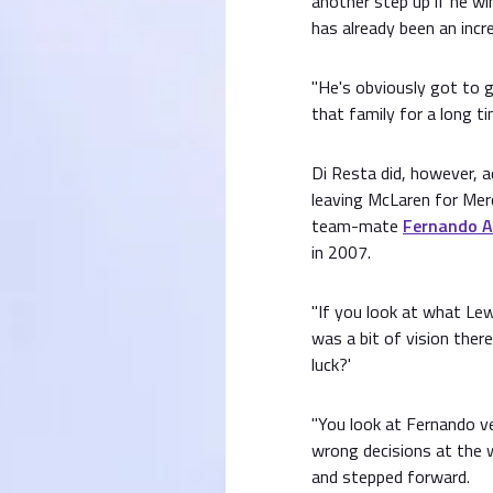
another step up if he wi
has already been an incred
"He's obviously got to g
that family for a long tim
Di Resta did, however,
leaving McLaren for Mer
team-mate
Fernando A
in 2007.
"If you look at what Le
was a bit of vision there,"
luck?'
"You look at Fernando 
wrong decisions at the 
and stepped forward.