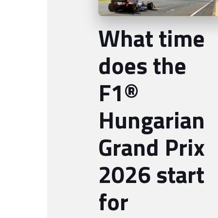
What time
does the
F1®
Hungarian
Grand Prix
2026 start
for