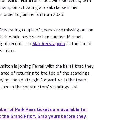
n will be Hamilton's last with Mercedes, with
champion activating a break clause in his
n order to join Ferrari from 2025.
frustrating couple of years since missing out on
 which would have seen him surpass Michael
ight record – to
Max Verstappen
at the end of
 season.
ilton is joining Ferrari with the belief that they
chance of returning to the top of the standings,
y not be so straightforward, with the team
g third in the constructors' standings last
ber of Park Pass tickets are available for
 the Grand Prix™. Grab yours before they