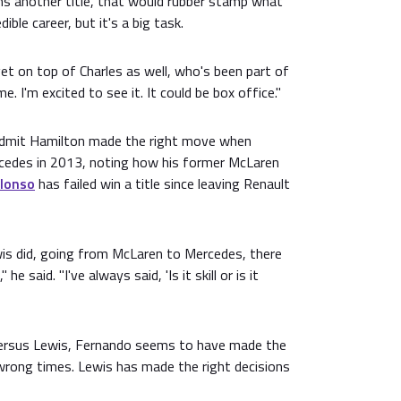
ns another title, that would rubber stamp what
ible career, but it's a big task.
et on top of Charles as well, who's been part of
e. I'm excited to see it. It could be box office."
 admit Hamilton made the right move when
cedes in 2013, noting how his former McLaren
lonso
has failed win a title since leaving Renault
wis did, going from McLaren to Mercedes, there
 he said. "I've always said, 'Is it skill or is it
versus Lewis, Fernando seems to have made the
wrong times. Lewis has made the right decisions