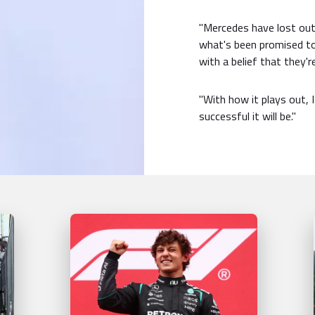
"Mercedes have lost out
what's been promised to 
with a belief that they'r
"With how it plays out, 
successful it will be."