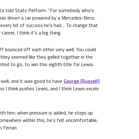
esta told Stats Perform. "For somebody who's
has driven a car powered by a Mercedes-Benz
r every bit of success he's had… To change that
career, I think it's a big thing.
ff bounced off each other very well. You could
they seemed like they gelled together in the
ed to go, to win this eighth title for Lewis.
p well, and it was good to have
George [Russell]
ho I think pushes Lewis, and I think Lewis excels
ith him; when pressure is added, he steps up
omewhere within this, he's felt uncomfortable,
 Ferrari.