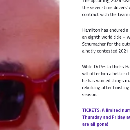
The upcoming 2024 seaso
the seven-time drivers' 
contract with the team i
Hamilton has endured a 
an eighth world title –
Schumacher for the outr
a hotly contested 2021
While Di Resta thinks Ham
will offer him a better 
he has warned things ma
rebuilding after finishin
season.
TICKETS: A limited num
Thursday and Friday at
are all gone!