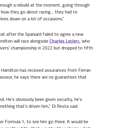
hrough a rebuild at the moment, going through
f how they go about racing… they had to
lves down on a lot of occasions."
at after the Spaniard failed to agree a new
amilton will race alongside
Charles Leclerc
, who
rivers' championship in 2022 but dropped to fifth
n Hamilton has received assurances from Ferrari
Vasseur, he says there are no guarantees that
d. He's obviously been given security, he's
ething that's driven him," Di Resta said.
for Formula 1, to see him go there. It would be