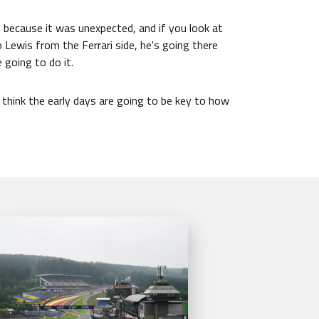
 because it was unexpected, and if you look at
Lewis from the Ferrari side, he's going there
e going to do it.
I think the early days are going to be key to how