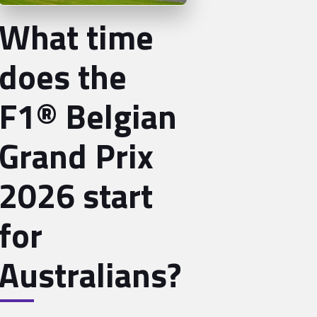
What time
does the
F1® Belgian
Grand Prix
2026 start
for
Australians?