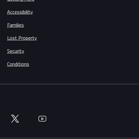
Accessibility
Families
Lost Property
Security
Conditions
Twitter
YouTube