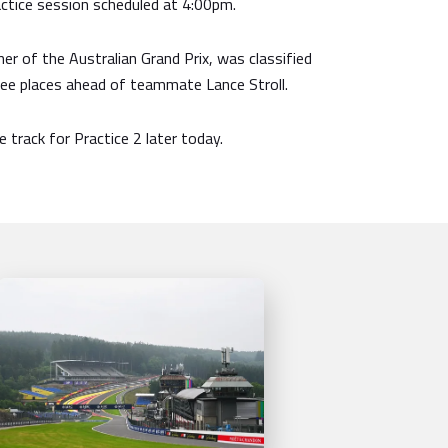
ctice session scheduled at 4:00pm.
ner of the Australian Grand Prix, was classified
ree places ahead of teammate Lance Stroll.
 track for Practice 2 later today.