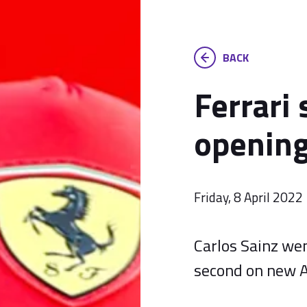
BACK
Ferrari 
opening
Friday, 8 April 2022
Carlos Sainz wen
second on new A