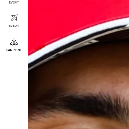
EVENT
TRAVEL
FAN ZONE