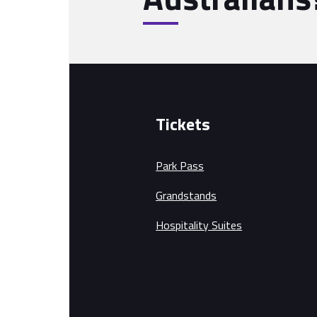
Tickets
Park Pass
Grandstands
Hospitality Suites