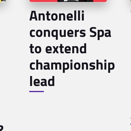
Antonelli
conquers Spa
to extend
championship
lead
?