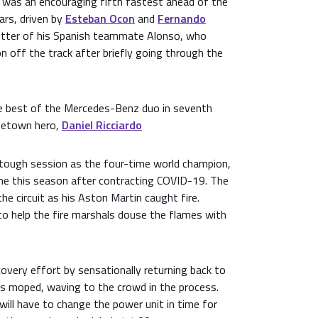
was an encouraging fifth fastest ahead of the
ars, driven by
Esteban Ocon
and
Fernando
etter of his Spanish teammate Alonso, who
n off the track after briefly going through the
 best of the Mercedes-Benz duo in seventh
ometown hero,
Daniel Ricciardo
tough session as the four-time world champion,
ime this season after contracting COVID-19. The
e circuit as his Aston Martin caught fire.
to help the fire marshals douse the flames with
covery effort by sensationally returning back to
's moped, waving to the crowd in the process.
ill have to change the power unit in time for