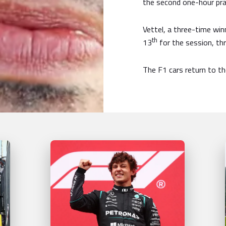
the second one-hour pra
Vettel, a three-time win
th
13
for the session, th
The F1 cars return to the