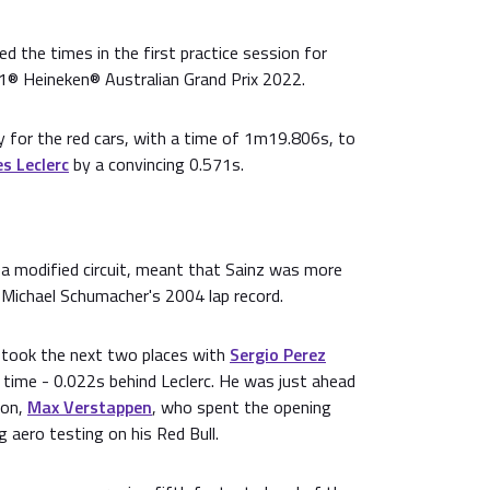
ed the times in the first practice session for
1® Heineken® Australian Grand Prix 2022.
 for the red cars, with a time of 1m19.806s, to
s Leclerc
by a convincing 0.571s.
a modified circuit, meant that Sainz was more
 Michael Schumacher's 2004 lap record.
 took the next two places with
Sergio Perez
 time - 0.022s behind Leclerc. He was just ahead
ion,
Max Verstappen
, who spent the opening
g aero testing on his Red Bull.