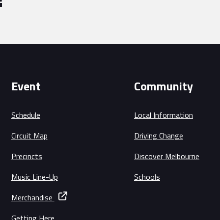
Event
Community
Schedule
Local Information
Circuit Map
Driving Change
Precincts
Discover Melbourne
Music Line-Up
Schools
Merchandise
Getting Here