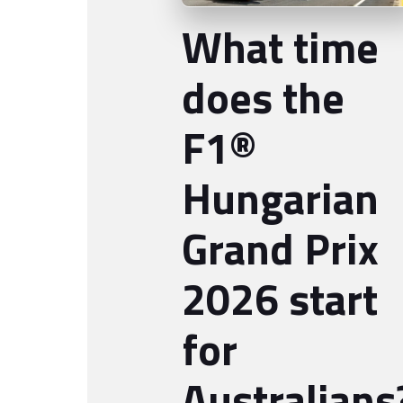
What time
does the
F1®
Hungarian
Grand Prix
2026 start
for
Australians