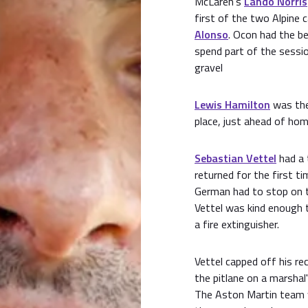
McLaren’s
Lando Norris
first of the two Alpine c
Alonso
. Ocon had the b
spend part of the sessio
gravel
Lewis Hamilton
was the
place, just ahead of h
Sebastian Vettel
had a 
returned for the first t
German had to stop on th
Vettel was kind enough 
a fire extinguisher.
Vettel capped off his re
the pitlane on a marshal
The Aston Martin team w