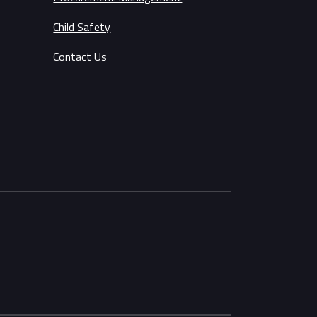
Child Safety
Contact Us