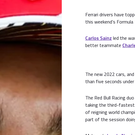
Ferrari drivers have topp
this weekend’s Formula 
Carlos Sainz
led the way
better teammate
Charle
The new 2022 cars, and 
than five seconds under
The Red Bull Racing duo
taking the third-fastest
of reigning world champ
part of the session doin