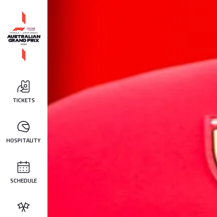
TICKETS
HOSPITALITY
SCHEDULE