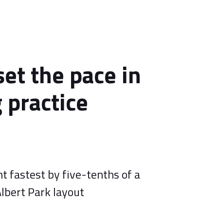
set the pace in
 practice
t fastest by five-tenths of a
lbert Park layout