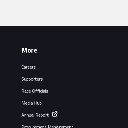
More
Careers
Supporters
Race Officials
Media Hub
Annual Report
Procurement Management