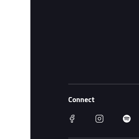
Connect
Facebook
Instagram
Spotify