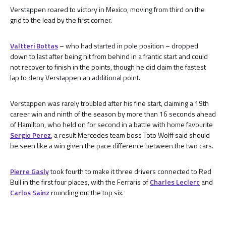
Verstappen roared to victory in Mexico, moving from third on the
grid to the lead by the first corner.
Valtteri Bottas
– who had started in pole position – dropped
down to last after being hit from behind in a frantic start and could
not recover to finish in the points, though he did claim the fastest
lap to deny Verstappen an additional point.
Verstappen was rarely troubled after his fine start, claiming a 19th
career win and ninth of the season by more than 16 seconds ahead
of Hamilton, who held on for second in a battle with home favourite
Sergio Perez
, a result Mercedes team boss Toto Wolff said should
be seen like a win given the pace difference between the two cars.
Pierre Gasly
took fourth to make it three drivers connected to Red
Bull in the first four places, with the Ferraris of
Charles Leclerc
and
Carlos Sainz
rounding out the top six.