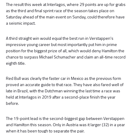
The result this week at Interlagos, where 29 points are up for grabs
as the third and final sprint race of the season takes place on
Saturday ahead of the main event on Sunday, could therefore have
a seismic impact.
A third straight win would equal the best run in Verstappen's
impressive young career but most importantly put him in prime
position for the biggest prize of all, which would deny Hamilton the
chance to surpass Michael Schumacher and claim an all-time record
eighth title.
Red Bull was clearly the faster car in Mexico as the previous form
proved an accurate guide to that race. They have also fared well of
late in Brazil, with the Dutchman winning the last time a race was
held at Interlagos in 2019 after a second-place finish the year
before.
The 19-point lead is the second-biggest gap between Verstappen
and Hamilton this season. Only in Austria was it larger (32) in a year
when it has been tough to separate the pair.