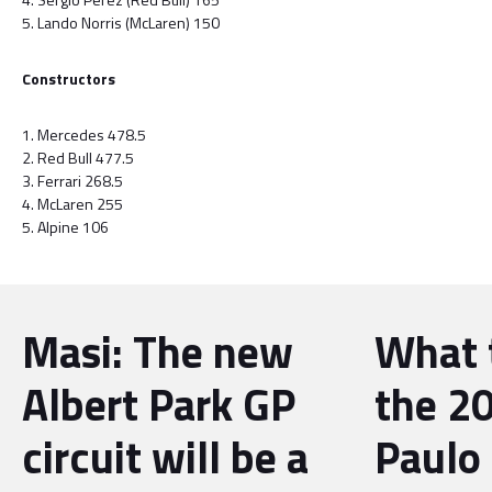
5. Lando Norris (McLaren) 150
Constructors
1. Mercedes 478.5
2. Red Bull 477.5
3. Ferrari 268.5
4. McLaren 255
5. Alpine 106
Masi: The new
What 
Albert Park GP
the 2
circuit will be a
Paulo 