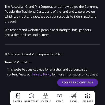
Procurement Management
The Australian Grand Prix Corporation acknowledges the Bunurong
Security
People, the Traditional Custodians of the land and waterways on
which we meet and race. We pay our respects to Elders, past and
Child Safety
Conditions
present.
We respect and welcome people of all backgrounds, genders,
Contact Us
sexualities, abilities and cultures.
© Australian Grand Prix Corporation 2026
Terms & Conditions
This website uses cookies for analytics and personalised
Privacy Policy
content. View our
Privacy Policy
for more information on cookies.
Made by
Wongdoody
Share
ACCEPT AND CONTINUE
TICKETS
HOSPITALITY
SCHEDULE
EVENT
TRAVEL
FAN ZONE