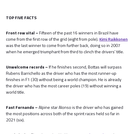
TOP FIVE FACTS
Front row vital –
Fifteen of the past 16 winners in Brazil have
come from the first row of the grid (eight from pole).
Kimi Raikkonen
was the last winner to come from further back, doing so in 2007
when he emerged triumphant from third to clinch the drivers' title.
Unwelcome records –
If he finishes second, Bottas will surpass
Rubens Barrichello as the driver who has the most runner-up
finishes in F1 (30) without being a world champion. He is already
the driver who has the most career poles (19) without winning a
world title.
Fast Fernando –
Alpine star Alonso is the driver who has gained
the most positions across both of the sprint races held so far in
2021 (six).