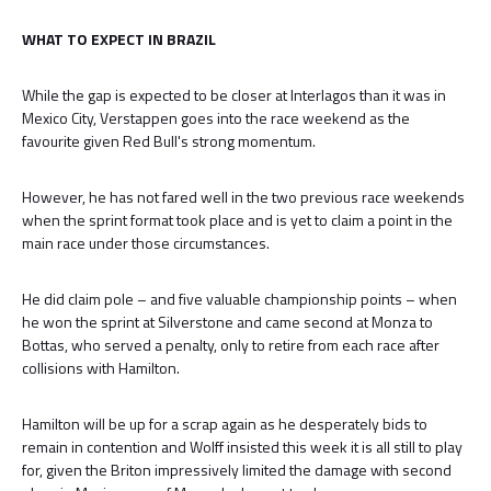
WHAT TO EXPECT IN BRAZIL
While the gap is expected to be closer at Interlagos than it was in
Mexico City, Verstappen goes into the race weekend as the
favourite given Red Bull's strong momentum.
However, he has not fared well in the two previous race weekends
when the sprint format took place and is yet to claim a point in the
main race under those circumstances.
He did claim pole – and five valuable championship points – when
he won the sprint at Silverstone and came second at Monza to
Bottas, who served a penalty, only to retire from each race after
collisions with Hamilton.
Hamilton will be up for a scrap again as he desperately bids to
remain in contention and Wolff insisted this week it is all still to play
for, given the Briton impressively limited the damage with second