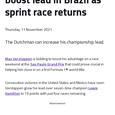
sprint race returns
Thursday, 11 November 2021
The Dutchman can increase his championship lead.
Max Verstappen
is bidding to boost his advantage on a race
weekend at the
Sao Paulo Grand Prix
that could prove crucial in
helping him close in on a first Formula 1® world title.
Consecutive victories in the United States and Mexico have seen
Verstappen grow his lead over seven-time champion
Lewis
Hamilton
to 19 points with just four races remaining.
Advertisement