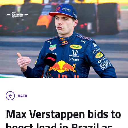
BACK
Max Verstappen bids to
boost lead in Brazil as