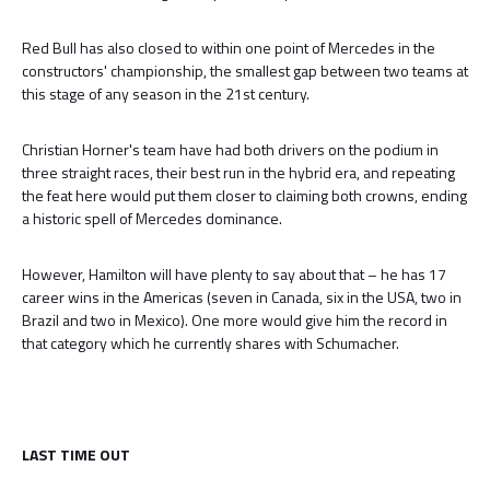
Red Bull has also closed to within one point of Mercedes in the
constructors' championship, the smallest gap between two teams at
this stage of any season in the 21st century.
Christian Horner's team have had both drivers on the podium in
three straight races, their best run in the hybrid era, and repeating
the feat here would put them closer to claiming both crowns, ending
a historic spell of Mercedes dominance.
However, Hamilton will have plenty to say about that – he has 17
career wins in the Americas (seven in Canada, six in the USA, two in
Brazil and two in Mexico). One more would give him the record in
that category which he currently shares with Schumacher.
LAST TIME OUT