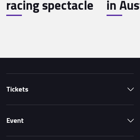
racing spectacle
in Aus
Tickets
Park Pass
Event
Grandstands
Schedule