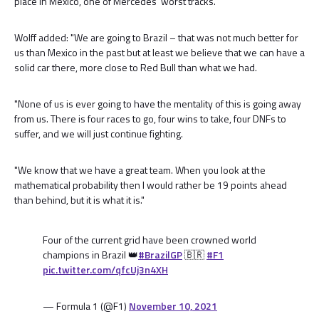
place in Mexico, one of Mercedes' worst tracks.
Wolff added: "We are going to Brazil – that was not much better for
us than Mexico in the past but at least we believe that we can have a
solid car there, more close to Red Bull than what we had.
"None of us is ever going to have the mentality of this is going away
from us. There is four races to go, four wins to take, four DNFs to
suffer, and we will just continue fighting.
"We know that we have a great team. When you look at the
mathematical probability then I would rather be 19 points ahead
than behind, but it is what it is."
Four of the current grid have been crowned world
champions in Brazil 👑
#BrazilGP
🇧🇷
#F1
pic.twitter.com/qfcUj3n4XH
— Formula 1 (@F1)
November 10, 2021