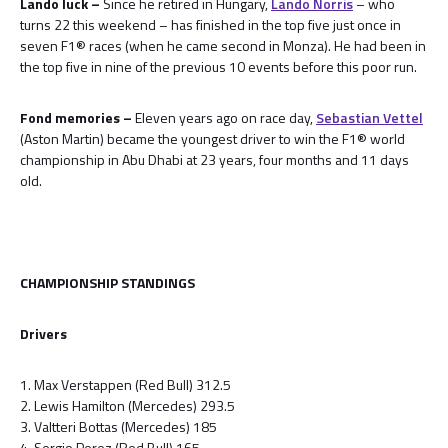
Lando luck –
Since he retired in Hungary,
Lando Norris
– who
turns 22 this weekend – has finished in the top five just once in
seven F1® races (when he came second in Monza). He had been in
the top five in nine of the previous 10 events before this poor run.
Fond memories –
Eleven years ago on race day,
Sebastian Vettel
(Aston Martin) became the youngest driver to win the F1® world
championship in Abu Dhabi at 23 years, four months and 11 days
old.
CHAMPIONSHIP STANDINGS
Drivers
1. Max Verstappen (Red Bull) 312.5
2. Lewis Hamilton (Mercedes) 293.5
3. Valtteri Bottas (Mercedes) 185
4. Sergio Perez (Red Bull) 165