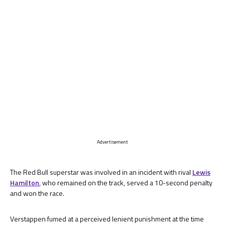
Advertisement
The Red Bull superstar was involved in an incident with rival
Lewis
Hamilton
, who remained on the track, served a 10-second penalty
and won the race.
Verstappen fumed at a perceived lenient punishment at the time