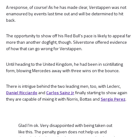
A response, of course! As he has made clear, Verstappen was not
enamoured by events last time out and will be determined to hit
back.
The opportunity to show off his Red Bull's pace is likely to appeal far
more than another dogfight, though. Silverstone offered evidence
of how that can go wrong for Verstappen.
Until heading to the United Kingdom, he had been in scintillating
form, blowing Mercedes away with three wins on the bounce.
There is intrigue behind the two leading men, too, with Leclerc,
Daniel Ricciardo
and
Carlos Sainz Jr
finally starting to show again
they are capable of mixing it with Norris, Bottas and
Sergio Perez
.
Glad I’m ok. Very disappointed with being taken out
like this. The penalty given does not help us and