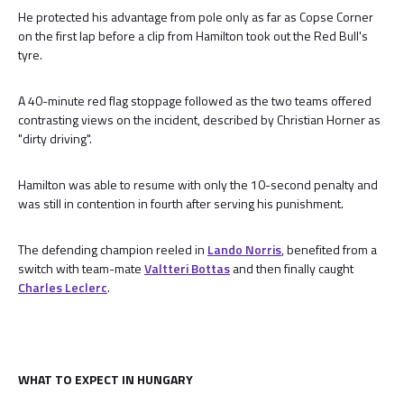
He protected his advantage from pole only as far as Copse Corner
on the first lap before a clip from Hamilton took out the Red Bull's
tyre.
A 40-minute red flag stoppage followed as the two teams offered
contrasting views on the incident, described by Christian Horner as
"dirty driving".
Hamilton was able to resume with only the 10-second penalty and
was still in contention in fourth after serving his punishment.
The defending champion reeled in
Lando Norris
, benefited from a
switch with team-mate
Valtteri Bottas
and then finally caught
Charles Leclerc
.
WHAT TO EXPECT IN HUNGARY