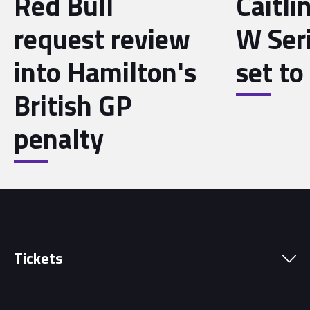
Red Bull
Caitli
request review
W Seri
into Hamilton's
set to 
British GP
penalty
Tickets
Park Pass