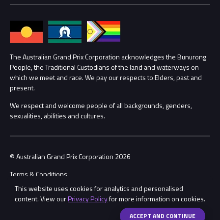
Media Hub
Families
Annual Report
Lost Property
Procurement Management
The Australian Grand Prix Corporation acknowledges the Bunurong
Security
People, the Traditional Custodians of the land and waterways on
which we meet and race. We pay our respects to Elders, past and
Child Safety
Conditions
present.
We respect and welcome people of all backgrounds, genders,
Contact Us
sexualities, abilities and cultures.
© Australian Grand Prix Corporation 2026
Terms & Conditions
This website uses cookies for analytics and personalised
Privacy Policy
content. View our
Privacy Policy
for more information on cookies.
Made by
Wongdoody
ACCEPT AND CONTINUE