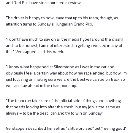
and Red Bull have since pursued a review.
The driver is happy to now leave that up to his team, though, as
attention turns to Sunday's Hungarian Grand Prix.
"I don't have much to say on all the media hype [around the crash]
and, to be honest, I am not interested in getting involved in any of
that," Verstappen said this week.
"I know what happened at Silverstone as I was in the car and
obviously I feel a certain way about how my race ended, but now I'm
just focusing on making sure we are the best we can be on track so
we can stay ahead in the championship.
"The team can take care of the official side of things and anything
that needs looking into after the crash, but my job is the same as
always – to be the best I can and try to win on Sunday."
Verstappen described himself as "a little bruised" but "feeling good"