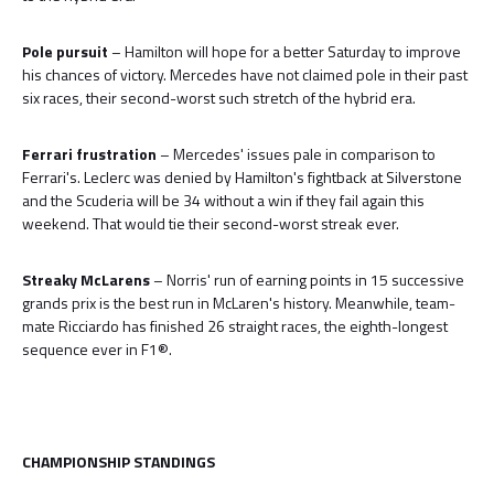
Pole pursuit
– Hamilton will hope for a better Saturday to improve
his chances of victory. Mercedes have not claimed pole in their past
six races, their second-worst such stretch of the hybrid era.
Ferrari frustration
– Mercedes' issues pale in comparison to
Ferrari's. Leclerc was denied by Hamilton's fightback at Silverstone
and the Scuderia will be 34 without a win if they fail again this
weekend. That would tie their second-worst streak ever.
Streaky McLarens
– Norris' run of earning points in 15 successive
grands prix is the best run in McLaren's history. Meanwhile, team-
mate Ricciardo has finished 26 straight races, the eighth-longest
sequence ever in F1®.
CHAMPIONSHIP STANDINGS