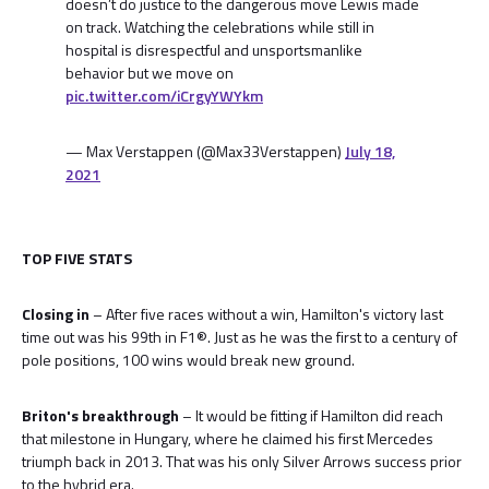
doesn’t do justice to the dangerous move Lewis made
on track. Watching the celebrations while still in
hospital is disrespectful and unsportsmanlike
behavior but we move on
pic.twitter.com/iCrgyYWYkm
— Max Verstappen (@Max33Verstappen)
July 18,
2021
TOP FIVE STATS
Closing in
– After five races without a win, Hamilton's victory last
time out was his 99th in F1®. Just as he was the first to a century of
pole positions, 100 wins would break new ground.
Briton's breakthrough
– It would be fitting if Hamilton did reach
that milestone in Hungary, where he claimed his first Mercedes
triumph back in 2013. That was his only Silver Arrows success prior
to the hybrid era.