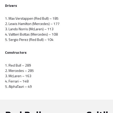
Drivers
1. Max Verstappen (Red Bull) – 185
2. Lewis Hamilton (Mercedes) – 177
3. Lando Norris (McLaren) – 113
4. Valtteri Bottas (Mercedes) – 108
5. Sergio Perez (Red Bull) – 104
Constructors
1. Red Bull – 289
2. Mercedes – 285
3. McLaren – 163
4. Ferrari – 148
5. AlphaTauri – 49