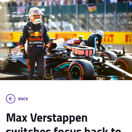
BACK
Max Verstappen
switches focus back to