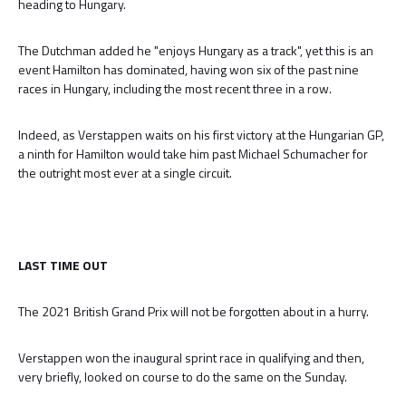
heading to Hungary.
The Dutchman added he "enjoys Hungary as a track", yet this is an
event Hamilton has dominated, having won six of the past nine
races in Hungary, including the most recent three in a row.
Indeed, as Verstappen waits on his first victory at the Hungarian GP,
a ninth for Hamilton would take him past Michael Schumacher for
the outright most ever at a single circuit.
LAST TIME OUT
The 2021 British Grand Prix will not be forgotten about in a hurry.
Verstappen won the inaugural sprint race in qualifying and then,
very briefly, looked on course to do the same on the Sunday.