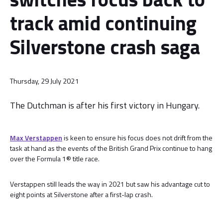
track amid continuing
Silverstone crash saga
Thursday, 29 July 2021
The Dutchman is after his first victory in Hungary.
Max Verstappen
is keen to ensure his focus does not drift from the
task at hand as the events of the British Grand Prix continue to hang
over the Formula 1® title race.
Verstappen still leads the way in 2021 but saw his advantage cut to
eight points at Silverstone after a first-lap crash.