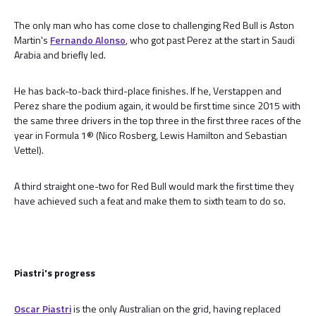
The only man who has come close to challenging Red Bull is Aston
Martin's
Fernando Alonso
, who got past Perez at the start in Saudi
Arabia and briefly led.
He has back-to-back third-place finishes. If he, Verstappen and
Perez share the podium again, it would be first time since 2015 with
the same three drivers in the top three in the first three races of the
year in Formula 1® (Nico Rosberg, Lewis Hamilton and Sebastian
Vettel).
A third straight one-two for Red Bull would mark the first time they
have achieved such a feat and make them to sixth team to do so.
Piastri's progress
Oscar Piastri
is the only Australian on the grid, having replaced