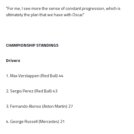
"For me, I see more the sense of constant progression, which is
ultimately the plan that we have with Oscar."
CHAMPIONSHIP STANDINGS
Drivers
1. Max Verstappen (Red Bull) 44
2. Sergio Perez (Red Bull) 43
3. Fernando Alonso (Aston Martin) 27
4. George Russell (Mercedes) 21