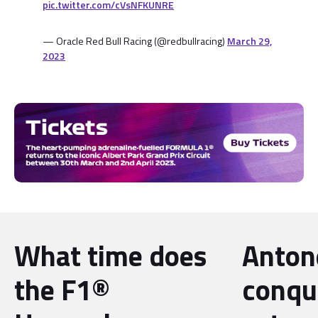
pic.twitter.com/cVsNFKUNRE
— Oracle Red Bull Racing (@redbullracing)
March 29,
2023
What time does
Antone
the F1®
conqu