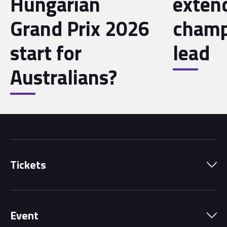
Hungarian
exten
Grand Prix 2026
champ
start for
lead
Australians?
Tickets
Park Pass
Event
Grandstands