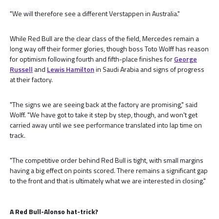
"We will therefore see a different Verstappen in Australia."
While Red Bull are the clear class of the field, Mercedes remain a
long way off their former glories, though boss Toto Wolff has reason
for optimism following fourth and fifth-place finishes for
George
Russell
and
Lewis Hamilton
in Saudi Arabia and signs of progress
at their factory.
"The signs we are seeing back at the factory are promising," said
Wolff. "We have got to take it step by step, though, and won't get
carried away until we see performance translated into lap time on
track.
"The competitive order behind Red Bull is tight, with small margins
having a big effect on points scored. There remains a significant gap
to the front and that is ultimately what we are interested in closing."
A Red Bull-Alonso hat-trick?