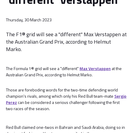
Thursday, 30 March 2023
The F1® grid will see a "different" Max Verstappen at
the Australian Grand Prix, according to Helmut
Marko.
The Formula 1® grid will see a "different"
Max Verstappen
at the
Australian Grand Prix, according to Helmut Marko.
Those are foreboding words for the two-time defending world
champion's rivals, among which only his Red Bull team-mate
Sergio
Perez
can be considered a serious challenger following the first
two races of the season.
Red Bull claimed one-twos in Bahrain and Saudi Arabia, doing so in