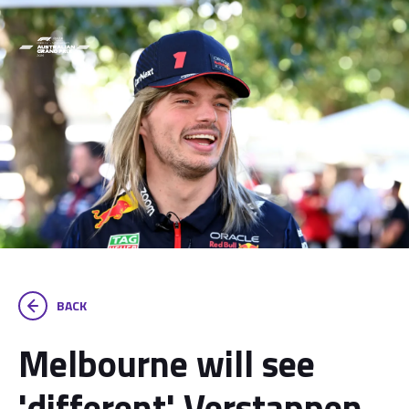
BACK
Melbourne will see
'different' Verstappen