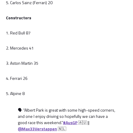
5. Carlos Sainz (Ferrari) 20
Constructors
1. Red Bull 87
2. Mercedes 41
3. Aston Martin 35
4. Ferrari 26
5. Alpine 8
🗣️ “Albert Park is great with some high-speed corners,
and one I enjoy driving so hopefully we can have a
good race this weekend.”
#AusGP
🇦🇺 ||
@Max33Verstappen
🇳🇱