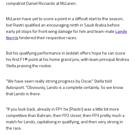
compatriot Daniel Ricciardo at McLaren.
McLaren have yet to score a point in a difficult start to the season,
but Piastri qualified an encouraging ninth in Saudi Arabia before
early pit stops for front wing damage for him and team-mate
Lando
Norris
hindered their respective races.
But his qualifying performance in Jeddah offers hope he can score
his first F1® point at his home grand prix, with team principal Andrea
Stella praising the rookie.
"We have seen really strong progress by Oscar," Stella told
Autosport. "Obviously, Lando is a complete certainty. So we know
that Lando is there.
"If you look back, already in FP1 he [Piastri] was a little bit more
competitive than Bahrain, then FP2 closer, then FP3 pretty much a
match for Lando, capitalising in qualifying, and then very strong in
the race.