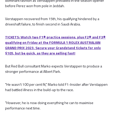
dominant fashion as Verstappen prevailed in the season opener
before Perez won from pole in Jeddah.
Verstappen recovered from 15th, his qualifying hindered by a
driveshaft failure, to finish second in Saudi Arabia.
TICKETS: Watch two F1® practice sessions, plus F2® and F3®
qualifying on Friday at the FORMULA 1 ROLEX AUSTRALIAN
GRAND PRIX 2023. Secure your Grandstand tickets for only
$105, but be quick, as they are selling fast!
But Red Bull consultant Marko expects Verstappen to produce a
stronger performance at Albert Park.
"He wasn't 100 per cent fit," Marko told F1-Insider after Verstappen
had battled illness in the build-up to the race.
"However, he is now doing everything he can to maximise
performance next time.