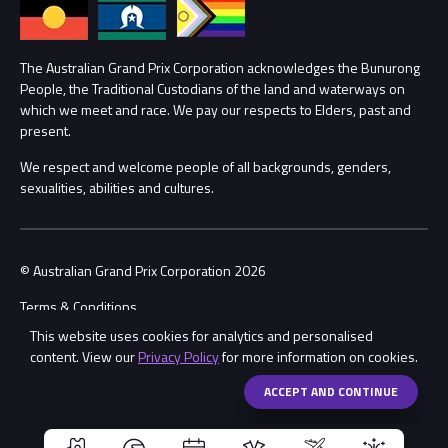
Annual Report
Lost Property
Procurement Management
The Australian Grand Prix Corporation acknowledges the Bunurong
Security
People, the Traditional Custodians of the land and waterways on
which we meet and race. We pay our respects to Elders, past and
Child Safety
Conditions
present.
We respect and welcome people of all backgrounds, genders,
Contact Us
sexualities, abilities and cultures.
© Australian Grand Prix Corporation 2026
Terms & Conditions
This website uses cookies for analytics and personalised
Privacy Policy
content. View our
Privacy Policy
for more information on cookies.
Made by
Wongdoody
Share
ACCEPT AND CONTINUE