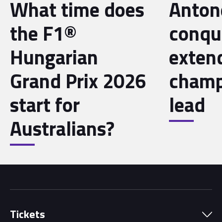
What time does
Antone
the F1®
conqu
Hungarian
exten
Grand Prix 2026
champ
start for
lead
Australians?
Tickets