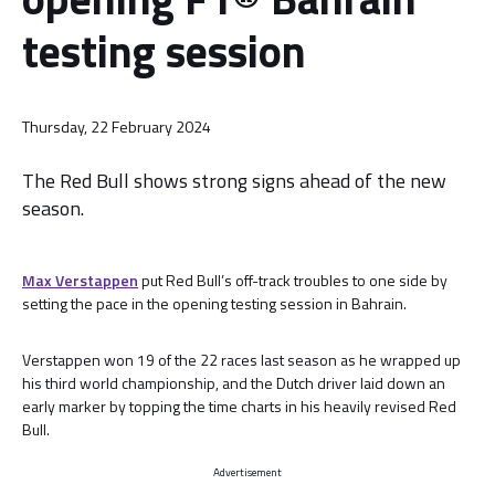
testing session
Thursday, 22 February 2024
The Red Bull shows strong signs ahead of the new
season.
Max Verstappen
put Red Bull’s off-track troubles to one side by
setting the pace in the opening testing session in Bahrain.
Verstappen won 19 of the 22 races last season as he wrapped up
his third world championship, and the Dutch driver laid down an
early marker by topping the time charts in his heavily revised Red
Bull.
Advertisement