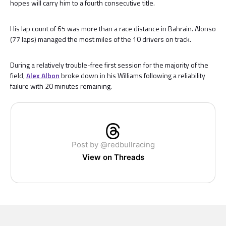
hopes will carry him to a fourth consecutive title.
His lap count of 65 was more than a race distance in Bahrain. Alonso
(77 laps) managed the most miles of the 10 drivers on track.
During a relatively trouble-free first session for the majority of the
field,
Alex Albon
broke down in his Williams following a reliability
failure with 20 minutes remaining.
Post by @redbullracing
View on Threads