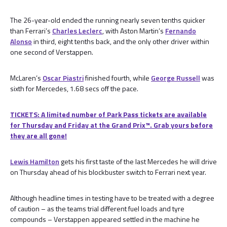
The 26-year-old ended the running nearly seven tenths quicker
than Ferrari’s
Charles Leclerc
, with Aston Martin’s
Fernando
Alonso
in third, eight tenths back, and the only other driver within
one second of Verstappen.
McLaren’s
Oscar Piastri
finished fourth, while
George Russell
was
sixth for Mercedes, 1.68 secs off the pace.
TICKETS: A limited number of Park Pass tickets are available
for Thursday and Friday at the Grand Prix™. Grab yours before
they are all gone!
Lewis Hamilton
gets his first taste of the last Mercedes he will drive
on Thursday ahead of his blockbuster switch to Ferrari next year.
Although headline times in testing have to be treated with a degree
of caution – as the teams trial different fuel loads and tyre
compounds – Verstappen appeared settled in the machine he