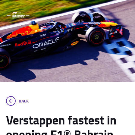
BACK
Verstappen fastest in
opening F1® Bahrain