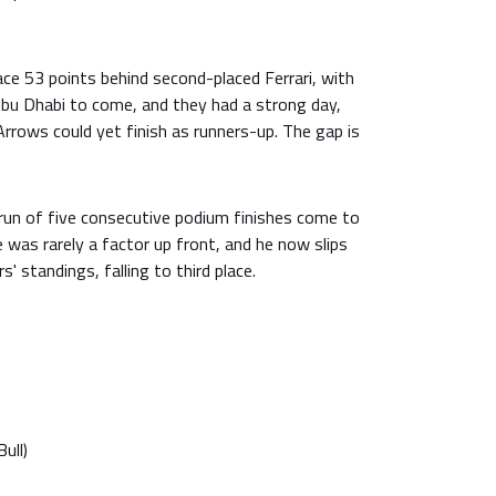
ce 53 points behind second-placed Ferrari, with
 Abu Dhabi to come, and they had a strong day,
 Arrows could yet finish as runners-up. The gap is
s run of five consecutive podium finishes come to
e was rarely a factor up front, and he now slips
s' standings, falling to third place.
ull)