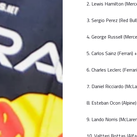
2. Lewis Hamilton (Mer
3. Sergio Perez (Red Bul
4. George Russell (Merc
5. Carlos Sainz (Ferrari)
6. Charles Leclerc (Ferra
7. Daniel Ricciardo (McLa
8. Esteban Ocon (Alpine)
9. Lando Norris (McLaren
10. Valtteri Bottas (Al