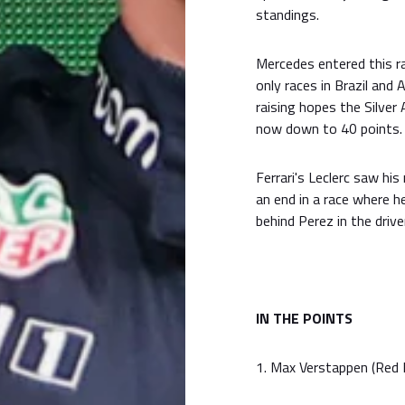
standings.
Mercedes entered this ra
only races in Brazil and
raising hopes the Silver
now down to 40 points.
Ferrari's Leclerc saw hi
an end in a race where h
behind Perez in the driver
IN THE POINTS
1. Max Verstappen (Red B