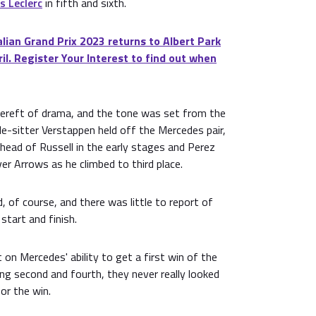
s Leclerc
in fifth and sixth.
ian Grand Prix 2023 returns to Albert Park
il. Register Your Interest to find out when
bereft of drama, and the tone was set from the
ole-sitter Verstappen held off the Mercedes pair,
head of Russell in the early stages and Perez
er Arrows as he climbed to third place.
, of course, and there was little to report of
tart and finish.
on Mercedes' ability to get a first win of the
ng second and fourth, they never really looked
for the win.