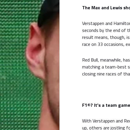
The Max and Lewis sho
Verstappen and Hamilton
seconds by the end of t
result means, though, is
race on 33 occasions, ex
Red Bull, meanwhile, has
matching a team-best s
closing nine races of th
F1®? It's a team gam
With Verstappen and Red
up, others are jostling f