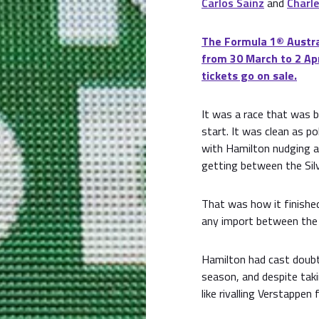
Carlos Sainz
and
Charle
The Formula 1® Austral
from 30 March to 2 Apr
tickets go on sale.
It was a race that was 
start. It was clean as p
with Hamilton nudging a
getting between the Silv
That was how it finished
any import between the s
Hamilton had cast doubt 
season, and despite taki
like rivalling Verstappen 