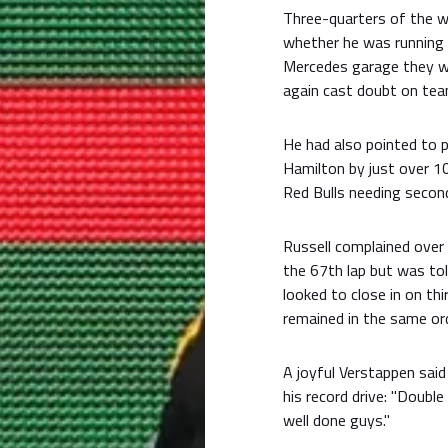
Three-quarters of the w
whether he was running 
Mercedes garage they wer
again cast doubt on tea
He had also pointed to 
Hamilton by just over 1
Red Bulls needing secon
Russell complained over
the 67th lap but was tol
looked to close in on thi
remained in the same ord
A joyful Verstappen said
his record drive: "Doubl
well done guys."