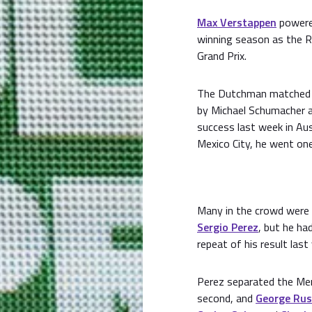
Max Verstappen
powered
winning season as the Re
Grand Prix.
The Dutchman matched F
by Michael Schumacher 
success last week in Aus
Mexico City, he went one
Many in the crowd were
Sergio Perez
, but he ha
repeat of his result la
Perez separated the Me
second, and
George Rus