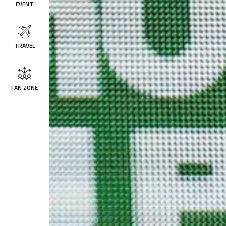
EVENT
TRAVEL
FAN ZONE