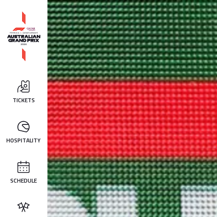
TICKETS
HOSPITALITY
SCHEDULE