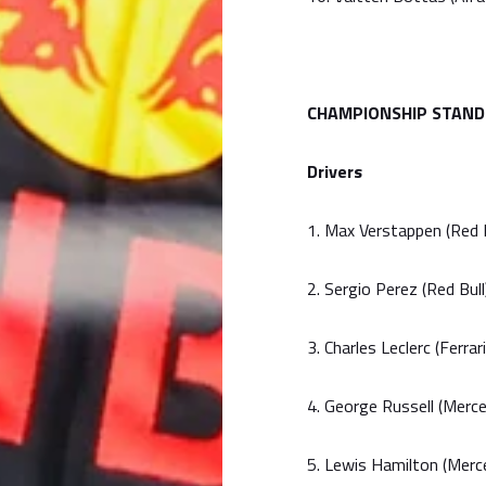
CHAMPIONSHIP STAND
Drivers
1. Max Verstappen (Red 
2. Sergio Perez (Red Bul
3. Charles Leclerc (Ferrar
4. George Russell (Merc
5. Lewis Hamilton (Merc