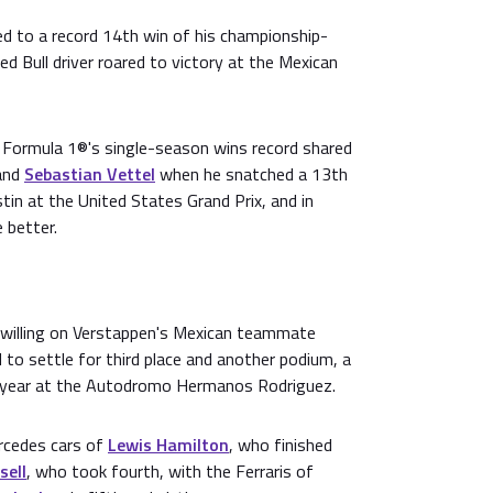
 to a record 14th win of his championship-
d Bull driver roared to victory at the Mexican
ormula 1®'s single-season wins record shared
and
Sebastian Vettel
when he snatched a 13th
tin at the United States Grand Prix, and in
 better.
 willing on Verstappen's Mexican teammate
d to settle for third place and another podium, a
st year at the Autodromo Hermanos Rodriguez.
rcedes cars of
Lewis Hamilton
, who finished
sell
, who took fourth, with the Ferraris of