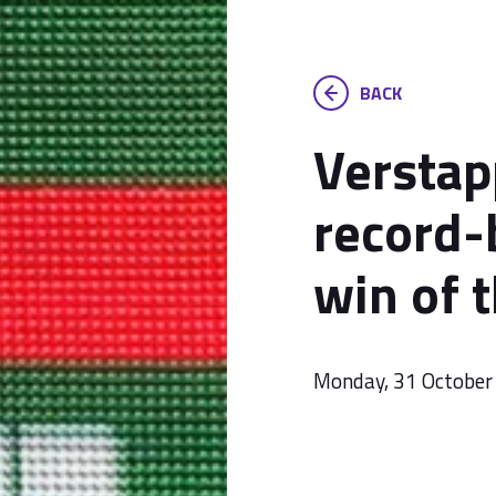
BACK
Verstap
record-
win of 
Monday, 31 October