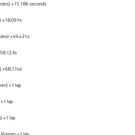
cedes) +15.186 seconds
l) +18.097s
edes) +49.431s
 +58.123s
ri) +68.774s
ren) +1 lap
 +1 lap
) +1 lap
fa Romeo +1 lap