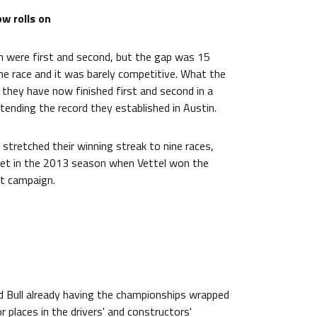
w rolls on
 were first and second, but the gap was 15
he race and it was barely competitive. What the
 they have now finished first and second in a
tending the record they established in Austin.
 stretched their winning streak to nine races,
et in the 2013 season when Vettel won the
at campaign.
e
 Bull already having the championships wrapped
or places in the drivers' and constructors'