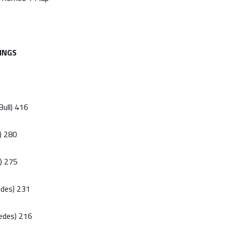
INGS
Bull) 416
l) 280
i) 275
edes) 231
edes) 216