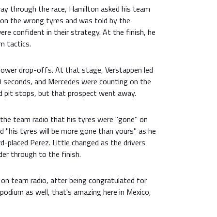
ay through the race, Hamilton asked his team
on the wrong tyres and was told by the
e confident in their strategy. At the finish, he
m tactics.
power drop-offs. At that stage, Verstappen led
0 seconds, and Mercedes were counting on the
d pit stops, but that prospect went away.
 the team radio that his tyres were "gone" on
d "his tyres will be more gone than yours" as he
rd-placed Perez. Little changed as the drivers
er through to the finish.
 on team radio, after being congratulated for
e podium as well, that's amazing here in Mexico,