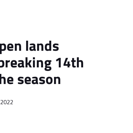
pen lands
breaking 14th
the season
 2022