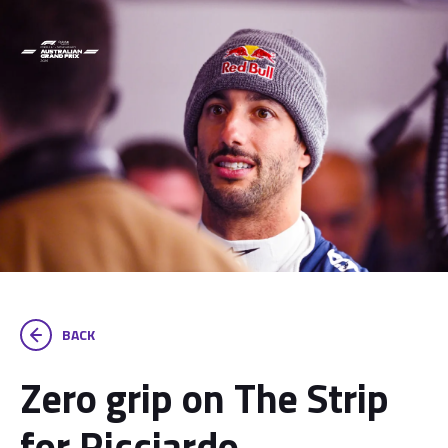
BACK
Zero grip on The Strip
for Ricciardo