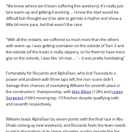
“We knew where we’d been suffering this weekend, it’s really just
tyre warm-up and getting it working … I knew the start would be
difficult but I thought we’d be able to get into a rhythm and show a
little bit more pace, but that wasn’t the case.
“With all the restarts, we suffered so much more than the others
with warm-up. I was getting overtaken on the outside of Turn 3 and
the outside (of the track) is really slippery, so for them to have more
grip on the outside, I was like ‘oh man …’ – it was pretty humiliating.”
Fortunately for Ricciardo and AlphaTauri, who lost Tsunoda to a
power unit problem with three laps left, the non-score didn’t
damage their chances of overtaking Williams for seventh place in
the constructors’ championship, with
Alex Albon
(12th) and
Logan
Sargeant
(16th) missing top-10 finishes despite qualifying sixth
and seventh respectively.
Williams leads AlphaTauri by seven points with the final race in Abu
Dhabi coming up next weekend, and Ricciardo feels the team needs
to get to the bottom of its Vegas struggles quickly despite the Yas