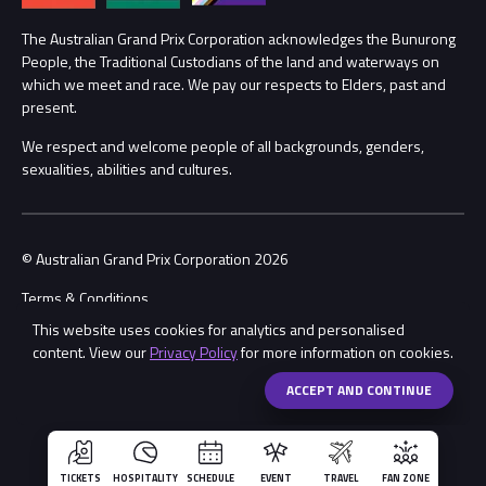
Procurement Management
The Australian Grand Prix Corporation acknowledges the Bunurong
Security
People, the Traditional Custodians of the land and waterways on
which we meet and race. We pay our respects to Elders, past and
Child Safety
Conditions
present.
We respect and welcome people of all backgrounds, genders,
Contact Us
sexualities, abilities and cultures.
© Australian Grand Prix Corporation 2026
Terms & Conditions
This website uses cookies for analytics and personalised
Privacy Policy
content. View our
Privacy Policy
for more information on cookies.
Made by
Wongdoody
Share
ACCEPT AND CONTINUE
TICKETS
HOSPITALITY
SCHEDULE
EVENT
TRAVEL
FAN ZONE