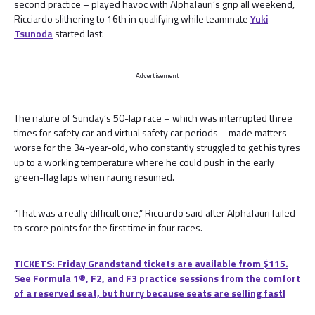
second practice – played havoc with AlphaTauri’s grip all weekend,
Ricciardo slithering to 16th in qualifying while teammate
Yuki
Tsunoda
started last.
Advertisement
The nature of Sunday’s 50-lap race – which was interrupted three
times for safety car and virtual safety car periods – made matters
worse for the 34-year-old, who constantly struggled to get his tyres
up to a working temperature where he could push in the early
green-flag laps when racing resumed.
“That was a really difficult one,” Ricciardo said after AlphaTauri failed
to score points for the first time in four races.
TICKETS: Friday Grandstand tickets are available from $115.
See Formula 1®, F2, and F3 practice sessions from the comfort
of a reserved seat, but hurry because seats are selling fast!