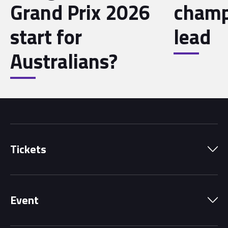
Grand Prix 2026
champ
start for
lead
Australians?
Tickets
Park Pass
Event
Grandstands