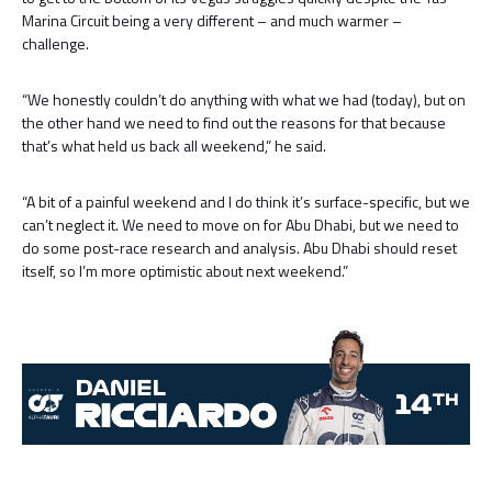
Marina Circuit being a very different – and much warmer –
challenge.
“We honestly couldn’t do anything with what we had (today), but on
the other hand we need to find out the reasons for that because
that’s what held us back all weekend,” he said.
“A bit of a painful weekend and I do think it’s surface-specific, but we
can’t neglect it. We need to move on for Abu Dhabi, but we need to
do some post-race research and analysis. Abu Dhabi should reset
itself, so I’m more optimistic about next weekend.”