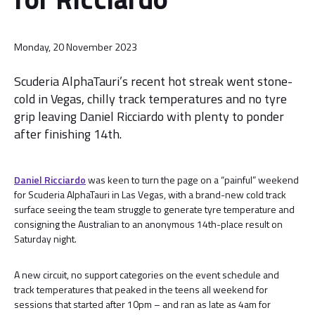
Monday, 20 November 2023
Scuderia AlphaTauri’s recent hot streak went stone-
cold in Vegas, chilly track temperatures and no tyre
grip leaving Daniel Ricciardo with plenty to ponder
after finishing 14th.
Daniel Ricciardo
was keen to turn the page on a “painful” weekend
for Scuderia AlphaTauri in Las Vegas, with a brand-new cold track
surface seeing the team struggle to generate tyre temperature and
consigning the Australian to an anonymous 14th-place result on
Saturday night.
A new circuit, no support categories on the event schedule and
track temperatures that peaked in the teens all weekend for
sessions that started after 10pm – and ran as late as 4am for