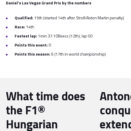
Daniel's Las Vegas Grand Prix by the numbers
Qualified:
15th (started 14th after Stroll/Aston Martin penalty)
Race:
14th
Fastest lap:
1min 37.108secs (12th), lap 50
Points this event:
0
Points this season:
6 (17th in world championship)
What time does
Antone
the F1®
conqu
Hungarian
exten