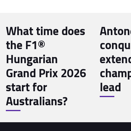
What time does
Antone
the F1®
conqu
Hungarian
exten
Grand Prix 2026
champ
start for
lead
Australians?