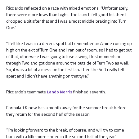
Ricciardo reflected on a race with mixed emotions: “Unfortunately,
there were more lows than highs. The launch felt good but then I
dropped a bit after that and I was almost middle braking into Turn
One.”
“I felt like I was in a decent spot but I remember an Alpine coming up
high on the exit of Turn One and I ran out of room, so I had to get out
of that, otherwise I was going to lose a wing. I lost momentum
through Two and got done around the outside of Turn Two as well.
So, it was a bit of a mess on the first lap. Then the Soft really fell
apart and I didn’t have anything on that tyre.”
Ricciardo’s teammate
Lando Norris
finished seventh.
Formula 1® now has a month away for the summer break before
they return for the second half of the season.
“I’m looking forward to the break, of course, and will try to come
back with a little more speed in the second half of the year.”