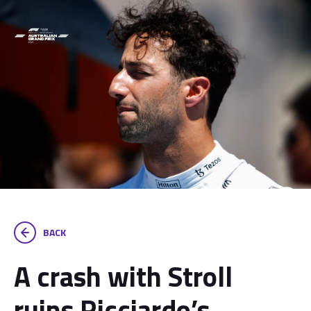
BACK
A crash with Stroll
ruins Ricciardo’s