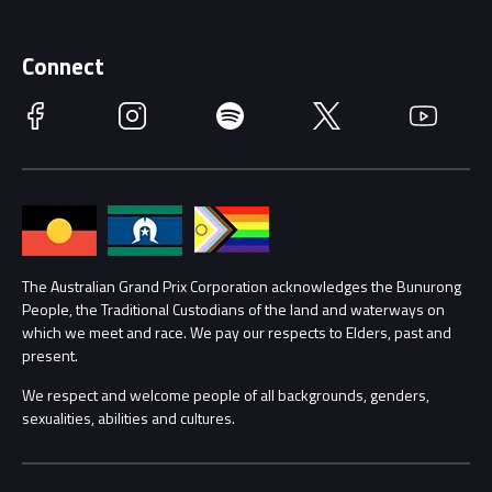
Merchandise
Supporters
Schools
Getting Here
Connect
Race Officials
Facebook
Instagram
Spotify
Twitter
YouTube
Accessibility
Media Hub
Families
Annual Report
Lost Property
Procurement Management
The Australian Grand Prix Corporation acknowledges the Bunurong
Security
People, the Traditional Custodians of the land and waterways on
which we meet and race. We pay our respects to Elders, past and
Child Safety
Conditions
present.
We respect and welcome people of all backgrounds, genders,
Contact Us
sexualities, abilities and cultures.