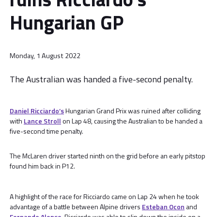
Hungarian GP
Monday, 1 August 2022
The Australian was handed a five-second penalty.
Daniel Ricciardo’s
Hungarian Grand Prix was ruined after colliding
with
Lance Stroll
on Lap 48, causing the Australian to be handed a
five-second time penalty.
The McLaren driver started ninth on the grid before an early pitstop
found him back in P12.
A highlight of the race for Ricciardo came on Lap 24 when he took
advantage of a battle between Alpine drivers
Esteban Ocon
and
Fernando Alonso
. Ricciardo was able to slip down the inside on a