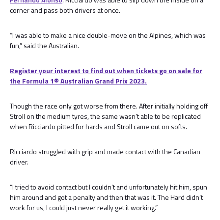
corner and pass both drivers at once.
“I was able to make a nice double-move on the Alpines, which was
fun,” said the Australian.
Register your interest to find out when tickets go on sale for
the Formula 1®️ Australian Grand Prix 2023.
Though the race only got worse from there. After initially holding off
Stroll on the medium tyres, the same wasn’t able to be replicated
when Ricciardo pitted for hards and Stroll came out on softs.
Ricciardo struggled with grip and made contact with the Canadian
driver.
“I tried to avoid contact but I couldn’t and unfortunately hit him, spun
him around and got a penalty and then that was it. The Hard didn’t
work for us, I could just never really get it working.”