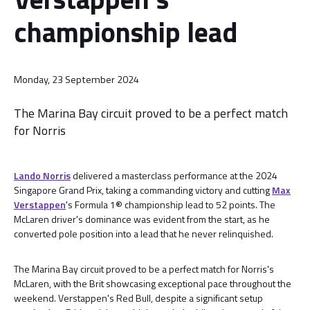
championship lead
Monday, 23 September 2024
The Marina Bay circuit proved to be a perfect match
for Norris
Lando Norris
delivered a masterclass performance at the 2024
Singapore Grand Prix, taking a commanding victory and cutting
Max
Verstappen
's Formula 1® championship lead to 52 points. The
McLaren driver's dominance was evident from the start, as he
converted pole position into a lead that he never relinquished.
The Marina Bay circuit proved to be a perfect match for Norris's
McLaren, with the Brit showcasing exceptional pace throughout the
weekend. Verstappen's Red Bull, despite a significant setup