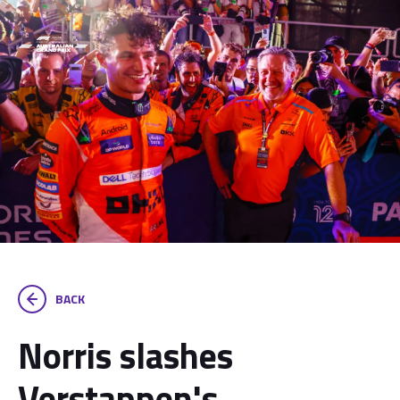
BACK
Norris slashes
Verstappen's