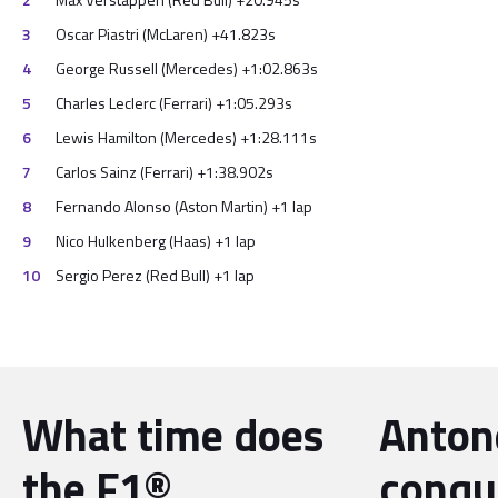
Oscar Piastri (McLaren) +41.823s
George Russell (Mercedes) +1:02.863s
Charles Leclerc (Ferrari) +1:05.293s
Lewis Hamilton (Mercedes) +1:28.111s
Carlos Sainz (Ferrari) +1:38.902s
Fernando Alonso (Aston Martin) +1 lap
Nico Hulkenberg (Haas) +1 lap
Sergio Perez (Red Bull) +1 lap
What time does
Antone
the F1®
conqu