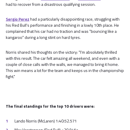
had to recover from a disastrous qualifying session.
Sergio Perez
had a particularly disappointing race, struggling with
his Red Bull's performance and finishing in a lowly 10th place. He
complained that his car had no traction and was "bouncing like a
kangaroo" during a long stint on hard tyres.
Norris shared his thoughts on the victory: "I'm absolutely thrilled
with this result. The car felt amazing all weekend, and even with a
couple of close calls with the walls, we managed to bring it home.
This win means a lot for the team and keeps us in the championship
fight."
The final standings for the top 10 drivers were:
Lando Norris (McLaren) 1:40:52.571
Max Verstappen (Red Bull) +20.945s