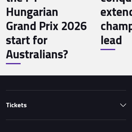
Hungarian
exten
Grand Prix 2026
champ
start for
lead
Australians?
Tickets
Park Pass