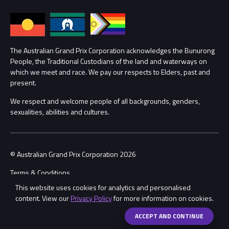
Families
Annual Report
Lost Property
Procurement Management
The Australian Grand Prix Corporation acknowledges the Bunurong
Security
People, the Traditional Custodians of the land and waterways on
which we meet and race. We pay our respects to Elders, past and
Child Safety
Conditions
present.
We respect and welcome people of all backgrounds, genders,
Contact Us
sexualities, abilities and cultures.
© Australian Grand Prix Corporation 2026
Terms & Conditions
This website uses cookies for analytics and personalised
Privacy Policy
content. View our
Privacy Policy
for more information on cookies.
Made by
Wongdoody
Share
ACCEPT AND CONTINUE