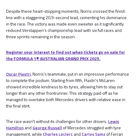
Despite these heart-stopping moments, Norris crossed the finish
line with a staggering 20.9-second lead, cementing his dominance
in the race. The victory was made even sweeter as it significantly
reduced Verstappen's championship lead with six full races and
three sprints remaining in the season.
Register your interest to find out when tickets go on sale for
the FORMULA 1® AUSTRALIAN GRAND PRIX 2025.
Oscar Piastri
, Norris's teammate, put in an impressive performance
to complete the podium. Starting from fifth, Piastri's McLaren
showed incredible kindness to its tyres, allowing him to stay out
longer than any other frontrunner. This strategy paid off as he
managed to overtake both Mercedes drivers with relative ease in
the final stint.
The race wasn't without its challenges for other drivers.
Lewis
Hamilton
and
George Russell
of Mercedes struggled with tyre
management, while
Charles Leclerc
and
Carlos Sainz
of Ferrari