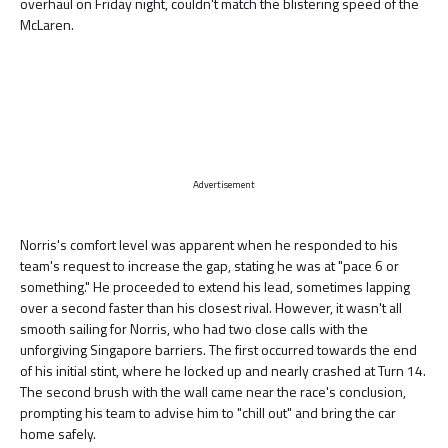
overhaul on Friday night, couldn't match the blistering speed of the
McLaren.
Advertisement
Norris's comfort level was apparent when he responded to his
team's request to increase the gap, stating he was at "pace 6 or
something." He proceeded to extend his lead, sometimes lapping
over a second faster than his closest rival. However, it wasn't all
smooth sailing for Norris, who had two close calls with the
unforgiving Singapore barriers. The first occurred towards the end
of his initial stint, where he locked up and nearly crashed at Turn 14.
The second brush with the wall came near the race's conclusion,
prompting his team to advise him to "chill out" and bring the car
home safely.