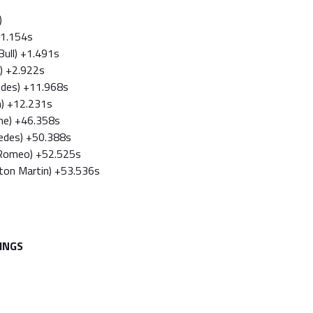
)
 +1.154s
Bull) +1.491s
ri) +2.922s
edes) +11.968s
n) +12.231s
ine) +46.358s
cedes) +50.388s
a Romeo) +52.525s
ston Martin) +53.536s
INGS