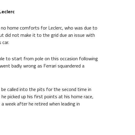
Leclerc
n no home comforts for Leclerc, who was due to
ut did not make it to the grid due an issue with
 car.
 to start from pole on this occasion following
ll went badly wrong as Ferrari squandered a
be called into the pits for the second time in
he picked up his first points at his home race,
a week after he retired when leading in