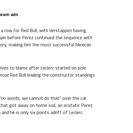
ream win
 a row for Red Bull, with Verstappen having
 spin before Perez continued the sequence with
ctory, making him the most successful Mexican
lves to blame after Leclerc started on pole
s now Red Bull leading the constructor standings
d "no words, we cannot do that" over the car
 that got away on home soil, an ecstatic Perez
and he is only six points adrift of Leclerc.