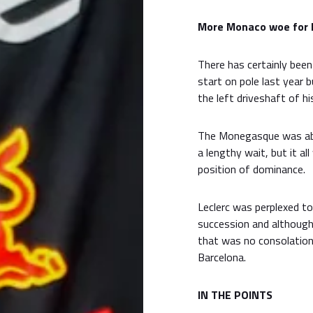
More Monaco woe for 
There has certainly bee
start on pole last year b
the left driveshaft of his
The Monegasque was able
a lengthy wait, but it a
position of dominance.
Leclerc was perplexed to 
succession and although 
that was no consolation 
Barcelona.
IN THE POINTS