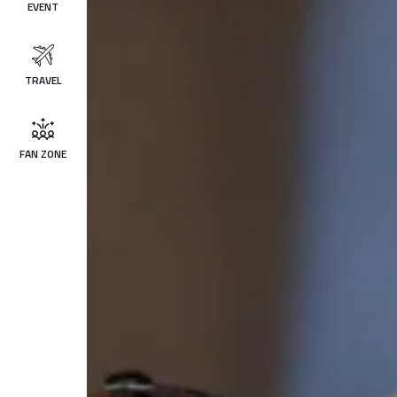
EVENT
TRAVEL
FAN ZONE