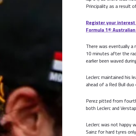
Principality as a result o
Register your interest
Formula 1®️ Australian
There was eventually a r
10 minutes after the rac
earlier been waved durin
Leclerc maintained his l
ahead of a Red Bull duo
Perez pitted from fourth
both Leclerc and Verstap
Leclerc was not happy w
Sainz for hard tyres only