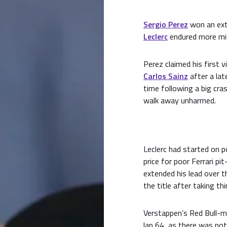
Sergio Perez
won an ext
Leclerc
endured more mis
Perez claimed his first 
Carlos Sainz
after a lat
time following a big cra
walk away unharmed.
Leclerc had started on p
price for poor Ferrari p
extended his lead over t
the title after taking thi
Verstappen’s Red Bull-m
lap 64, as there was not