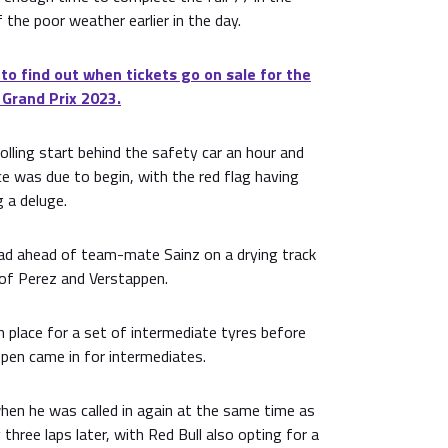
f the poor weather earlier in the day.
 to find out when tickets go on sale for the
 Grand Prix 2023.
olling start behind the safety car an hour and
e was due to begin, with the red flag having
g a deluge.
ead ahead of team-mate Sainz on a drying track
 of Perez and Verstappen.
 place for a set of intermediate tyres before
pen came in for intermediates.
hen he was called in again at the same time as
 three laps later, with Red Bull also opting for a