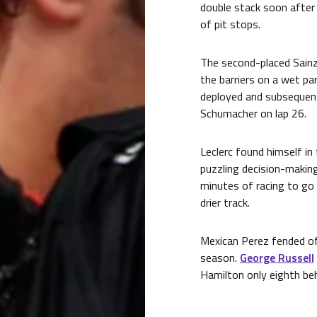
double stack soon after
of pit stops.
The second-placed Sainz
the barriers on a wet par
deployed and subsequent
Schumacher on lap 26.
Leclerc found himself i
puzzling decision-makin
minutes of racing to go 
drier track.
Mexican Perez fended off
season.
George Russell
Hamilton only eighth be