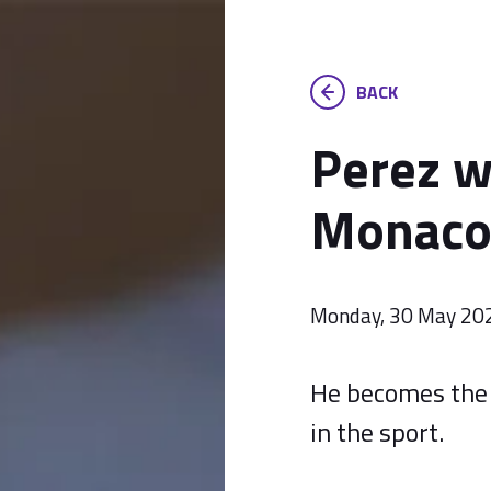
BACK
Perez w
Monaco 
Monday, 30 May 20
He becomes the 
in the sport.