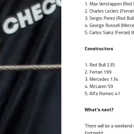
1. Max Verstappen (Red 
2. Charles Leclerc (Ferrar
3. Sergio Perez (Red Bul
4. George Russell (Merc
5. Carlos Sainz (Ferrari) 
Constructors
1. Red Bull 235
2. Ferrari 199
3. Mercedes 134
4. McLaren 59
5. Alfa Romeo 41
What's next?
There will be a weekend 
fortnight.