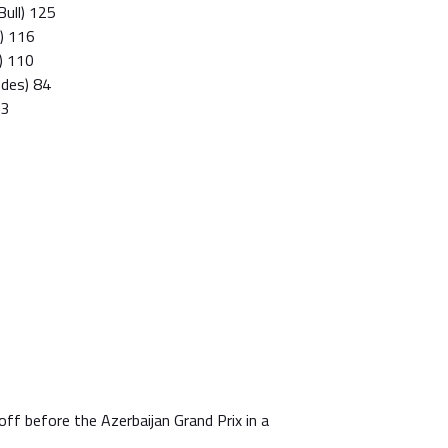
Bull) 125
i) 116
l) 110
edes) 84
83
off before the Azerbaijan Grand Prix in a