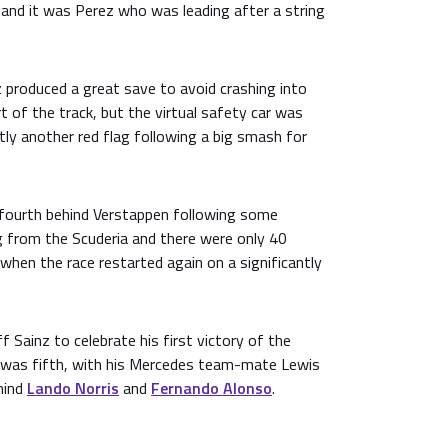
 and it was Perez who was leading after a string
 produced a great save to avoid crashing into
t of the track, but the virtual safety car was
ly another red flag following a big smash for
n fourth behind Verstappen following some
g from the Scuderia and there were only 40
when the race restarted again on a significantly
 Sainz to celebrate his first victory of the
was fifth, with his Mercedes team-mate Lewis
hind
Lando Norris
and
Fernando Alonso
.