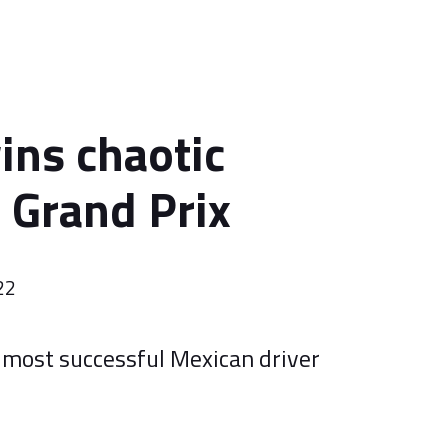
ins chaotic
Grand Prix
22
most successful Mexican driver