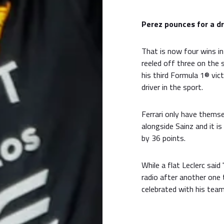
Perez pounces for a d
That is now four wins in
reeled off three on the
his third Formula 1® vi
driver in the sport.
Ferrari only have themse
alongside Sainz and it i
by 36 points.
While a flat Leclerc sai
radio after another one
celebrated with his team 