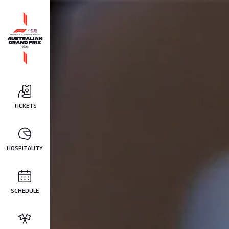
TICKETS
HOSPITALITY
SCHEDULE