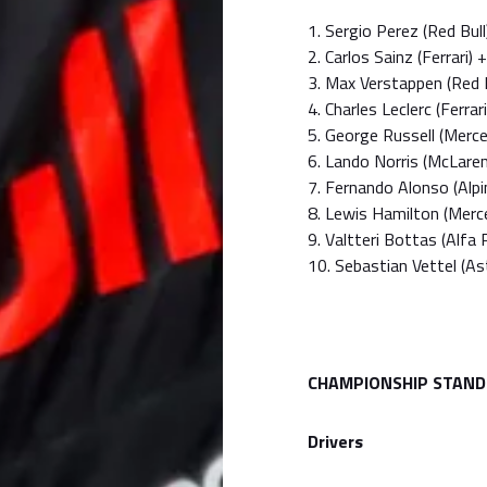
1. Sergio Perez (Red Bull
2. Carlos Sainz (Ferrari)
3. Max Verstappen (Red 
4. Charles Leclerc (Ferra
5. George Russell (Merc
6. Lando Norris (McLare
7. Fernando Alonso (Alp
8. Lewis Hamilton (Mer
9. Valtteri Bottas (Alf
10. Sebastian Vettel (A
CHAMPIONSHIP STAND
Drivers