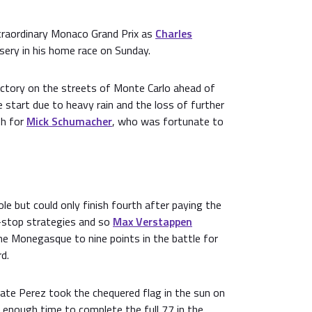
raordinary Monaco Grand Prix as
Charles
ery in his home race on Sunday.
victory on the streets of Monte Carlo ahead of
e start due to heavy rain and the loss of further
sh for
Mick Schumacher
, who was fortunate to
ole but could only finish fourth after paying the
it-stop strategies and so
Max Verstappen
he Monegasque to nine points in the battle for
rd.
ate Perez took the chequered flag in the sun on
 enough time to complete the full 77 in the