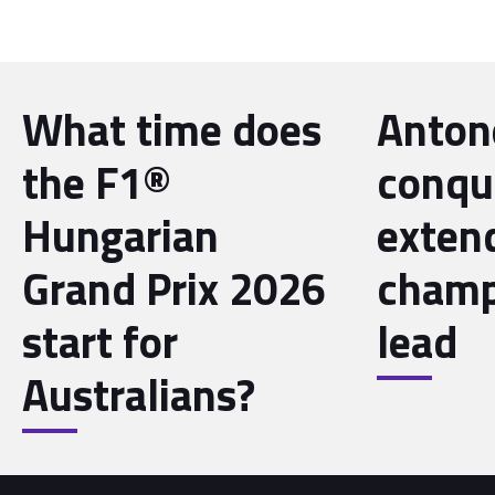
What time does
Antone
the F1®
conqu
Hungarian
exten
Grand Prix 2026
champ
start for
lead
Australians?