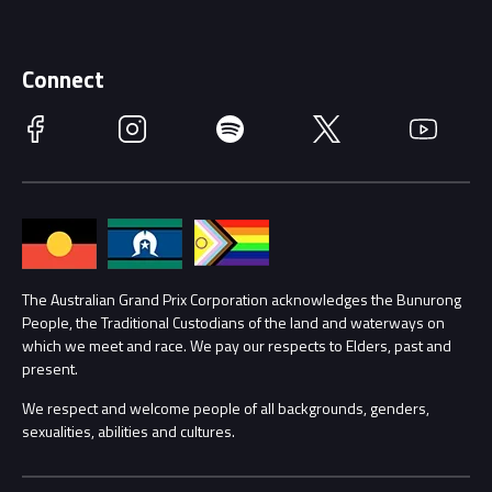
Discover Melbourne
Merchandise
Supporters
Schools
Getting Here
Connect
Race Officials
Facebook
Instagram
Spotify
Twitter
YouTube
Accessibility
Media Hub
Families
Annual Report
Lost Property
Procurement Management
The Australian Grand Prix Corporation acknowledges the Bunurong
Security
People, the Traditional Custodians of the land and waterways on
which we meet and race. We pay our respects to Elders, past and
Child Safety
Conditions
present.
We respect and welcome people of all backgrounds, genders,
Contact Us
sexualities, abilities and cultures.