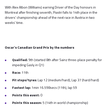
With Alex Albon (Williams) earning Driver of the Day honours in
Montreal after finishing seventh, Piastri falls to 14th place in the
drivers' championship ahead of the next race in Austria in two
weeks' time.
Oscar's Canadian Grand Prix by the numbers
Qualified:
9th (started 8th after Sainz three-place penalty for
impeding Gasly in Q1)
Race:
11th
Pit stops/tyres:
Lap 12 (medium/hard), Lap 37 (hard/hard)
Fastest lap:
1min 16.598secs (11th), lap 59
Points this event:
0
Points this season:
5 (14th in world championship)