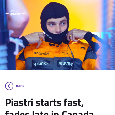
BACK
Piastri starts fast,
fades late in Canada