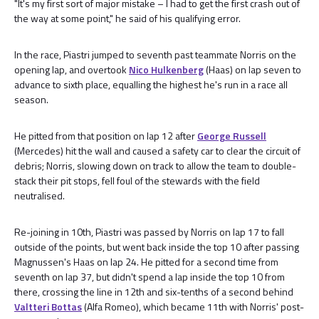
"It's my first sort of major mistake – I had to get the first crash out of
the way at some point," he said of his qualifying error.
In the race, Piastri jumped to seventh past teammate Norris on the
opening lap, and overtook
Nico Hulkenberg
(Haas) on lap seven to
advance to sixth place, equalling the highest he's run in a race all
season.
He pitted from that position on lap 12 after
George Russell
(Mercedes) hit the wall and caused a safety car to clear the circuit of
debris; Norris, slowing down on track to allow the team to double-
stack their pit stops, fell foul of the stewards with the field
neutralised.
Re-joining in 10th, Piastri was passed by Norris on lap 17 to fall
outside of the points, but went back inside the top 10 after passing
Magnussen's Haas on lap 24. He pitted for a second time from
seventh on lap 37, but didn't spend a lap inside the top 10 from
there, crossing the line in 12th and six-tenths of a second behind
Valtteri Bottas
(Alfa Romeo), which became 11th with Norris' post-