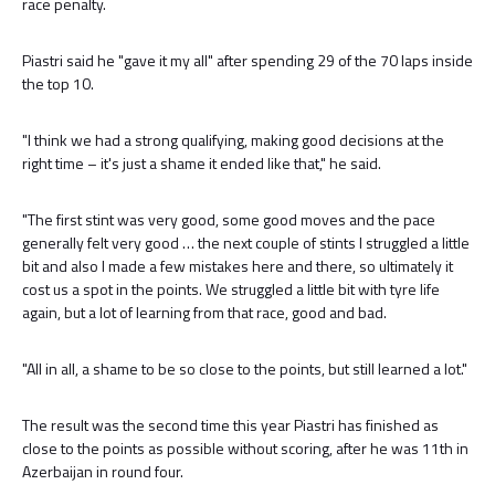
race penalty.
Piastri said he "gave it my all" after spending 29 of the 70 laps inside
the top 10.
"I think we had a strong qualifying, making good decisions at the
right time – it's just a shame it ended like that," he said.
"The first stint was very good, some good moves and the pace
generally felt very good … the next couple of stints I struggled a little
bit and also I made a few mistakes here and there, so ultimately it
cost us a spot in the points. We struggled a little bit with tyre life
again, but a lot of learning from that race, good and bad.
"All in all, a shame to be so close to the points, but still learned a lot."
The result was the second time this year Piastri has finished as
close to the points as possible without scoring, after he was 11th in
Azerbaijan in round four.