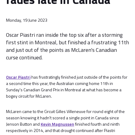
Monday, 19 June 2023
Oscar Piastri ran inside the top six after a storming
first stint in Montreal, but finished a frustrating 11th
and just out of the points as McLaren's Canadian
curse continued.
Oscar Piastri
has frustratingly finished just outside of the points for
a second time this year, the Australian coming home 11th in
Sunday's Canadian Grand Prix in Montreal at what has become a
bogey circuit for McLaren.
McLaren came to the Circuit Gilles Villeneuve for round eight of the
season knowing it hadn't scored a single point in Canada since
Jenson Button and
Kevin Magnussen
finished fourth and ninth
respectively in 2014, and that drought continued after Piastri