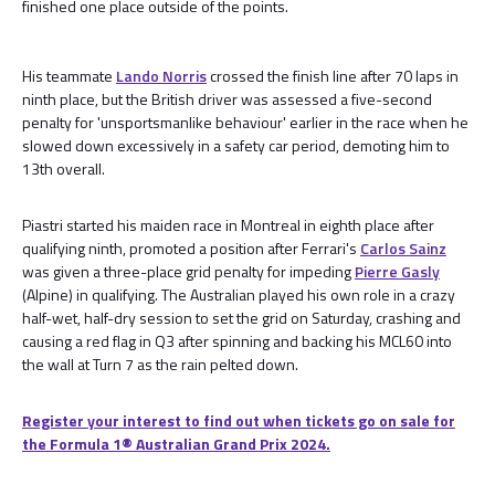
finished one place outside of the points.
His teammate
Lando Norris
crossed the finish line after 70 laps in
ninth place, but the British driver was assessed a five-second
penalty for 'unsportsmanlike behaviour' earlier in the race when he
slowed down excessively in a safety car period, demoting him to
13th overall.
Piastri started his maiden race in Montreal in eighth place after
qualifying ninth, promoted a position after Ferrari's
Carlos Sainz
was given a three-place grid penalty for impeding
Pierre Gasly
(Alpine) in qualifying. The Australian played his own role in a crazy
half-wet, half-dry session to set the grid on Saturday, crashing and
causing a red flag in Q3 after spinning and backing his MCL60 into
the wall at Turn 7 as the rain pelted down.
Register your interest to find out when tickets go on sale for
the Formula 1® Australian Grand Prix 2024.