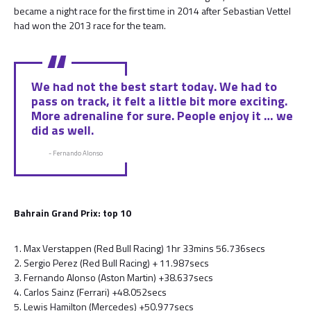
became a night race for the first time in 2014 after Sebastian Vettel
had won the 2013 race for the team.
We had not the best start today. We had to
pass on track, it felt a little bit more exciting.
More adrenaline for sure. People enjoy it … we
did as well.
- Fernando Alonso
Bahrain Grand Prix: top 10
1. Max Verstappen (Red Bull Racing) 1hr 33mins 56.736secs
2. Sergio Perez (Red Bull Racing) + 11.987secs
3. Fernando Alonso (Aston Martin) +38.637secs
4. Carlos Sainz (Ferrari) +48.052secs
5. Lewis Hamilton (Mercedes) +50.977secs