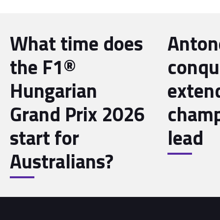
What time does
Antone
the F1®
conqu
Hungarian
exten
Grand Prix 2026
champ
start for
lead
Australians?