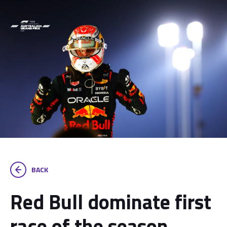
BACK
Red Bull dominate first
race of the season