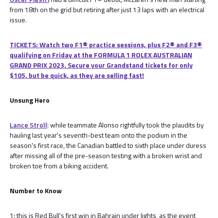
from 18th on the grid but retiring after just 13 laps with an electrical
issue.
TICKETS: Watch two F1® practice sessions, plus F2® and F3®
qualifying on Friday at the FORMULA 1 ROLEX AUSTRALIAN
GRAND PRIX 2023. Secure your Grandstand tickets for only
$105, but be quick, as they are selling fast!
Unsung Hero
Lance Stroll
: while teammate Alonso rightfully took the plaudits by
hauling last year's seventh-best team onto the podium in the
season's first race, the Canadian battled to sixth place under duress
after missing all of the pre-season testing with a broken wrist and
broken toe from a biking accident.
Number to Know
1: this is Red Bull's first win in Bahrain under lights, as the event