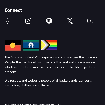
Supporters
Schools
Getting Here
Connect
Race Officials
Facebook
Instagram
Spotify
Twitter
YouTube
Accessibility
Media Hub
Families
Annual Report
Lost Property
Procurement Management
The Australian Grand Prix Corporation acknowledges the Bunurong
Security
People, the Traditional Custodians of the land and waterways on
which we meet and race. We pay our respects to Elders, past and
Child Safety
Conditions
present.
We respect and welcome people of all backgrounds, genders,
Contact Us
sexualities, abilities and cultures.
© Australian Grand Prix Corporation 2026