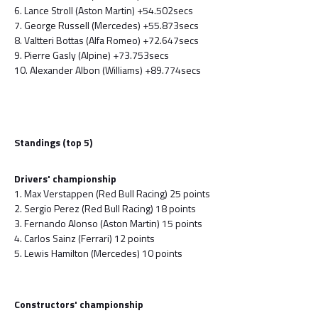
6. Lance Stroll (Aston Martin) +54.502secs
7. George Russell (Mercedes) +55.873secs
8. Valtteri Bottas (Alfa Romeo) +72.647secs
9. Pierre Gasly (Alpine) +73.753secs
10. Alexander Albon (Williams) +89.774secs
Standings (top 5)
Drivers' championship
1. Max Verstappen (Red Bull Racing) 25 points
2. Sergio Perez (Red Bull Racing) 18 points
3. Fernando Alonso (Aston Martin) 15 points
4. Carlos Sainz (Ferrari) 12 points
5. Lewis Hamilton (Mercedes) 10 points
Constructors' championship