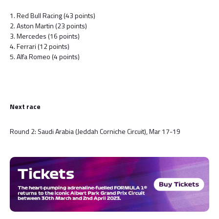
1. Red Bull Racing (43 points)
2. Aston Martin (23 points)
3. Mercedes (16 points)
4. Ferrari (12 points)
5. Alfa Romeo (4 points)
Next race
Round 2: Saudi Arabia (Jeddah Corniche Circuit), Mar 17-19