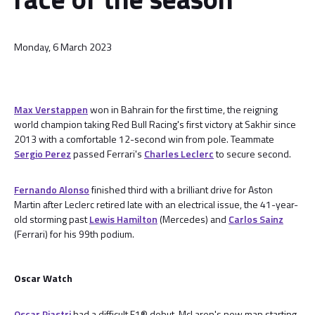
Monday, 6 March 2023
Max Verstappen
won in Bahrain for the first time, the reigning
world champion taking Red Bull Racing's first victory at Sakhir since
2013 with a comfortable 12-second win from pole. Teammate
Sergio Perez
passed Ferrari's
Charles Leclerc
to secure second.
Fernando Alonso
finished third with a brilliant drive for Aston
Martin after Leclerc retired late with an electrical issue, the 41-year-
old storming past
Lewis Hamilton
(Mercedes) and
Carlos Sainz
(Ferrari) for his 99th podium.
Oscar Watch
Oscar Piastri
had a difficult F1® debut, McLaren's new man starting