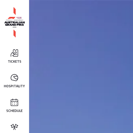
TICKETS
HOSPITALITY
SCHEDULE