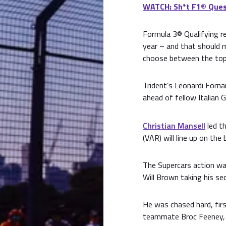
WATCH: Sh*t F1® Ques
Formula 3® Qualifying re
year – and that should m
choose between the top 
Trident’s Leonardi Fornar
ahead of fellow Italian G
Christian Mansell
led th
(VAR) will line up on the
The Supercars action was
Will Brown taking his se
He was chased hard, fir
teammate Broc Feeney, 