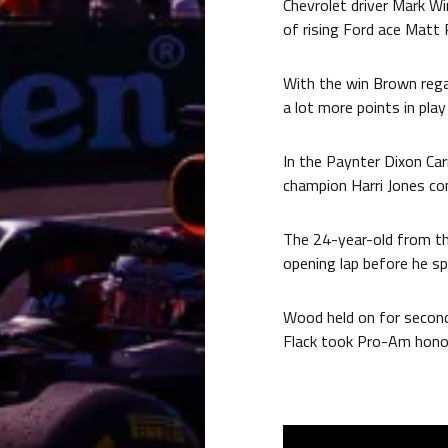
Chevrolet driver Mark W
of rising Ford ace Matt 
With the win Brown rega
a lot more points in pla
In the Paynter Dixon Car
champion Harri Jones co
The 24-year-old from t
opening lap before he s
Wood held on for second
Flack took Pro-Am hono