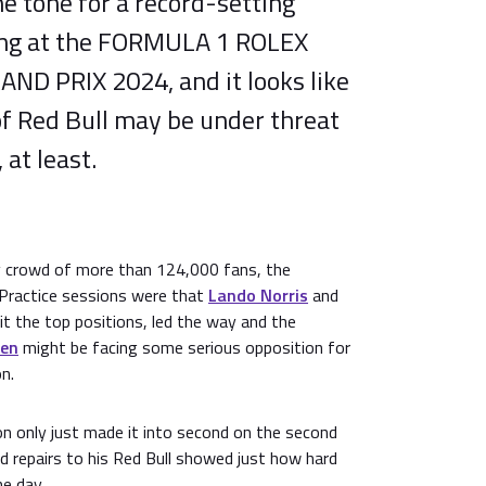
he tone for a record-setting
ing at the FORMULA 1 ROLEX
D PRIX 2024, and it looks like
f Red Bull may be under threat
 at least.
ay crowd of more than 124,000 fans, the
 Practice sessions were that
Lando Norris
and
it the top positions, led the way and the
pen
might be facing some serious opposition for
n.
on only just made it into second on the second
d repairs to his Red Bull showed just how hard
e day.