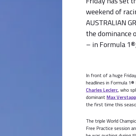
Friday has set t
weekend of rac
AUSTRALIAN GRAN
the dominance o
– in Formula 1®,
In front of a huge Frid
headlines in Formula 1®
Charles Leclerc
, who spl
dominant
Max Verstap
the first time this seaso
The triple World Champi
Free Practice session an
he was pushing during th