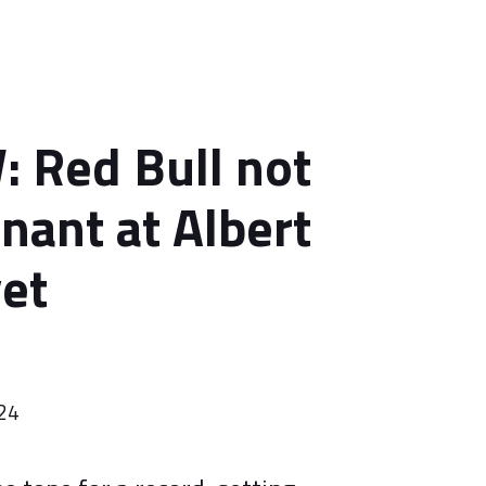
 Red Bull not
nant at Albert
yet
024