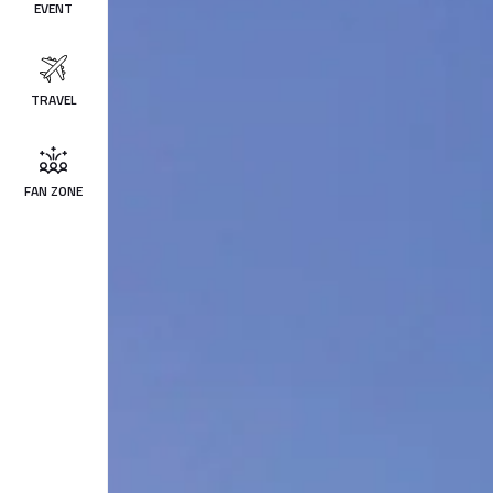
EVENT
TRAVEL
FAN ZONE