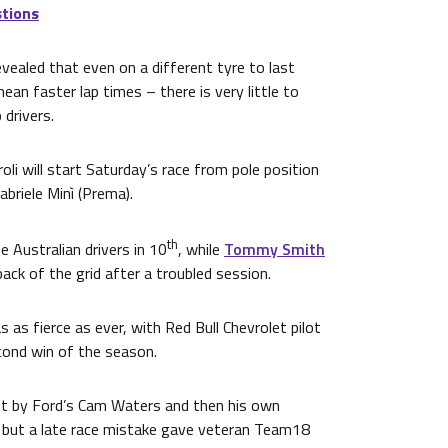
tions
vealed that even on a different tyre to last
ean faster lap times – there is very little to
drivers.
oli will start Saturday’s race from pole position
abriele Minì (Prema).
th
e Australian drivers in 10
, while
Tommy Smith
 back of the grid after a troubled session.
 as fierce as ever, with Red Bull Chevrolet pilot
cond win of the season.
st by Ford’s Cam Waters and then his own
but a late race mistake gave veteran Team18