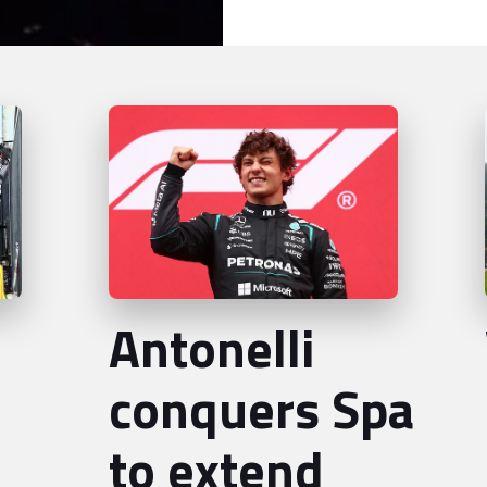
Antonelli
conquers Spa
to extend