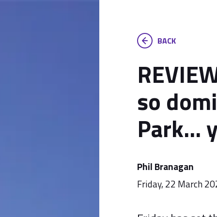
BACK
REVIEW:
so domi
Park... 
Phil Branagan
Friday, 22 March 2