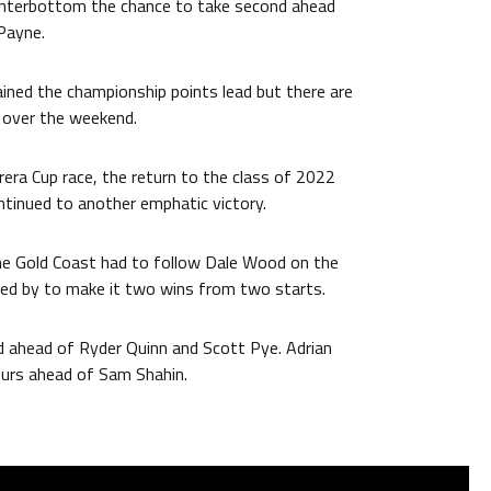
interbottom the chance to take second ahead
Payne.
ined the championship points lead but there are
y over the weekend.
rera Cup race, the return to the class of 2022
ntinued to another emphatic victory.
he Gold Coast had to follow Dale Wood on the
ped by to make it two wins from two starts.
 ahead of Ryder Quinn and Scott Pye. Adrian
urs ahead of Sam Shahin.