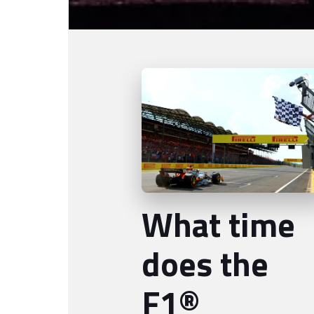
What time
does the
F1®