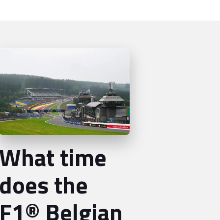
What time
does the
F1® Belgian