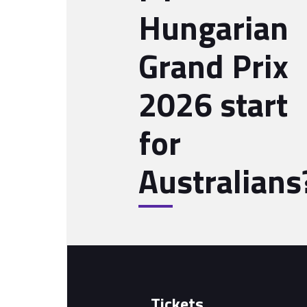
Hungarian
Grand Prix
2026 start
for
Australians
Tickets