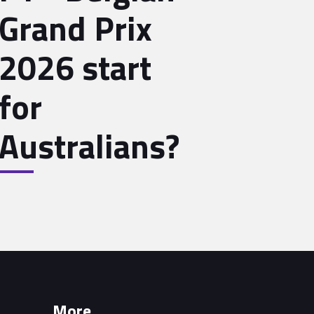
Grand Prix
2026 start
for
Australians?
More