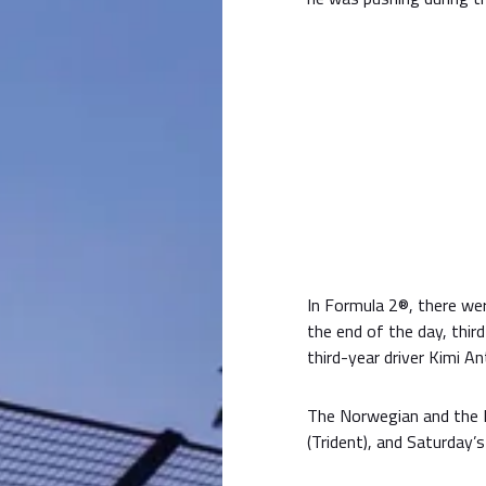
In Formula 2®, there wer
the end of the day, thi
third-year driver Kimi An
The Norwegian and the 
(Trident), and Saturday’s r