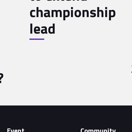
championship
lead
?
Event
Community