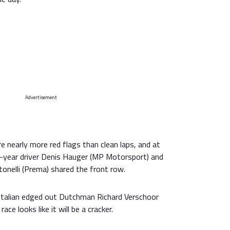
Advertisement
e nearly more red flags than clean laps, and at
rd-year driver Denis Hauger (MP Motorsport) and
tonelli (Prema) shared the front row.
Italian edged out Dutchman Richard Verschoor
ace looks like it will be a cracker.