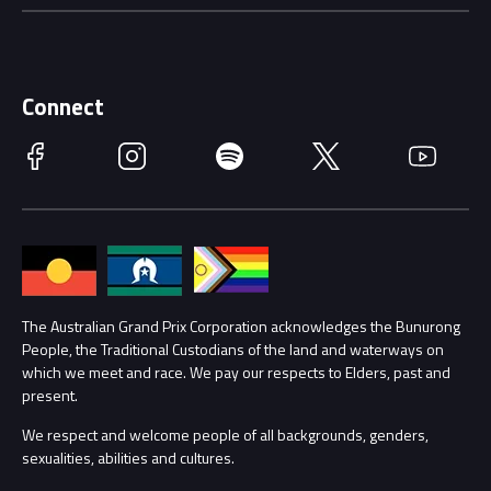
Careers
Discover Melbourne
Merchandise
Supporters
Schools
Getting Here
Connect
Race Officials
Facebook
Instagram
Spotify
Twitter
YouTube
Accessibility
Media Hub
Families
Annual Report
Lost Property
Procurement Management
The Australian Grand Prix Corporation acknowledges the Bunurong
Security
People, the Traditional Custodians of the land and waterways on
which we meet and race. We pay our respects to Elders, past and
Child Safety
Conditions
present.
We respect and welcome people of all backgrounds, genders,
Contact Us
sexualities, abilities and cultures.