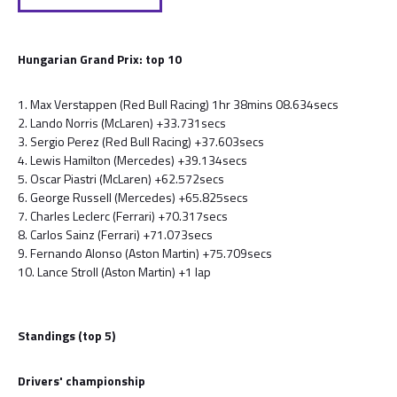
Hungarian Grand Prix: top 10
1. Max Verstappen (Red Bull Racing) 1hr 38mins 08.634secs
2. Lando Norris (McLaren) +33.731secs
3. Sergio Perez (Red Bull Racing) +37.603secs
4. Lewis Hamilton (Mercedes) +39.134secs
5. Oscar Piastri (McLaren) +62.572secs
6. George Russell (Mercedes) +65.825secs
7. Charles Leclerc (Ferrari) +70.317secs
8. Carlos Sainz (Ferrari) +71.073secs
9. Fernando Alonso (Aston Martin) +75.709secs
10. Lance Stroll (Aston Martin) +1 lap
Standings (top 5)
Drivers' championship