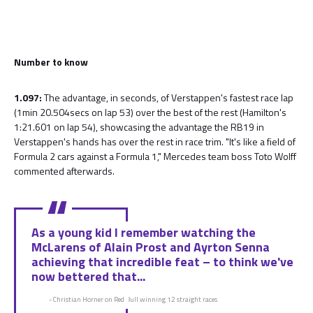
Number to know
1.097:
The advantage, in seconds, of Verstappen's fastest race lap
(1min 20.504secs on lap 53) over the best of the rest (Hamilton's
1:21.601 on lap 54), showcasing the advantage the RB19 in
Verstappen's hands has over the rest in race trim. "It's like a field of
Formula 2 cars against a Formula 1," Mercedes team boss Toto Wolff
commented afterwards.
As a young kid I remember watching the
McLarens of Alain Prost and Ayrton Senna
achieving that incredible feat – to think we've
now bettered that...
- Christian Horner on Red Bull winning 12 straight races