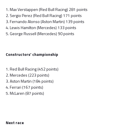
1. Max Verstappen (Red Bull Racing) 281 points
2. Sergio Perez (Red Bull Racing) 171 points
3. Fernando Alonso (Aston Martin) 139 points
4. Lewis Hamilton (Mercedes) 133 points
5. George Russell (Mercedes) 90 points
Constructors' championship
1. Red Bull Racing (452 points)
2. Mercedes (223 points)
3. Aston Martin (184 points)
4. Ferrari (167 points)
5. McLaren (87 points)
Next race