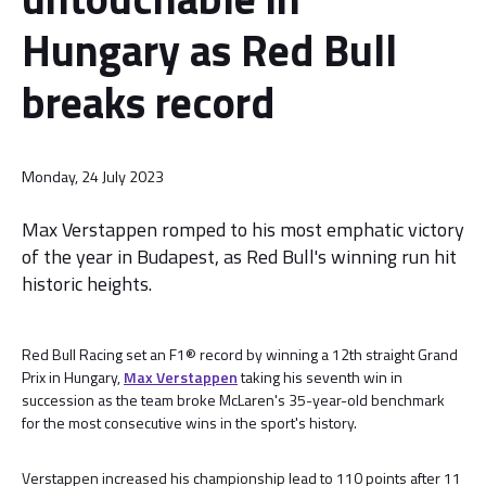
Hungary as Red Bull
breaks record
Monday, 24 July 2023
Max Verstappen romped to his most emphatic victory
of the year in Budapest, as Red Bull's winning run hit
historic heights.
Red Bull Racing set an F1® record by winning a 12th straight Grand
Prix in Hungary,
Max Verstappen
taking his seventh win in
succession as the team broke McLaren's 35-year-old benchmark
for the most consecutive wins in the sport's history.
Verstappen increased his championship lead to 110 points after 11