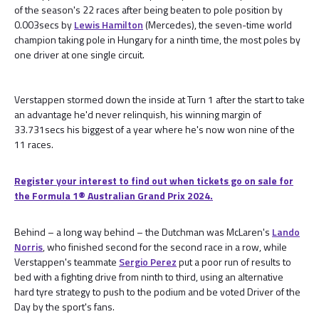
of the season's 22 races after being beaten to pole position by
0.003secs by
Lewis Hamilton
(Mercedes), the seven-time world
champion taking pole in Hungary for a ninth time, the most poles by
one driver at one single circuit.
Verstappen stormed down the inside at Turn 1 after the start to take
an advantage he'd never relinquish, his winning margin of
33.731secs his biggest of a year where he's now won nine of the
11 races.
Register your interest to find out when tickets go on sale for
the Formula 1® Australian Grand Prix 2024.
Behind – a long way behind – the Dutchman was McLaren's
Lando
Norris
, who finished second for the second race in a row, while
Verstappen's teammate
Sergio Perez
put a poor run of results to
bed with a fighting drive from ninth to third, using an alternative
hard tyre strategy to push to the podium and be voted Driver of the
Day by the sport's fans.