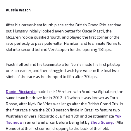
Aussie watch
After his career-best fourth place at the British Grand Prix last time
out, Hungary initially looked even better for Oscar Piastri; the
McLaren rookie qualified fourth, and played the first corner of the
race perfectly to pass pole-sitter Hamilton and teammate Norris to
slot into second behind Verstappen for the opening 18 laps.
Piastri fell behind his teammate after Norris made his first pit stop
one lap earlier, and then struggled with tyre wear in the final two
stints of the race as he dropped to fifth after 70 laps.
Daniel Ricciardo
made his F1® return with Scuderia AlphaTauri, the
same team he drove for in 2012-13 when it was known as Toro
Rosso, after Nyck De Vries was let go after the British Grand Prix. In
the first race since the 2013 season finale in Brazil to feature two
Australian drivers, Ricciardo qualified 13th and beat teammate
Yuki
Tsunoda
in an unfamiliar car before being hit by
Zhou Guanyu
(Alfa
Romeo) at the first corner, dropping to the back of the field.