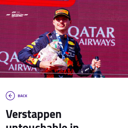
BACK
Verstappen
untouchable in