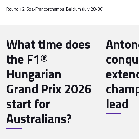
Round 12: Spa-Francorchamps, Belgium (July 28-30)
What time does
Antone
the F1®
conqu
Hungarian
exten
Grand Prix 2026
champ
start for
lead
Australians?