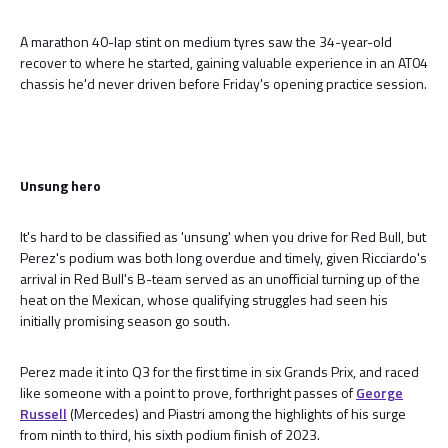
A marathon 40-lap stint on medium tyres saw the 34-year-old
recover to where he started, gaining valuable experience in an AT04
chassis he'd never driven before Friday's opening practice session.
Unsung hero
It's hard to be classified as 'unsung' when you drive for Red Bull, but
Perez's podium was both long overdue and timely, given Ricciardo's
arrival in Red Bull's B-team served as an unofficial turning up of the
heat on the Mexican, whose qualifying struggles had seen his
initially promising season go south.
Perez made it into Q3 for the first time in six Grands Prix, and raced
like someone with a point to prove, forthright passes of
George
Russell
(Mercedes) and Piastri among the highlights of his surge
from ninth to third, his sixth podium finish of 2023.