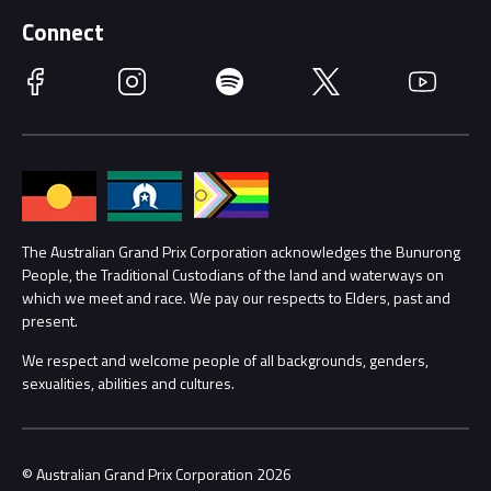
Supporters
Schools
Getting Here
Connect
Race Officials
Facebook
Instagram
Spotify
Twitter
YouTube
Accessibility
Media Hub
Families
Annual Report
Lost Property
Procurement Management
The Australian Grand Prix Corporation acknowledges the Bunurong
Security
People, the Traditional Custodians of the land and waterways on
which we meet and race. We pay our respects to Elders, past and
Child Safety
Conditions
present.
We respect and welcome people of all backgrounds, genders,
Contact Us
sexualities, abilities and cultures.
© Australian Grand Prix Corporation 2026