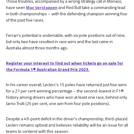
Those troubles, accompanied by a wrong strategy call in Monaco,
have seen
Max Verstappen
and Red Bull take a commanding lead
in both championships – with the defending champion winning four
of the past five races.
Ferrari's potential is undeniable, with six pole positions out of nine,
but only two have resulted in race wins and the last came in
Australia almost three months ago.
Register your interest to find out when tickets go on sale for
the Formula 1®️ Australian Grand Prix 2023.
In his career overall, Leclerc's 15 poles have returned just four wins
for a 27 per cent winning percentage – the second-lowest in F1®
history among drivers who have won at least one race, behind only
Jarno Trulli (25 per cent, one win from four pole positions).
Despite a 49-point deficit in the driver's championship, third-placed
Leclerc remains upbeat and believes reliability will be an issue for all
teams to contend with this season.