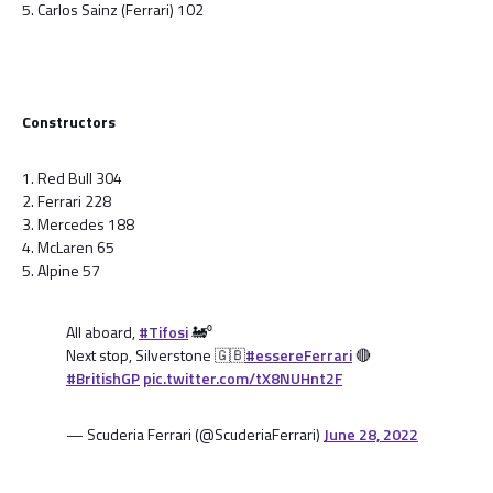
5. Carlos Sainz (Ferrari) 102
Constructors
1. Red Bull 304
2. Ferrari 228
3. Mercedes 188
4. McLaren 65
5. Alpine 57
All aboard,
#Tifosi
🚂⁰
Next stop, Silverstone 🇬🇧
#essereFerrari
🔴
#BritishGP
pic.twitter.com/tX8NUHnt2F
— Scuderia Ferrari (@ScuderiaFerrari)
June 28, 2022