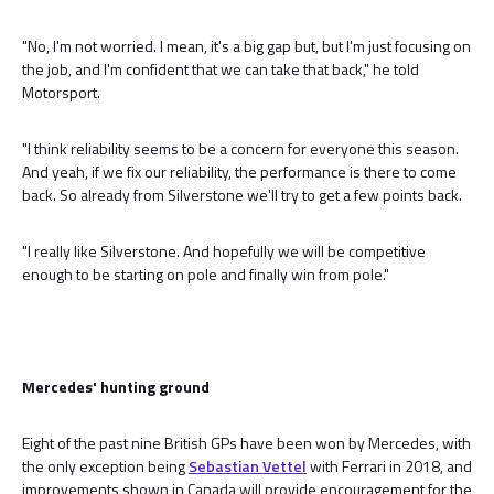
"No, I'm not worried. I mean, it's a big gap but, but I'm just focusing on
the job, and I'm confident that we can take that back," he told
Motorsport.
"I think reliability seems to be a concern for everyone this season.
And yeah, if we fix our reliability, the performance is there to come
back. So already from Silverstone we'll try to get a few points back.
"I really like Silverstone. And hopefully we will be competitive
enough to be starting on pole and finally win from pole."
Mercedes' hunting ground
Eight of the past nine British GPs have been won by Mercedes, with
the only exception being
Sebastian Vettel
with Ferrari in 2018, and
improvements shown in Canada will provide encouragement for the