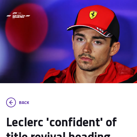
BACK
Leclerc 'confident' of
title revival heading