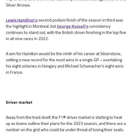
Silver Arrows.
Lewis Hamilton's
second podium finish of the season in third was
the highlight in Montreal, but
George Russell's
consistency
continues to stand out, with the British driver finishing in the top five
in all nine races in 2022.
A win for Hamilton would be the ninth of his career at Silverstone,
setting a new record for the most wins in a single GP – overtaking
his eight victories in Hungary and Michael Schumacher's eight wins
in France.
Driver market
Away from the track itself, the F1® driver market is starting to heat
up as teams outline their plans for the 2023 season, and there are a
number on the grid who could be under threat of losing their seats.