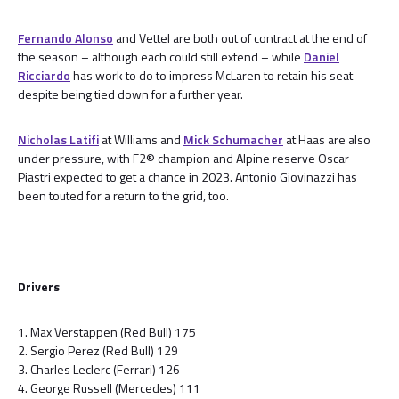
Fernando Alonso
and Vettel are both out of contract at the end of
the season – although each could still extend – while
Daniel
Ricciardo
has work to do to impress McLaren to retain his seat
despite being tied down for a further year.
Nicholas Latifi
at Williams and
Mick Schumacher
at Haas are also
under pressure, with F2® champion and Alpine reserve Oscar
Piastri expected to get a chance in 2023. Antonio Giovinazzi has
been touted for a return to the grid, too.
Drivers
1. Max Verstappen (Red Bull) 175
2. Sergio Perez (Red Bull) 129
3. Charles Leclerc (Ferrari) 126
4. George Russell (Mercedes) 111