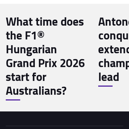
What time does
Antone
the F1®
conqu
Hungarian
exten
Grand Prix 2026
champ
start for
lead
Australians?