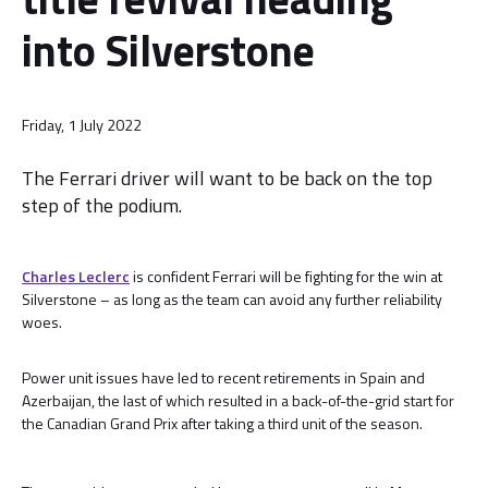
into Silverstone
Friday, 1 July 2022
The Ferrari driver will want to be back on the top
step of the podium.
Charles Leclerc
is confident Ferrari will be fighting for the win at
Silverstone – as long as the team can avoid any further reliability
woes.
Power unit issues have led to recent retirements in Spain and
Azerbaijan, the last of which resulted in a back-of-the-grid start for
the Canadian Grand Prix after taking a third unit of the season.