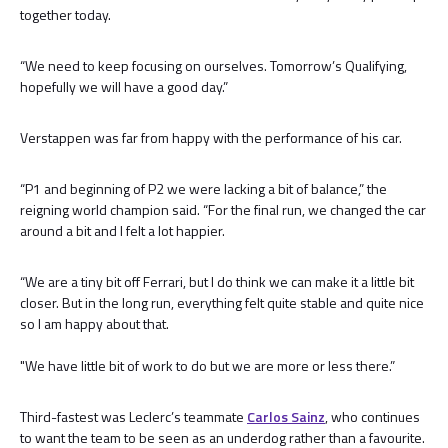
together today.
“We need to keep focusing on ourselves. Tomorrow’s Qualifying,
hopefully we will have a good day.”
Verstappen was far from happy with the performance of his car.
“P1 and beginning of P2 we were lacking a bit of balance,” the
reigning world champion said. “For the final run, we changed the car
around a bit and I felt a lot happier.
“We are a tiny bit off Ferrari, but I do think we can make it a little bit
closer. But in the long run, everything felt quite stable and quite nice
so I am happy about that.
"We have little bit of work to do but we are more or less there.”
Third-fastest was Leclerc’s teammate
Carlos Sainz
, who continues
to want the team to be seen as an underdog rather than a favourite.