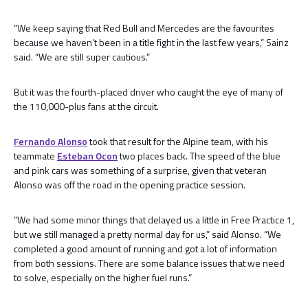
“We keep saying that Red Bull and Mercedes are the favourites
because we haven’t been in a title fight in the last few years,” Sainz
said. “We are still super cautious.”
But it was the fourth-placed driver who caught the eye of many of
the 110,000-plus fans at the circuit.
Fernando Alonso
took that result for the Alpine team, with his
teammate
Esteban Ocon
two places back. The speed of the blue
and pink cars was something of a surprise, given that veteran
Alonso was off the road in the opening practice session.
“We had some minor things that delayed us a little in Free Practice 1,
but we still managed a pretty normal day for us,” said Alonso. “We
completed a good amount of running and got a lot of information
from both sessions. There are some balance issues that we need
to solve, especially on the higher fuel runs.”