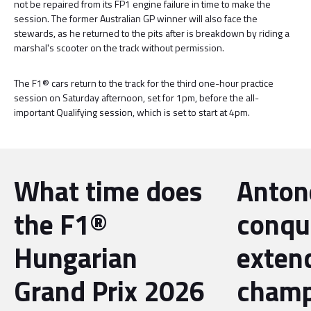
not be repaired from its FP1 engine failure in time to make the
session. The former Australian GP winner will also face the
stewards, as he returned to the pits after is breakdown by riding a
marshal's scooter on the track without permission.
The F1® cars return to the track for the third one-hour practice
session on Saturday afternoon, set for 1pm, before the all-
important Qualifying session, which is set to start at 4pm.
What time does
Antone
the F1®
conqu
Hungarian
exten
Grand Prix 2026
champ