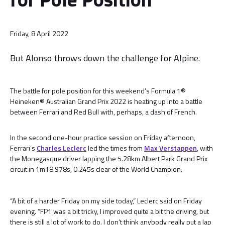
Friday, 8 April 2022
But Alonso throws down the challenge for Alpine.
The battle for pole position for this weekend’s Formula 1®
Heineken® Australian Grand Prix 2022 is heating up into a battle
between Ferrari and Red Bull with, perhaps, a dash of French.
In the second one-hour practice session on Friday afternoon,
Ferrari’s
Charles Leclerc
led the times from
Max Verstappen
, with
the Monegasque driver lapping the 5.28km Albert Park Grand Prix
circuit in 1m18.978s, 0.245s clear of the World Champion.
“A bit of a harder Friday on my side today,” Leclerc said on Friday
evening. “FP1 was a bit tricky, I improved quite a bit the driving, but
there is still a lot of work to do. I don’t think anybody really put a lap