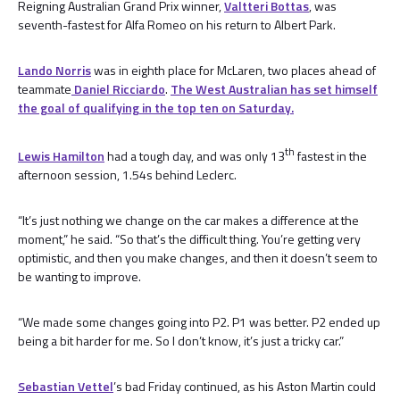
Reigning Australian Grand Prix winner,
Valtteri Bottas
, was
seventh-fastest for Alfa Romeo on his return to Albert Park.
Lando Norris
was in eighth place for McLaren, two places ahead of
teammate
Daniel Ricciardo
.
The West Australian has set himself
the goal of qualifying in the top ten on Saturday.
th
Lewis Hamilton
had a tough day, and was only 13
fastest in the
afternoon session, 1.54s behind Leclerc.
“It’s just nothing we change on the car makes a difference at the
moment,” he said. “So that’s the difficult thing. You’re getting very
optimistic, and then you make changes, and then it doesn’t seem to
be wanting to improve.
“We made some changes going into P2. P1 was better. P2 ended up
being a bit harder for me. So I don’t know, it’s just a tricky car.”
Sebastian Vettel
’s bad Friday continued, as his Aston Martin could