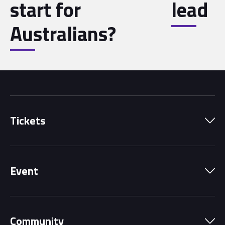
start for
lead
Australians?
Tickets
Park Pass
Event
Grandstands
Schedule
Hospitality Suites
Community