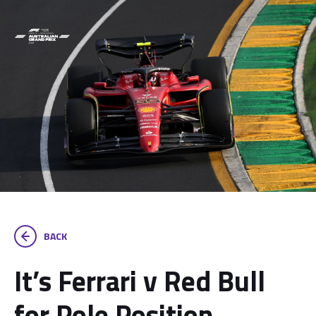
BACK
It’s Ferrari v Red Bull
for Pole Position