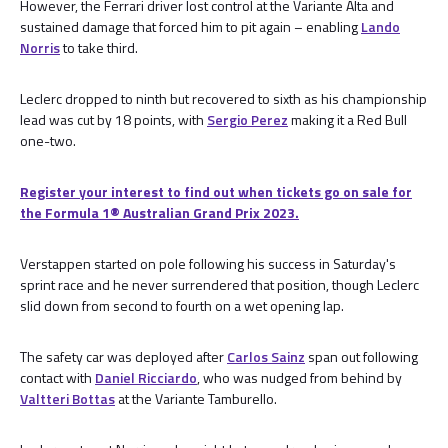
However, the Ferrari driver lost control at the Variante Alta and
sustained damage that forced him to pit again – enabling
Lando
Norris
to take third.
Leclerc dropped to ninth but recovered to sixth as his championship
lead was cut by 18 points, with
Sergio Perez
making it a Red Bull
one-two.
Register your interest to find out when tickets go on sale for
the Formula 1®️ Australian Grand Prix 2023.
Verstappen started on pole following his success in Saturday's
sprint race and he never surrendered that position, though Leclerc
slid down from second to fourth on a wet opening lap.
The safety car was deployed after
Carlos Sainz
span out following
contact with
Daniel Ricciardo
, who was nudged from behind by
Valtteri Bottas
at the Variante Tamburello.