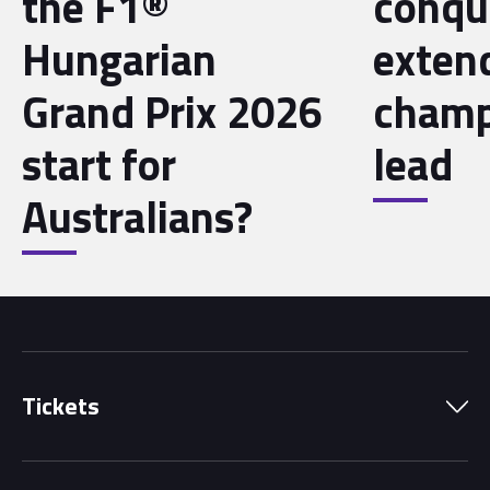
the F1®
conqu
Hungarian
exten
Grand Prix 2026
champ
start for
lead
Australians?
Tickets
Park Pass