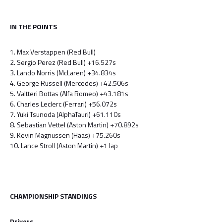
IN THE POINTS
1. Max Verstappen (Red Bull)
2. Sergio Perez (Red Bull) +16.527s
3. Lando Norris (McLaren) +34.834s
4. George Russell (Mercedes) +42.506s
5. Valtteri Bottas (Alfa Romeo) +43.181s
6. Charles Leclerc (Ferrari) +56.072s
7. Yuki Tsunoda (AlphaTauri) +61.110s
8. Sebastian Vettel (Aston Martin) +70.892s
9. Kevin Magnussen (Haas) +75.260s
10. Lance Stroll (Aston Martin) +1 lap
CHAMPIONSHIP STANDINGS
Drivers