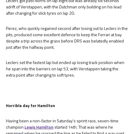
Leclerc got past Norris on lap eight but was already six seconds
adrift of Verstappen, with the Dutchman only building on his lead
after changing for slick tyres on lap 20.
Perez, who quickly regained second after losing out to Leclerc in the
pits, produced some excellent defence to keep the Ferrari at bay
despite a trip across the grass before DRS was belatedly enabled
just after the halfway point.
Leclerc set the fastest lap but ended up losing track position when
he span into the barriers on lap 53, with Verstappen taking the
extra point after changing to soft tyres.
Horrible day for Hamilton
Having been a non-factor in Saturday's sprint race, seven-time
champion
Lewis Hamilton
started 14th. That was where he
remained when he crossed the line as he failed to find a way past