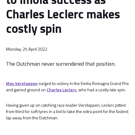
Charles Leclerc makes
costly spin
Monday, 25 April 2022
The Dutchman never surrendered that position.
Max Verstappen
surged to victory in the Emilia Romagna Grand Prix
and gained ground on
Charles Leclerc
, who had a costly late spin.
Having given up on catching race leader Verstappen, Leclerc pitted
from third for soft tyres in a bid to take the extra point for the fastest
lap away from the Dutchman.