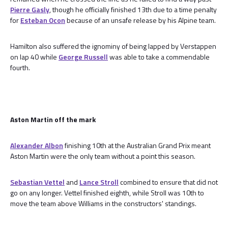
Pierre Gasly
, though he officially finished 13th due to a time penalty
for
Esteban Ocon
because of an unsafe release by his Alpine team.
Hamilton also suffered the ignominy of being lapped by Verstappen
on lap 40 while
George Russell
was able to take a commendable
fourth.
Aston Martin off the mark
Alexander Albon
finishing 10th at the Australian Grand Prix meant
Aston Martin were the only team without a point this season.
Sebastian Vettel
and
Lance Stroll
combined to ensure that did not
go on any longer. Vettel finished eighth, while Stroll was 10th to
move the team above Williams in the constructors' standings.