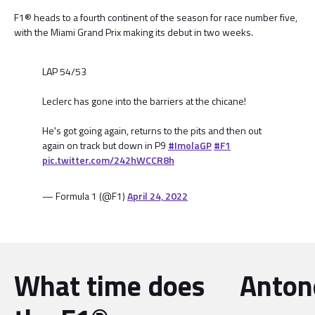
F1® heads to a fourth continent of the season for race number five,
with the Miami Grand Prix making its debut in two weeks.
LAP 54/53
Leclerc has gone into the barriers at the chicane!
He's got going again, returns to the pits and then out
again on track but down in P9
#ImolaGP
#F1
pic.twitter.com/242hWCCR8h
— Formula 1 (@F1)
April 24, 2022
What time does
Antone