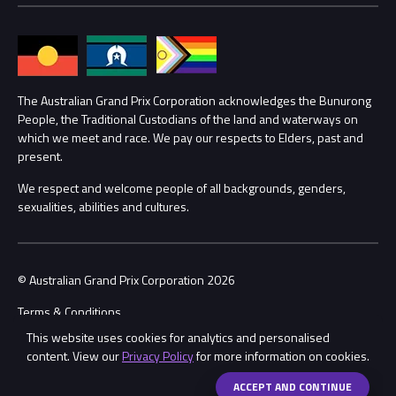
Families
Annual Report
Lost Property
Procurement Management
The Australian Grand Prix Corporation acknowledges the Bunurong
Security
People, the Traditional Custodians of the land and waterways on
which we meet and race. We pay our respects to Elders, past and
Child Safety
Conditions
present.
We respect and welcome people of all backgrounds, genders,
Contact Us
sexualities, abilities and cultures.
© Australian Grand Prix Corporation 2026
Terms & Conditions
This website uses cookies for analytics and personalised
Privacy Policy
content. View our
Privacy Policy
for more information on cookies.
Made by
Wongdoody
Share
ACCEPT AND CONTINUE