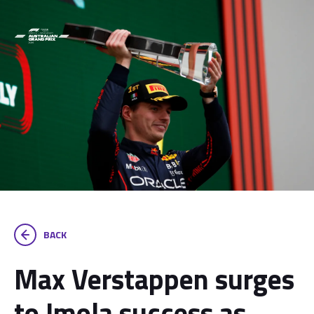
BACK
Max Verstappen surges
to Imola success as