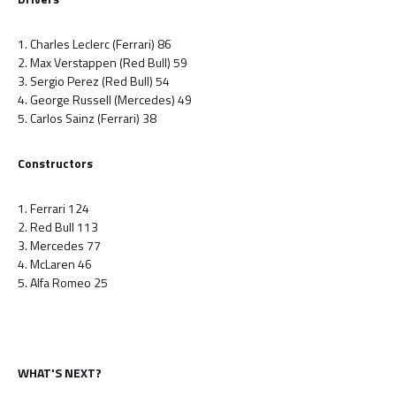
1. Charles Leclerc (Ferrari) 86
2. Max Verstappen (Red Bull) 59
3. Sergio Perez (Red Bull) 54
4. George Russell (Mercedes) 49
5. Carlos Sainz (Ferrari) 38
Constructors
1. Ferrari 124
2. Red Bull 113
3. Mercedes 77
4. McLaren 46
5. Alfa Romeo 25
WHAT'S NEXT?