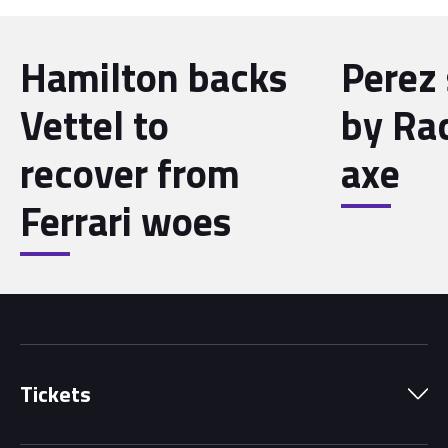
Hamilton backs
Perez 
Vettel to
by Ra
recover from
axe
Ferrari woes
Tickets