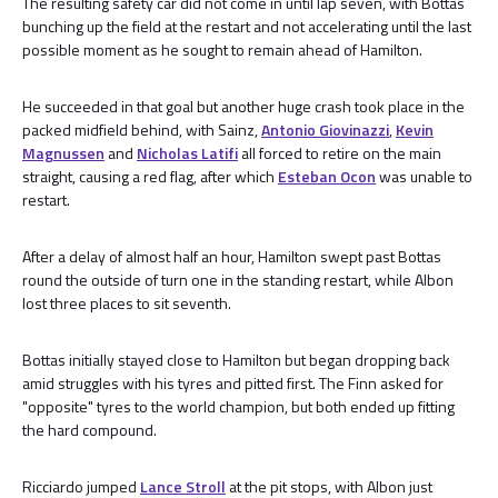
The resulting safety car did not come in until lap seven, with Bottas
bunching up the field at the restart and not accelerating until the last
possible moment as he sought to remain ahead of Hamilton.
He succeeded in that goal but another huge crash took place in the
packed midfield behind, with Sainz,
Antonio Giovinazzi
,
Kevin
Magnussen
and
Nicholas Latifi
all forced to retire on the main
straight, causing a red flag, after which
Esteban Ocon
was unable to
restart.
After a delay of almost half an hour, Hamilton swept past Bottas
round the outside of turn one in the standing restart, while Albon
lost three places to sit seventh.
Bottas initially stayed close to Hamilton but began dropping back
amid struggles with his tyres and pitted first. The Finn asked for
"opposite" tyres to the world champion, but both ended up fitting
the hard compound.
Ricciardo jumped
Lance Stroll
at the pit stops, with Albon just