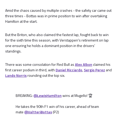
Amid the chaos caused by multiple crashes - the safety car came out
three times - Bottas was in prime position to win after overtaking
Hamilton at the start.
But the Briton, who also claimed the fastest lap, fought back to win
for the sixth time this season, with Verstappen's retirement on lap
one ensuring he holds a dominant position in the drivers'
standings.
There was some consolation for Red Bull as
Alex Albon
claimed his
first career podium in third, with
Daniel Ricciardo
,
Sergio Perez
and
Lando Norris
rounding out the top six.
BREAKING:
@LewisHamilton
wins at Mugello! 🏆
He takes the 90th F1 win of his career, ahead of team
mate
@ValtteriBottas
(P2)