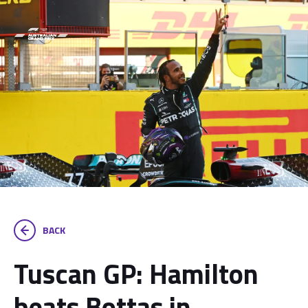
BACK
Tuscan GP: Hamilton
beats Bottas in