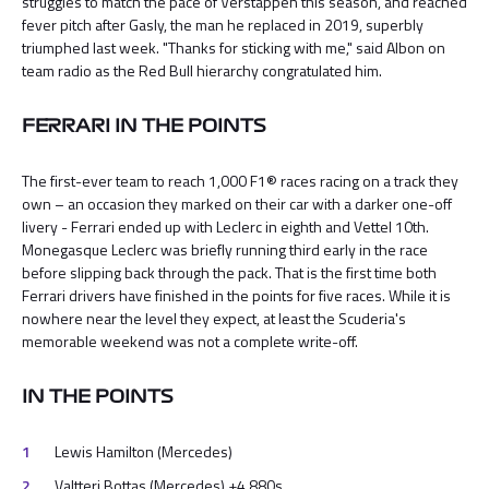
struggles to match the pace of Verstappen this season, and reached
fever pitch after Gasly, the man he replaced in 2019, superbly
triumphed last week. "Thanks for sticking with me," said Albon on
team radio as the Red Bull hierarchy congratulated him.
FERRARI IN THE POINTS
The first-ever team to reach 1,000 F1® races racing on a track they
own – an occasion they marked on their car with a darker one-off
livery - Ferrari ended up with Leclerc in eighth and Vettel 10th.
Monegasque Leclerc was briefly running third early in the race
before slipping back through the pack. That is the first time both
Ferrari drivers have finished in the points for five races. While it is
nowhere near the level they expect, at least the Scuderia's
memorable weekend was not a complete write-off.
IN THE POINTS
Lewis Hamilton (Mercedes)
Valtteri Bottas (Mercedes) +4.880s