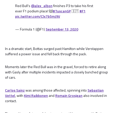
Red Bull's
@alex_albon
finishes P3 to take his first
ever F1 podium place! 🙌
#TuscanGP
🇮🇹
#F1
pic.twitter.com/Clx7b5mJ9V
— Formula 1 (@F1)
September 13, 2020
In a dramatic start, Bottas surged past Hamilton while Verstappen
suffered a power issue and fell back through the pack.
Moments later the Red Bull was in the gravel, forced to retire along
with Gasly after multiple incidents impacted a closely bunched group
of cars.
Carlos Sainz
was among those affected, spinning into
Sebastian
Vettel
, with
Kimi Raikkonen
and
Romain Grosjean
also involved in
contact.