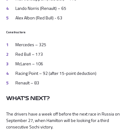
Lando Norris (Renault) – 65
Alex Albon (Red Bull) - 63
Constructors
Mercedes – 325
Red Bull – 173
McLaren – 106
Racing Point – 92 (after 15-point deduction)
Renault – 83
WHAT'S NEXT?
The drivers have a week off before the next race in Russia on
September 27, when Hamilton will be looking for a third
consecutive Sochi victory.