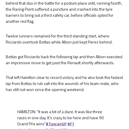
behind that duo in the battle for a podium place until, running fourth,
the Racing Point suffered a puncture and crashed into the tyre
barriers to bring out a third safety car, before officials opted for
another red flag.
Twelve runners remained for the third standing start, where
Ricciardo overtook Bottas while Albon just kept Perez behind.
Bottas got Ricciardo back the following lap and then Albon executed
an impressive move to get past the Renault shortly afterwards.
That left Hamilton clear to record victory and he also took the fastest
lap from Bottas to rub salt into the wounds of his team-mate, who
has still not won since the opening weekend.
HAMILTON: "It was a bit of a daze. It was like three
races in one day. It’s crazy to be here and have 90
Grand Prix wins"
#TuscanGP
#F1