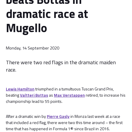
dramatic race at
Mugello
Monday, 14 September 2020
There were two red flags in the dramatic maiden
race.
Lewis Hamilton
triumphed in a tumultuous Tuscan Grand Prix,
beating
Valtteri Bottas
as
Max Verstappen
retired, to increase his
championship lead to 55 points.
After a dramatic win by
Pierre Gasly
in Monza last week at a race
that included a red flag, there were two this time around – the first
time that has happened in Formula 1® since Brazil in 2016.