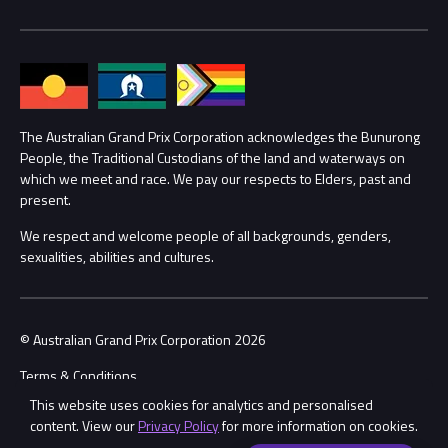
Media Hub
Families
Annual Report
Lost Property
Procurement Management
The Australian Grand Prix Corporation acknowledges the Bunurong
Security
People, the Traditional Custodians of the land and waterways on
which we meet and race. We pay our respects to Elders, past and
Child Safety
Conditions
present.
We respect and welcome people of all backgrounds, genders,
Contact Us
sexualities, abilities and cultures.
© Australian Grand Prix Corporation 2026
Terms & Conditions
This website uses cookies for analytics and personalised
Privacy Policy
content. View our
Privacy Policy
for more information on cookies.
Made by
Wongdoody