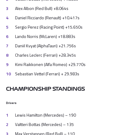
Alex Albon (Red Bull) +8.064s
Daniel Ricciardo (Renault) +10.417s
Sergio Perez (Racing Point) +15.650s
Lando Norris (McLaren) +18.883s
Daniil Kvyat (AlphaTauri) +21.756s
Charles Leclerc (Ferrari) +28.345s
Kimi Raikkonen (Alfa Romeo) +29.770s
Sebastian Vettel (Ferrari) + 29.983s
CHAMPIONSHIP STANDINGS
Drivers
Lewis Hamilton (Mercedes) – 190
Valtteri Bottas (Mercedes) – 135
Max Verstappen (Red Bull) – 110