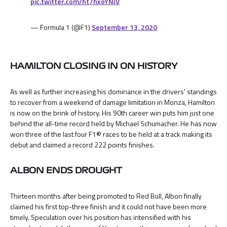
pic.twitter.com/ht7hxoYNlV
— Formula 1 (@F1)
September 13, 2020
HAMILTON CLOSING IN ON HISTORY
As well as further increasing his dominance in the drivers' standings
to recover from a weekend of damage limitation in Monza, Hamilton
is now on the brink of history. His 90th career win puts him just one
behind the all-time record held by Michael Schumacher. He has now
won three of the last four F1® races to be held at a track making its
debut and claimed a record 222 points finishes.
ALBON ENDS DROUGHT
Thirteen months after being promoted to Red Bull, Albon finally
claimed his first top-three finish and it could not have been more
timely. Speculation over his position has intensified with his