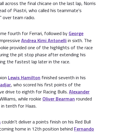
all across the final chicane on the last lap, Norris
ead of Piastri, who called his teammate's
 over team radio.
e fourth for Ferrari, followed by
George
 impressive
Andrea Kimi Antonelli
in sixth. The
kie provided one of the highlights of the race
during the pit stop phase after extending his
ng the fastest lap later in the race.
pion
Lewis Hamilton
finished seventh in his
Hadjar
, who scored his first points of the
e drive to eighth for Racing Bulls.
Alexander
Williams, while rookie
Oliver Bearman
rounded
 in tenth for Haas.
a
couldn't deliver a points finish on his Red Bull
 coming home in 12th position behind
Fernando