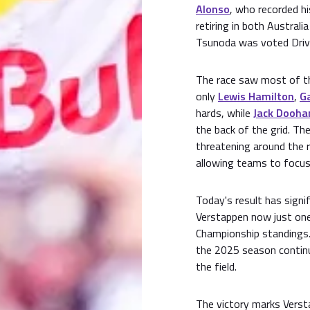
Alonso
, who recorded hi
retiring in both Australi
Tsunoda was voted Drive
The race saw most of th
only
Lewis Hamilton
,
Ga
hards, while
Jack Dooha
the back of the grid. Th
threatening around the r
allowing teams to focus
Today's result has signi
Verstappen now just one 
Championship standings.
the 2025 season continu
the field.
The victory marks Verst