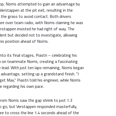
top, Norris attempted to gain an advantage by
erstappen at the pit exit, resulting in the
 the grass to avoid contact. Both drivers
ure over team radio, with Norris claiming he was
erstappen insisted he had right of way. The
ent but decided not to investigate, allowing
is position ahead of Norris.
to its final stages, Piastri – celebrating his
n on teammate Norris, creating a fascinating
 lead. With just ten laps remaining, Norris began
 advantage, setting up a grandstand finish. "I
get Max," Piastri told his engineer, while Norris
e regarding his own pace.
rom Norris saw the gap shrink to just 1.3
to go, but Verstappen responded masterfully,
re to cross the line 1.4 seconds ahead of the