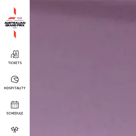
TICKETS
HOSPITALITY
SCHEDULE