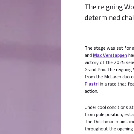
The reigning Wo
determined chal
The stage was set for a 
and
Max Verstappen
has
victory of the 2025 sea
Grand Prix. The reigning
from the McLaren duo 
Piastri
in a race that f
action.
Under cool conditions a
from pole position, esta
The Dutchman maintaine
throughout the opening s