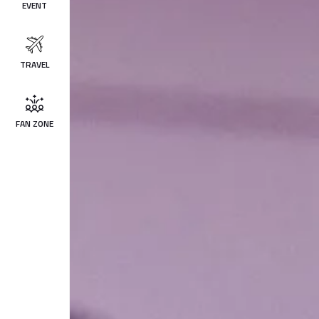
EVENT
TRAVEL
FAN ZONE