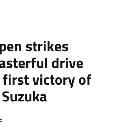
pen strikes
asterful drive
first victory of
 Suzuka
5