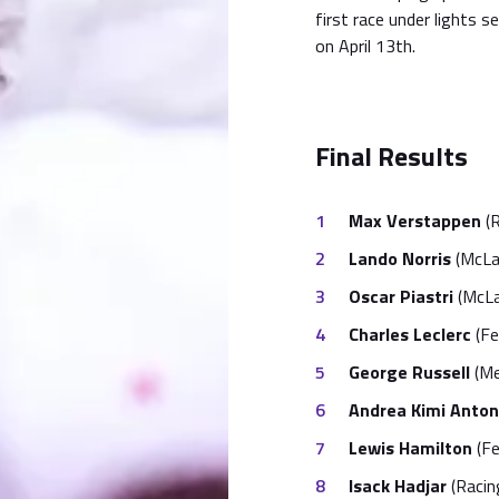
first race under lights s
on April 13th.
Final Results
Max Verstappen
(R
Lando Norris
(McLa
Oscar Piastri
(McLa
Charles Leclerc
(Fer
George Russell
(Me
Andrea Kimi Antone
Lewis Hamilton
(Fe
Isack Hadjar
(Racing