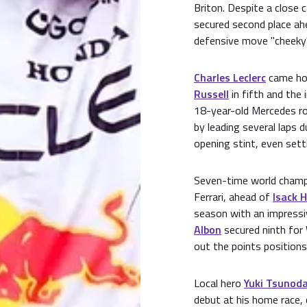
Briton. Despite a close c
secured second place ah
defensive move "cheeky"
Charles Leclerc
came hom
Russell
in fifth and the
18-year-old Mercedes roo
by leading several laps 
opening stint, even setti
Seven-time world cham
Ferrari, ahead of
Isack 
season with an impressiv
Albon
secured ninth for 
out the points positions
Local hero
Yuki Tsunod
debut at his home race,