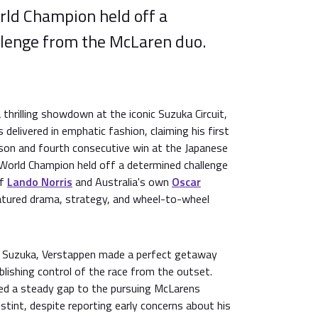
rld Champion held off a
lenge from the McLaren duo.
thrilling showdown at the iconic Suzuka Circuit,
 delivered in emphatic fashion, claiming his first
son and fourth consecutive win at the Japanese
 World Champion held off a determined challenge
of
Lando Norris
and Australia's own
Oscar
eatured drama, strategy, and wheel-to-wheel
t Suzuka, Verstappen made a perfect getaway
blishing control of the race from the outset.
d a steady gap to the pursuing McLarens
tint, despite reporting early concerns about his