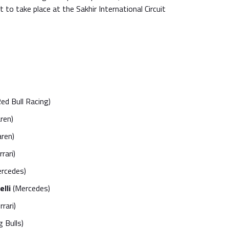
et to take place at the Sakhir International Circuit
ed Bull Racing)
ren)
ren)
rari)
rcedes)
lli
(Mercedes)
rrari)
 Bulls)