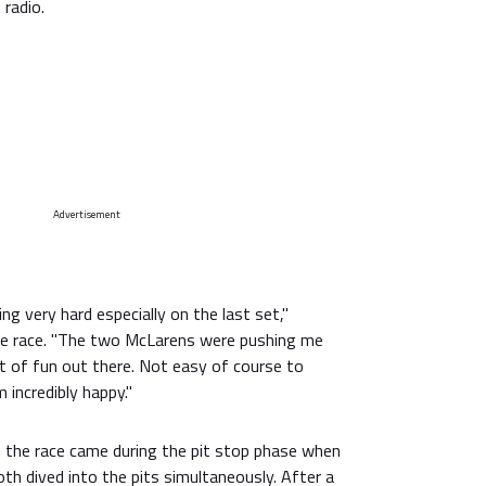
 radio.
Advertisement
ng very hard especially on the last set,"
he race. "The two McLarens were pushing me
ot of fun out there. Not easy of course to
 incredibly happy."
the race came during the pit stop phase when
th dived into the pits simultaneously. After a