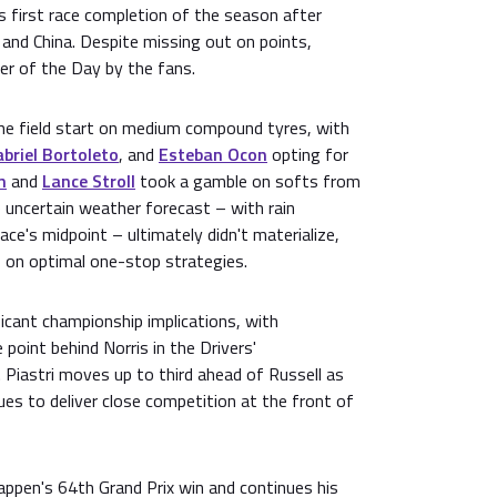
s first race completion of the season after
a and China. Despite missing out on points,
r of the Day by the fans.
e field start on medium compound tyres, with
briel Bortoleto
, and
Esteban Ocon
opting for
n
and
Lance Stroll
took a gamble on softs from
e uncertain weather forecast – with rain
ace's midpoint – ultimately didn't materialize,
 on optimal one-stop strategies.
ficant championship implications, with
point behind Norris in the Drivers'
 Piastri moves up to third ahead of Russell as
es to deliver close competition at the front of
appen's 64th Grand Prix win and continues his