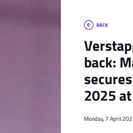
BACK
Verstap
back: M
secures 
2025 at
Monday, 7 April 202