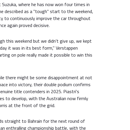
t Suzuka, where he has now won four times in
he described as a "tough" start to the weekend,
ity to continuously improve the car throughout
nce again proved decisive.
ugh this weekend but we didn't give up, we kept
day it was in its best form," Verstappen
rting on pole really made it possible to win this
hile there might be some disappointment at not
pace into victory, their double podium confirms
enuine title contenders in 2025. Piastri's
es to develop, with the Australian now firmly
ris at the front of the grid.
s straight to Bahrain for the next round of
an enthralling championship battle, with the