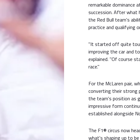
remarkable dominance a
succession. After what 
the Red Bull team's abil
practice and qualifying o
"It started off quite to
improving the car and to
explained. "Of course sta
race."
For the McLaren pair, w
converting their strong 
the team's position as g
impressive form continu
established alongside Nor
The F1® circus now head
what's shaping up to be 