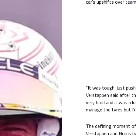
car's upshifts over team
"It was tough, just pushi
Verstappen said after t
very hard and it was a l
manage the tyres but I'm
The defining moment of 
Verstappen and Norris bo