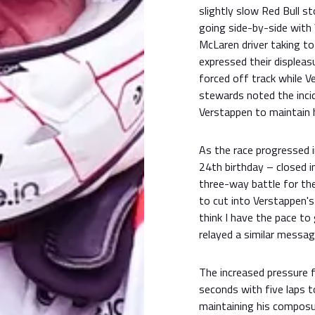
slightly slow Red Bull s
going side-by-side with V
McLaren driver taking to
expressed their displeas
forced off track while V
stewards noted the incid
Verstappen to maintain h
As the race progressed in
24th birthday – closed i
three-way battle for the
to cut into Verstappen's
think I have the pace to 
relayed a similar messag
The increased pressure f
seconds with five laps 
maintaining his composu