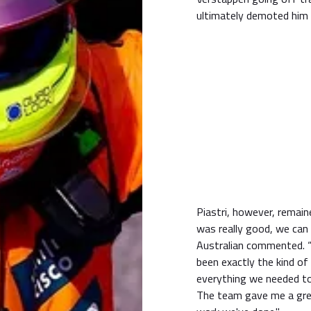
ultimately demoted him 
Piastri, however, remain
was really good, we can 
Australian commented. “I
been exactly the kind o
everything we needed to 
The team gave me a grea