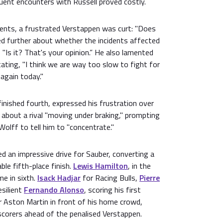
nt encounters with Russell proved costly.
dents, a frustrated Verstappen was curt: "Does
d further about whether the incidents affected
 "Is it? That's your opinion.” He also lamented
tating, "I think we are way too slow to fight for
 again today."
finished fourth, expressed his frustration over
e about a rival "moving under braking," prompting
Wolff to tell him to "concentrate."
ed an impressive drive for Sauber, converting a
ble fifth-place finish.
Lewis Hamilton
, in the
e in sixth.
Isack Hadjar
for Racing Bulls,
Pierre
esilient
Fernando Alonso
, scoring his first
r Aston Martin in front of his home crowd,
scorers ahead of the penalised Verstappen.