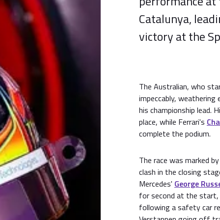
performance at 
Catalunya, lead
victory at the S
The Australian, who sta
impeccably, weathering e
his championship lead. 
place, while Ferrari's
Cha
complete the podium.
The race was marked by t
clash in the closing stag
Mercedes'
George Russe
for second at the start,
following a safety car re
Verstappen going off tr