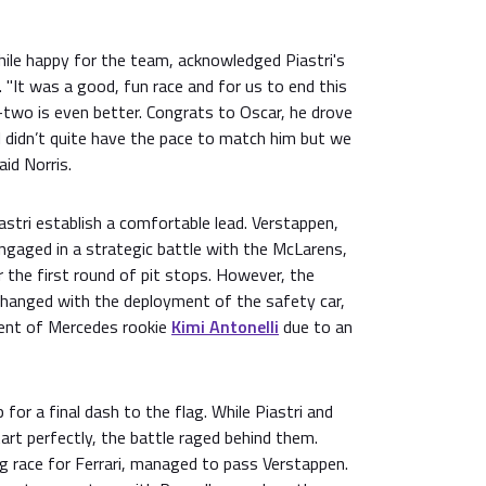
ile happy for the team, acknowledged Piastri's
. "It was a good, fun race and for us to end this
-two is even better. Congrats to Oscar, he drove
I didn’t quite have the pace to match him but we
aid Norris.
stri establish a comfortable lead. Verstappen,
engaged in a strategic battle with the McLarens,
r the first round of pit stops. However, the
changed with the deployment of the safety car,
ment of Mercedes rookie
Kimi Antonelli
due to an
for a final dash to the flag. While Piastri and
rt perfectly, the battle raged behind them.
g race for Ferrari, managed to pass Verstappen.