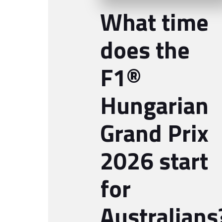
What time
does the
F1®
Hungarian
Grand Prix
2026 start
for
Australians