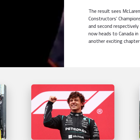
The result sees McLaren 
Constructors' Championsh
and second respectively 
now heads to Canada in
another exciting chapter