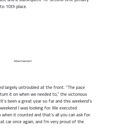
to 10th place.
Advertisement
ed largely untroubled at the front. "The pace
turn it on when we needed to,” the victorious
t’s been a great year so far and this weekend’s
f weekend I was looking for. We executed
when it counted and that’s all you can ask for.
t car once again, and I'm very proud of the