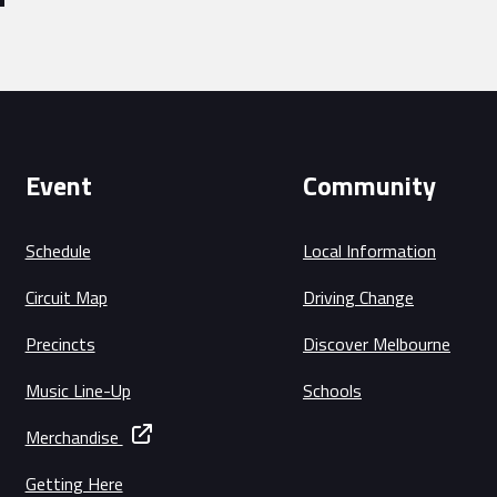
Event
Community
Schedule
Local Information
Circuit Map
Driving Change
Precincts
Discover Melbourne
Music Line-Up
Schools
Merchandise
Getting Here