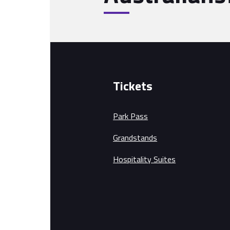
Tickets
Park Pass
Grandstands
Hospitality Suites