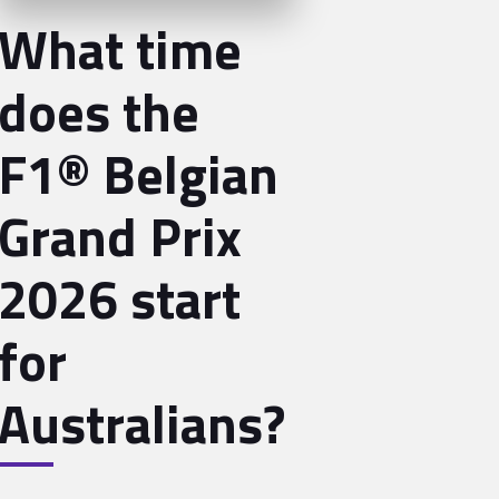
What time
does the
F1® Belgian
Grand Prix
2026 start
for
Australians?