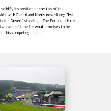
solidify its position at the top of the
ip, with Piastri and Norris now sitting first
in the Drivers' standings. The Formula 1® circus
 two weeks' time for what promises to be
 in this compelling season.