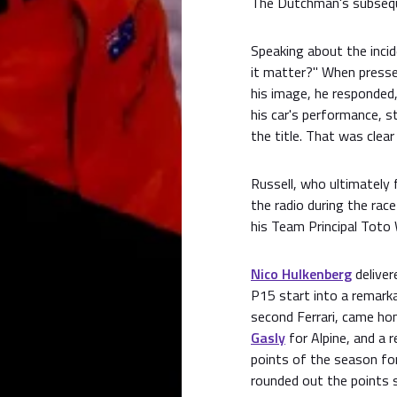
The Dutchman's subseque
Speaking about the inci
it matter?" When presse
his image, he responded,
his car's performance, s
the title. That was clear
Russell, who ultimately 
the radio during the rac
his Team Principal Toto 
Nico Hulkenberg
deliver
P15 start into a remarka
second Ferrari, came hom
Gasly
for Alpine, and a r
points of the season fo
rounded out the points 