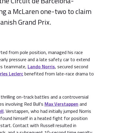
the Circuit de Barcelona-
ing a McLaren one-two to claim
panish Grand Prix.
rted from pole position, managed his race
arly pressure and a late safety car to extend
His teammate,
Lando Norris
, secured second
rles Leclerc
benefited from late-race drama to
hrilling on-track battles and a controversial
es involving Red Bull's
Max Verstappen
and
ll
. Verstappen, who had initially jumped Norris
 found himself in a heated fight for position
start. Contact with Russell resulted in
ack, and a subsequent 10-second time penalty