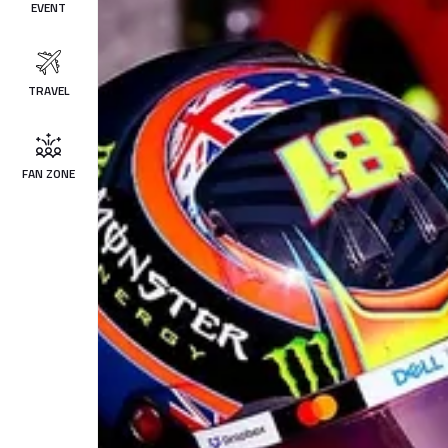
EVENT
TRAVEL
FAN ZONE