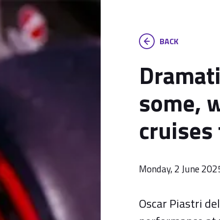
BACK
Dramati
some, w
cruises 
Monday, 2 June 202
Oscar Piastri d