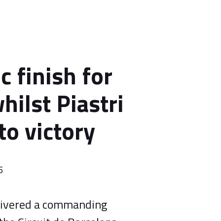
c finish for
hilst Piastri
to victory
5
elivered a commanding