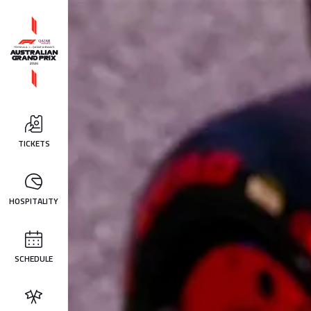
TICKETS
HOSPITALITY
SCHEDULE