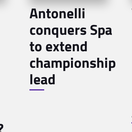
Antonelli
conquers Spa
to extend
championship
lead
?