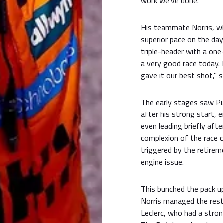
work we've done."
His teammate Norris, wh
superior pace on the day
triple-header with a one
a very good race today. 
gave it our best shot," s
The early stages saw Pia
after his strong start, 
even leading briefly afte
complexion of the race 
triggered by the retire
engine issue.
This bunched the pack up 
Norris managed the resta
Leclerc, who had a stron