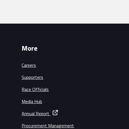
More
Careers
Supporters
Race Officials
Media Hub
Annual Report
Procurement Management