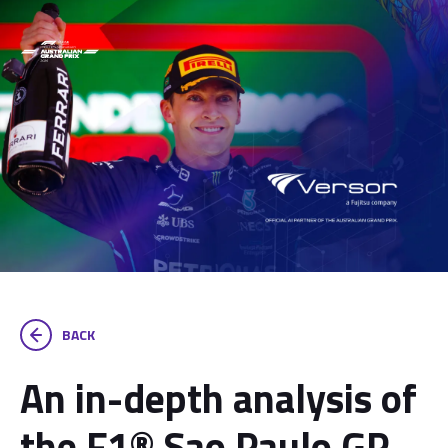
BACK
An in-depth analysis of
the F1® Sao Paulo GP