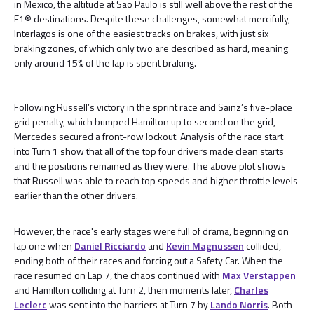
in Mexico, the altitude at São Paulo is still well above the rest of the
F1® destinations. Despite these challenges, somewhat mercifully,
Interlagos is one of the easiest tracks on brakes, with just six
braking zones, of which only two are described as hard, meaning
only around 15% of the lap is spent braking.
Following Russell’s victory in the sprint race and Sainz’s five-place
grid penalty, which bumped Hamilton up to second on the grid,
Mercedes secured a front-row lockout. Analysis of the race start
into Turn 1 show that all of the top four drivers made clean starts
and the positions remained as they were. The above plot shows
that Russell was able to reach top speeds and higher throttle levels
earlier than the other drivers.
However, the race's early stages were full of drama, beginning on
lap one when
Daniel Ricciardo
and
Kevin Magnussen
collided,
ending both of their races and forcing out a Safety Car. When the
race resumed on Lap 7, the chaos continued with
Max Verstappen
and Hamilton colliding at Turn 2, then moments later,
Charles
Leclerc
was sent into the barriers at Turn 7 by
Lando Norris
. Both