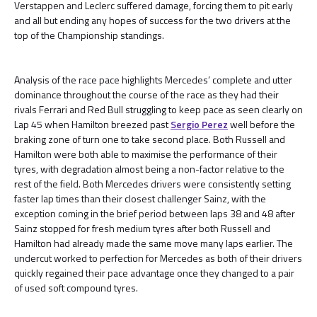
Verstappen and Leclerc suffered damage, forcing them to pit early
and all but ending any hopes of success for the two drivers at the
top of the Championship standings.
Analysis of the race pace highlights Mercedes’ complete and utter
dominance throughout the course of the race as they had their
rivals Ferrari and Red Bull struggling to keep pace as seen clearly on
Lap 45 when Hamilton breezed past
Sergio Perez
well before the
braking zone of turn one to take second place. Both Russell and
Hamilton were both able to maximise the performance of their
tyres, with degradation almost being a non-factor relative to the
rest of the field. Both Mercedes drivers were consistently setting
faster lap times than their closest challenger Sainz, with the
exception coming in the brief period between laps 38 and 48 after
Sainz stopped for fresh medium tyres after both Russell and
Hamilton had already made the same move many laps earlier. The
undercut worked to perfection for Mercedes as both of their drivers
quickly regained their pace advantage once they changed to a pair
of used soft compound tyres.