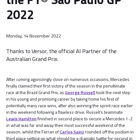
2022
Monday, 14 November 2022
Thanks to Versor, the official AI Partner of the
Australian Grand Prix.
After coming agonizingly close on numerous occasions, Mercedes
finally claimed their first victory of the season in the penultimate
race at the Brazil Grand Prix, as
George Russell
took the next step
in his young and promising career by taking home his first of
potentially many race wins, after also winning the sprint race earlier
in the weekend following a flawless drive. Russell’s teammate
Lewis Hamilton
finished in second place to secure a Mercedes 1-2
in what was far and away their most successful weekend of the
season, whilst the Ferrari of
Carlos Sainz
rounded off the podium in
third place setting up what should be a dramatic battle for second in