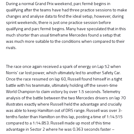
During a normal Grand Prix weekend, parc fermé begins in
qualifying after the teams have had three practice sessions to make
changes and analyse data to find the ideal setup, however, during
sprint weekends, there is just one practice session before
qualifying and parc fermé begins. Many have speculated that in this
much shorter than usual timeframe Mercedes found a setup that
was much more suitable to the conditions when compared to their
rivals.
The race once again received a spark of energy on Lap 52 when
Norris’ car lost power, which ultimately led to another Safety Car.
Once the race resumed on lap 60, Russell found himself in a tight
battle with his teammate, ultimately holding off the seven-time
World Champion to claim victory by over 1.5 seconds. Telemetry
analysis of the battle between the two Mercedes drivers on lap 70
illustrates exactly where Russell held the advantage and crucially
was able to keep Hamilton out of DRS range. Russell was over 3-
tenths faster than Hamilton on this lap, posting a time of 1:14.515
compared to a 1:14.853. Russell made up most of this time
advantage in Sector 2 where he was 0.363 seconds faster –