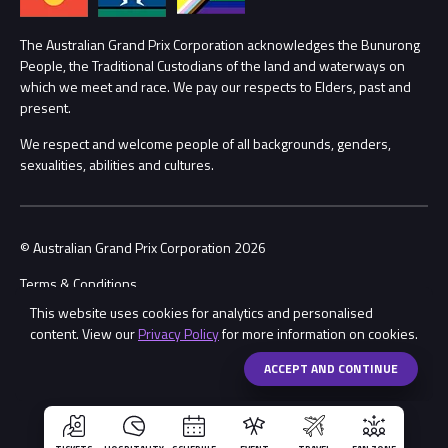
Lost Property
Procurement Management
The Australian Grand Prix Corporation acknowledges the Bunurong
Security
People, the Traditional Custodians of the land and waterways on
which we meet and race. We pay our respects to Elders, past and
Child Safety
Conditions
present.
We respect and welcome people of all backgrounds, genders,
Contact Us
sexualities, abilities and cultures.
© Australian Grand Prix Corporation 2026
Terms & Conditions
This website uses cookies for analytics and personalised
Privacy Policy
content. View our
Privacy Policy
for more information on cookies.
Made by
Wongdoody
Share
ACCEPT AND CONTINUE