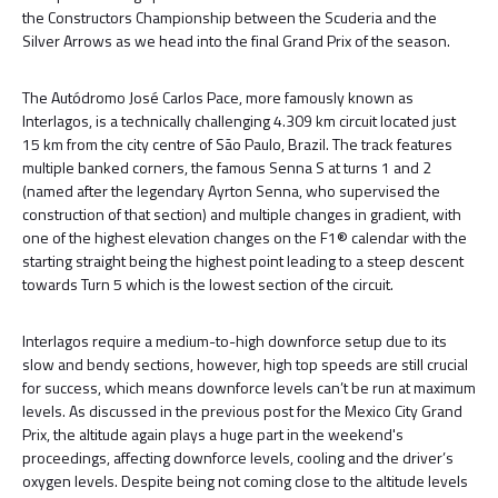
the Constructors Championship between the Scuderia and the
Silver Arrows as we head into the final Grand Prix of the season.
The Autódromo José Carlos Pace, more famously known as
Interlagos, is a technically challenging 4.309 km circuit located just
15 km from the city centre of São Paulo, Brazil. The track features
multiple banked corners, the famous Senna S at turns 1 and 2
(named after the legendary Ayrton Senna, who supervised the
construction of that section) and multiple changes in gradient, with
one of the highest elevation changes on the F1® calendar with the
starting straight being the highest point leading to a steep descent
towards Turn 5 which is the lowest section of the circuit.
Interlagos require a medium-to-high downforce setup due to its
slow and bendy sections, however, high top speeds are still crucial
for success, which means downforce levels can’t be run at maximum
levels. As discussed in the previous post for the Mexico City Grand
Prix, the altitude again plays a huge part in the weekend's
proceedings, affecting downforce levels, cooling and the driver’s
oxygen levels. Despite being not coming close to the altitude levels