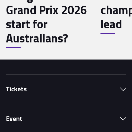
Grand Prix 2026
champ
start for
lead
Australians?
Tickets
Park Pass
Event
Grandstands