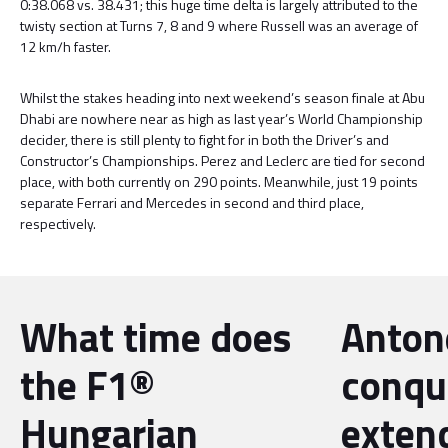
0:38.068 vs. 38.431; this huge time delta is largely attributed to the
twisty section at Turns 7, 8 and 9 where Russell was an average of
12 km/h faster.
Whilst the stakes heading into next weekend’s season finale at Abu
Dhabi are nowhere near as high as last year’s World Championship
decider, there is still plenty to fight for in both the Driver’s and
Constructor’s Championships. Perez and Leclerc are tied for second
place, with both currently on 290 points. Meanwhile, just 19 points
separate Ferrari and Mercedes in second and third place,
respectively.
What time does
Antone
the F1®
conqu
Hungarian
exten