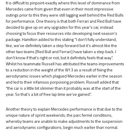
It is difficult to pinpoint exactly where this level of dominance from
Mercedes came from given that even in their most impressive
outings prior to this they were still lagging well behind the Red Bulls
for performance. One theory is that both Ferrari and Red Bull have
decided to give up on any upgrades for this year’s car, instead
choosing to focus their resources into developing next season’s
package. Hamilton added to this stating “I don’t fully understand,
like, we’ve definitely taken a step forward but it’s almost like the
other two teams [Red Bull and Ferrari] have taken a step back. I
don’t know if that’s right or not, but it definitely feels that way”.
Whilst his teammate Russell has attributed the teams improvements
to a reduction in the weight of the W13 as a result of fixing the
aerodynamic issues which plagued Mercedes earlier in the season
and led to their infamous porpoising problem. Russell added that
“the car is a little bit slimmer than it probably was at the start of the
year. So that’s a bit of free lap time we’ve gained”.
Another theory to explain Mercedes performance is that due to the
unique nature of sprint weekends, the parc fermé conditions,
whereby teams are unable to make adjustments to the suspension
and aerodynamic configurations, begin much earlier than normal.