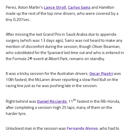
Perez, Aston Martin’s
Lance Stroll
,
Carlos Sainz
and Hamilton
made up the rest of the top nine drivers, who were covered by a
tiny 0.207sec.
After missing the last Grand Prix in Saudi Arabia due to appendix
surgery (which was 13 days ago), Sainz was not heard to make any
mention of discomfort during the session, though Oliver Bearman,
who substituted for the Spaniard last time out and who is entered in
the Formula 2® event at Albert Park, remains on standby.
It was a tricky session for the Australian drivers.
Oscar Piastri
was
10th fastest, the McLaren driver reporting a slow Red Bull on the
racing line just as he was pushing late in the session.
th
Right behind was
Daniel Ricciardo
, 11
fastest in the RB-Honda,
after completing a session-high 25 laps, many of them on the
harder tyre.
Unluckiest man in the session was
Fernando Alonso
, who had to