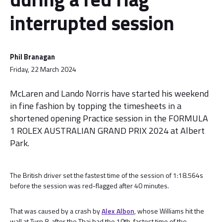
interrupted session
Phil Branagan
Friday, 22 March 2024
McLaren and Lando Norris have started his weekend
in fine fashion by topping the timesheets in a
shortened opening Practice session in the FORMULA
1 ROLEX AUSTRALIAN GRAND PRIX 2024 at Albert
Park.
The British driver set the fastest time of the session of 1:18.564s
before the session was red-flagged after 40 minutes.
That was caused by a crash by
Alex Albon
, whose Williams hit the
wall at Turn 8, after the Thai had the 10th-fastest time of the