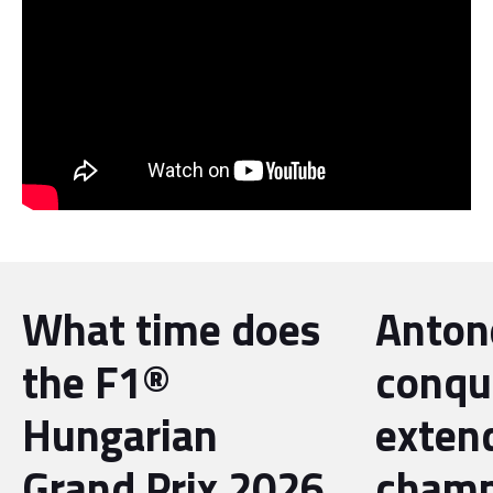
What time does
Antone
the F1®
conqu
Hungarian
exten
Grand Prix 2026
champ