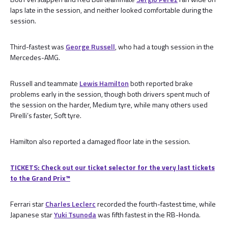
laps late in the session, and neither looked comfortable during the
session.
Third-fastest was
George Russell
, who had a tough session in the
Mercedes-AMG.
Russell and teammate
Lewis Hamilton
both reported brake
problems early in the session, though both drivers spent much of
the session on the harder, Medium tyre, while many others used
Pirelli’s faster, Soft tyre.
Hamilton also reported a damaged floor late in the session.
TICKETS: Check out our ticket selector for the very last tickets
to the Grand Prix™
Ferrari star
Charles Leclerc
recorded the fourth-fastest time, while
Japanese star
Yuki Tsunoda
was fifth fastest in the RB-Honda.