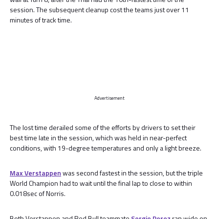
session. The subsequent cleanup cost the teams just over 11
minutes of track time.
Advertisement
The lost time derailed some of the efforts by drivers to set their
best time late in the session, which was held in near-perfect
conditions, with 19-degree temperatures and only a light breeze.
Max Verstappen
was second fastest in the session, but the triple
World Champion had to wait until the final lap to close to within
0.018sec of Norris.
Both Verstappen and Red Bull teammate
Sergio Perez
ran wide on