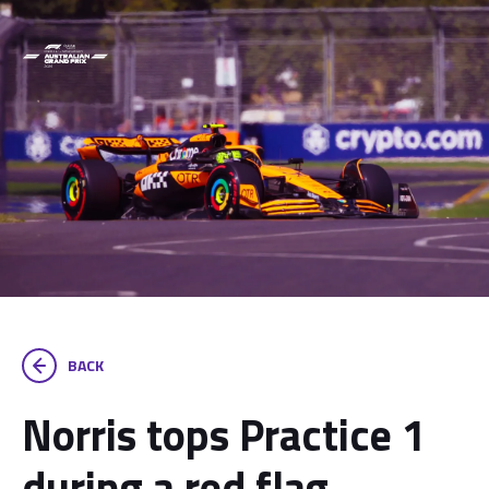
BACK
Norris tops Practice 1
during a red flag