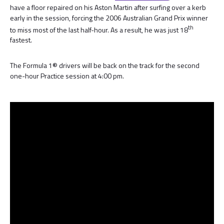
have a floor repaired on his Aston Martin after surfing over a kerb
early in the session, forcing the 2006 Australian Grand Prix winner
th
to miss most of the last half-hour. As a result, he was just 18
fastest.
The Formula 1® drivers will be back on the track for the second
one-hour Practice session at 4:00 pm.