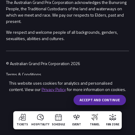
Procurement Management
The Australian Grand Prix Corporation acknowledges the Bunurong
Security
People, the Traditional Custodians of the land and waterways on
which we meet and race. We pay our respects to Elders, past and
Child Safety
Conditions
present.
We respect and welcome people of all backgrounds, genders,
Contact Us
sexualities, abilities and cultures.
© Australian Grand Prix Corporation 2026
Terms & Conditions
This website uses cookies for analytics and personalised
Privacy Policy
content. View our
Privacy Policy
for more information on cookies.
Made by
Wongdoody
Share
ACCEPT AND CONTINUE
TICKETS
HOSPITALITY
SCHEDULE
EVENT
TRAVEL
FAN ZONE