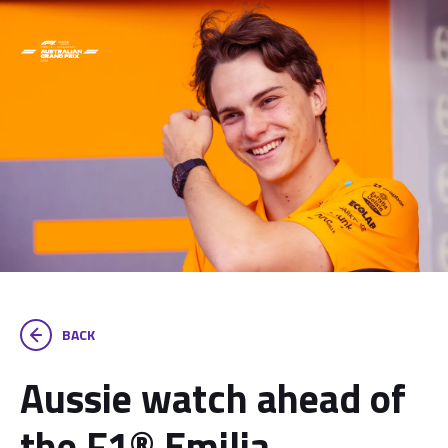
BACK
Aussie watch ahead of
the F1® Emilia-