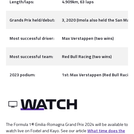
Length/laps:
4.909km, 63 laps
Grands Prix held/debut:
3, 2020 (Imola also held the San Mari
Most successful driver:
Max Verstappen (two wins)
Most successful team:
Red Bull Racing (two wins)
2023 podium:
1st: Max Verstappen (Red Bull Racing),
The Formula 1® Emilia-Romagna Grand Prix 2024 will be available to
watch live on Foxtel and Kayo. See our article
What time does the