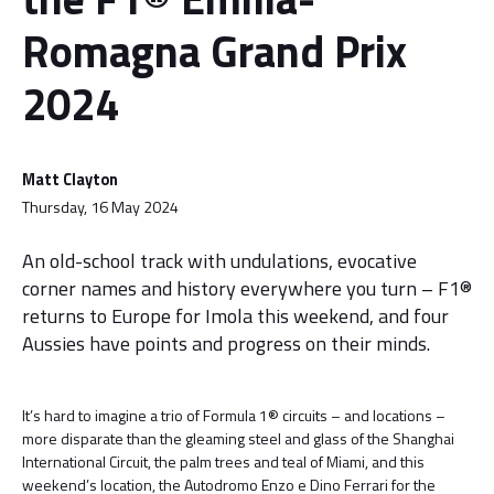
Romagna Grand Prix
2024
Matt Clayton
Thursday, 16 May 2024
An old-school track with undulations, evocative
corner names and history everywhere you turn – F1®
returns to Europe for Imola this weekend, and four
Aussies have points and progress on their minds.
It’s hard to imagine a trio of Formula 1® circuits – and locations –
more disparate than the gleaming steel and glass of the Shanghai
International Circuit, the palm trees and teal of Miami, and this
weekend’s location, the Autodromo Enzo e Dino Ferrari for the