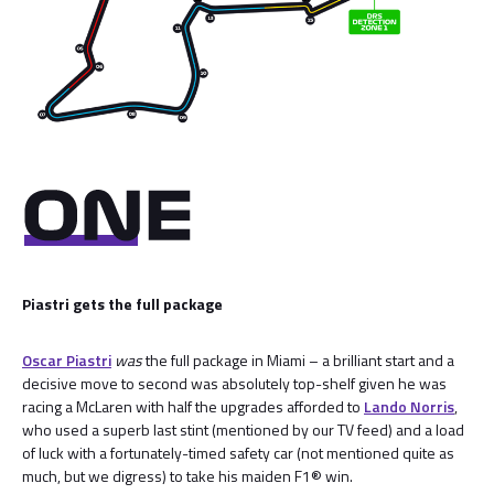
Piastri gets the full package
Oscar Piastri
was
the full package in Miami – a brilliant start and a
decisive move to second was absolutely top-shelf given he was
racing a McLaren with half the upgrades afforded to
Lando Norris
,
who used a superb last stint (mentioned by our TV feed) and a load
of luck with a fortunately-timed safety car (not mentioned quite as
much, but we digress) to take his maiden F1® win.