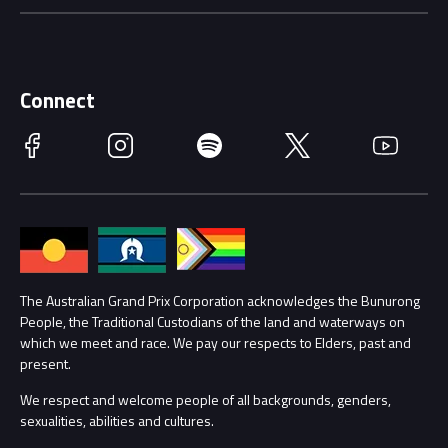
Careers
Discover Melbourne
Merchandise
Supporters
Schools
Getting Here
Connect
Race Officials
Facebook
Instagram
Spotify
Twitter
YouTube
Accessibility
Media Hub
Families
Annual Report
Lost Property
Procurement Management
The Australian Grand Prix Corporation acknowledges the Bunurong
Security
People, the Traditional Custodians of the land and waterways on
which we meet and race. We pay our respects to Elders, past and
Child Safety
Conditions
present.
We respect and welcome people of all backgrounds, genders,
Contact Us
sexualities, abilities and cultures.