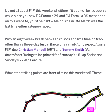
It's not all about F1® this weekend, either; if it seems like it’s been a
while since you saw FIA Formula 2® and FIA Formula 3® mentioned
on this website, you’d be right – Melbourne in late March was the
last time either category raced.
With an eight-week break between rounds and little time on track
other than a three-day test in Barcelona in mid-April, expect Aussie
F3® duo
Christian Mansell
(ART) and
Tommy Smith
(Van
Amersfoort Racing) to be primed for Saturday’s 18-lap Sprint and
Sunday’s 22-lap Feature.
What other talking points are front of mind this weekend? These.