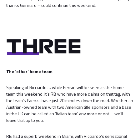
thanks Gennaro – could continue this weekend.
The ‘other’ home team
Speaking of Ricciardo … while Ferrari will be seen as the home
team this weekend, it’s RB who have more claims on that tag, with
the team’s Faenza base just 20 minutes down the road. Whether an
Austrian-owned team with two American title sponsors and a base
in the UK can be called an ‘Italian team’ any more or not … we’ll
leave that up to you.
RB had a superb weekend in Miami, with Ricciardo’s sensational