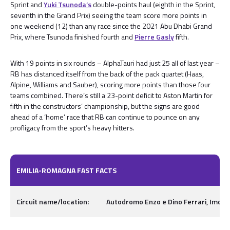
Sprint and
Yuki Tsunoda’s
double-points haul (eighth in the Sprint,
seventh in the Grand Prix) seeing the team score more points in
one weekend (12) than any race since the 2021 Abu Dhabi Grand
Prix, where Tsunoda finished fourth and
Pierre Gasly
fifth.
With 19 points in six rounds – AlphaTauri had just 25 all of last year –
RB has distanced itself from the back of the pack quartet (Haas,
Alpine, Williams and Sauber), scoring more points than those four
teams combined. There’s still a 23-point deficit to Aston Martin for
fifth in the constructors’ championship, but the signs are good
ahead of a ‘home’ race that RB can continue to pounce on any
profligacy from the sport’s heavy hitters.
EMILIA-ROMAGNA FAST FACTS
Circuit name/location:
Autodromo Enzo e Dino Ferrari, Imola