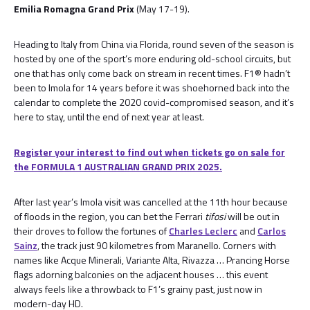
Emilia Romagna Grand Prix
(May 17-19).
Heading to Italy from China via Florida, round seven of the season is
hosted by one of the sport’s more enduring old-school circuits, but
one that has only come back on stream in recent times. F1® hadn’t
been to Imola for 14 years before it was shoehorned back into the
calendar to complete the 2020 covid-compromised season, and it’s
here to stay, until the end of next year at least.
Register your interest to find out when tickets go on sale for
the FORMULA 1 AUSTRALIAN GRAND PRIX 2025.
After last year’s Imola visit was cancelled at the 11th hour because
of floods in the region, you can bet the Ferrari
tifosi
will be out in
their droves to follow the fortunes of
Charles Leclerc
and
Carlos
Sainz
, the track just 90 kilometres from Maranello. Corners with
names like Acque Minerali, Variante Alta, Rivazza … Prancing Horse
flags adorning balconies on the adjacent houses … this event
always feels like a throwback to F1’s grainy past, just now in
modern-day HD.