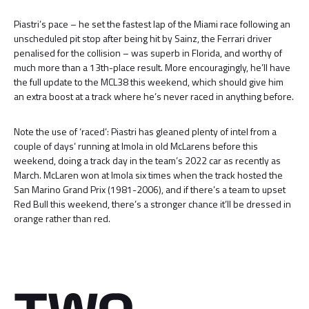
Piastri’s pace – he set the fastest lap of the Miami race following an
unscheduled pit stop after being hit by Sainz, the Ferrari driver
penalised for the collision – was superb in Florida, and worthy of
much more than a 13th-place result. More encouragingly, he’ll have
the full update to the MCL38 this weekend, which should give him
an extra boost at a track where he’s never raced in anything before.
Note the use of ‘raced’: Piastri has gleaned plenty of intel from a
couple of days’ running at Imola in old McLarens before this
weekend, doing a track day in the team’s 2022 car as recently as
March. McLaren won at Imola six times when the track hosted the
San Marino Grand Prix (1981-2006), and if there’s a team to upset
Red Bull this weekend, there’s a stronger chance it’ll be dressed in
orange rather than red.