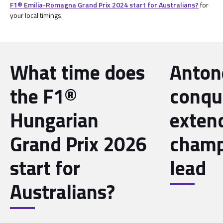
F1® Emilia-Romagna Grand Prix 2024 start for Australians?
for
your local timings.
What time does
Antone
the F1®
conqu
Hungarian
exten
Grand Prix 2026
champ
start for
lead
Australians?