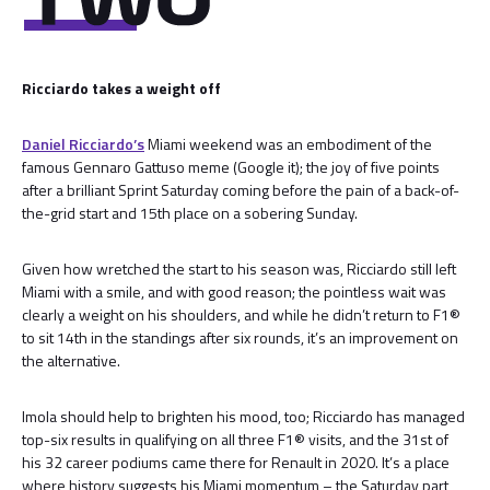
Ricciardo takes a weight off
Daniel Ricciardo’s
Miami weekend was an embodiment of the
famous Gennaro Gattuso meme (Google it); the joy of five points
after a brilliant Sprint Saturday coming before the pain of a back-of-
the-grid start and 15th place on a sobering Sunday.
Given how wretched the start to his season was, Ricciardo still left
Miami with a smile, and with good reason; the pointless wait was
clearly a weight on his shoulders, and while he didn’t return to F1®
to sit 14th in the standings after six rounds, it’s an improvement on
the alternative.
Imola should help to brighten his mood, too; Ricciardo has managed
top-six results in qualifying on all three F1® visits, and the 31st of
his 32 career podiums came there for Renault in 2020. It’s a place
where history suggests his Miami momentum – the Saturday part,