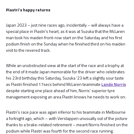
Piastri’s happy returns
Japan 2023 – just nine races ago, incidentally – will always have a
special place in Piastri’s heart, as it was at Suzuka that the McLaren
man took his maiden front-row start on the Saturday and his first
podium finish on the Sunday when he finished third on his maiden
visit to the revered track.
While an unobstructed view at the start of the race and a trophy at
the end of it made Japan memorable for the driver who celebrates
his 23rd birthday this Saturday, Suzuka ‘23 left a slightly sour taste
as Piastri finished 17secs behind McLaren teammate
Lando Norris
despite starting one place ahead of him, Norris’ superior tyre
management exposing an area Piastri knows he needs to work on.
Piastri’s race pace was again inferior to his teammate in Melbourne
a fortnight ago, which – with Verstappen unusually out of the picture
thanks to a brake-related retirement – meant Norris finished on the
podium while Piastri was fourth for the second race running.