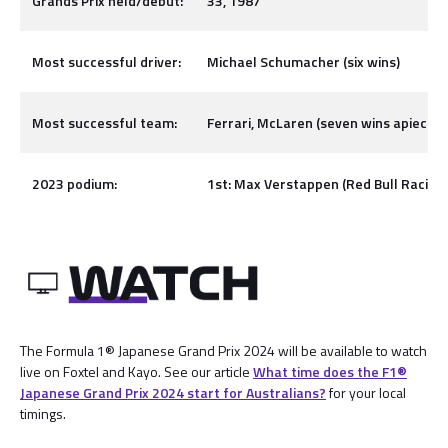
Grands Prix held/debut:
33, 1987
Most successful driver:
Michael Schumacher (six wins)
Most successful team:
Ferrari, McLaren (seven wins apiece)
2023 podium:
1st: Max Verstappen (Red Bull Racing),
The Formula 1® Japanese Grand Prix 2024 will be available to watch
live on Foxtel and Kayo. See our article
What time does the F1®
Japanese Grand Prix 2024 start for Australians?
for your local
timings.