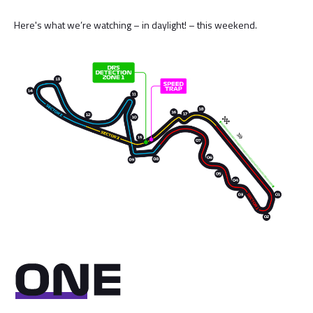
Here's what we’re watching – in daylight! – this weekend.