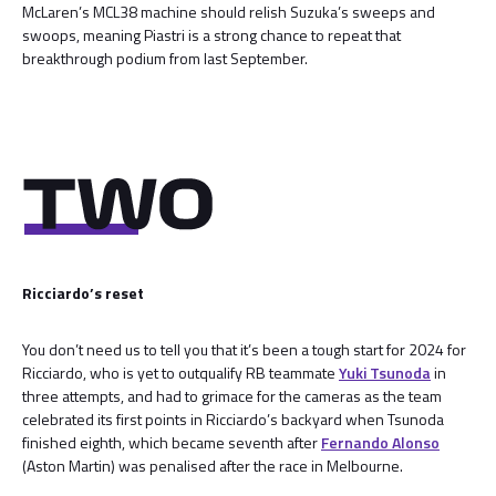
McLaren’s MCL38 machine should relish Suzuka’s sweeps and
swoops, meaning Piastri is a strong chance to repeat that
breakthrough podium from last September.
Ricciardo’s reset
You don’t need us to tell you that it’s been a tough start for 2024 for
Ricciardo, who is yet to outqualify RB teammate
Yuki Tsunoda
in
three attempts, and had to grimace for the cameras as the team
celebrated its first points in Ricciardo’s backyard when Tsunoda
finished eighth, which became seventh after
Fernando Alonso
(Aston Martin) was penalised after the race in Melbourne.