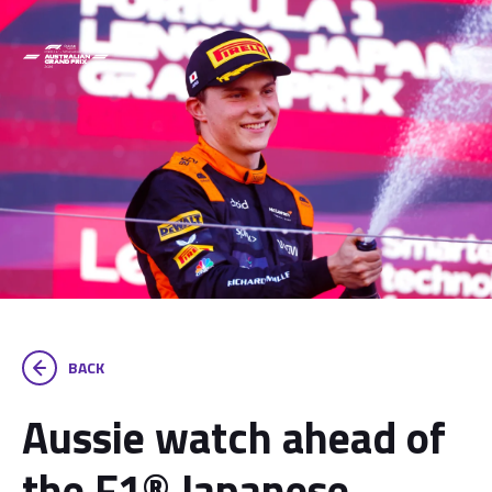
BACK
Aussie watch ahead of
the F1® Japanese