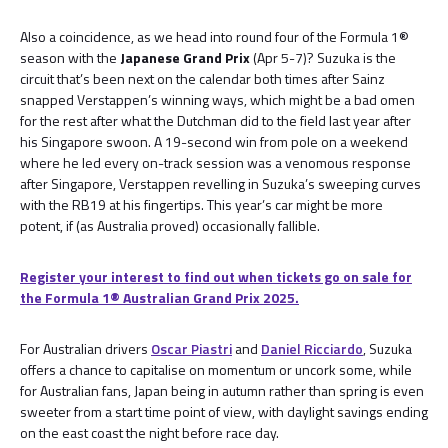
Also a coincidence, as we head into round four of the Formula 1®
season with the
Japanese Grand Prix
(Apr 5-7)? Suzuka is the
circuit that’s been next on the calendar both times after Sainz
snapped Verstappen’s winning ways, which might be a bad omen
for the rest after what the Dutchman did to the field last year after
his Singapore swoon. A 19-second win from pole on a weekend
where he led every on-track session was a venomous response
after Singapore, Verstappen revelling in Suzuka’s sweeping curves
with the RB19 at his fingertips. This year’s car might be more
potent, if (as Australia proved) occasionally fallible.
Register your interest to find out when tickets go on sale for
the Formula 1® Australian Grand Prix 2025.
For Australian drivers
Oscar Piastri
and
Daniel Ricciardo
, Suzuka
offers a chance to capitalise on momentum or uncork some, while
for Australian fans, Japan being in autumn rather than spring is even
sweeter from a start time point of view, with daylight savings ending
on the east coast the night before race day.