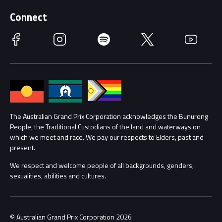
Supporters
Schools
Getting Here
Connect
Race Officials
Facebook
Instagram
Spotify
Twitter
YouTube
Accessibility
Media Hub
Families
Annual Report
Lost Property
Procurement Management
The Australian Grand Prix Corporation acknowledges the Bunurong
Security
People, the Traditional Custodians of the land and waterways on
which we meet and race. We pay our respects to Elders, past and
Child Safety
Conditions
present.
We respect and welcome people of all backgrounds, genders,
Contact Us
sexualities, abilities and cultures.
© Australian Grand Prix Corporation 2026