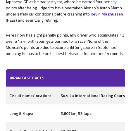
Japanese GP as he had last year, where he earned four penalty
points after being judged to have overtaken Alonso’s Aston Martin
under safety car conditions before crashing into
Kevin Magnussen
(Haas) and eventually retiring.
Perez now has eight penalty points; any driver who accumulates 12
over a 12-month span gets banned for a race. None of the
Mexican’s points are due to expire until Singapore in September,
meaning he has to be on his best behaviour for another 14 rounds.
JAPAN FAST FACTS
Circuit name/location:
Suzuka International Racing Course, I
Length/laps:
5.807km, 53 laps