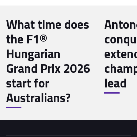
What time does
Antone
the F1®
conqu
Hungarian
exten
Grand Prix 2026
champ
start for
lead
Australians?