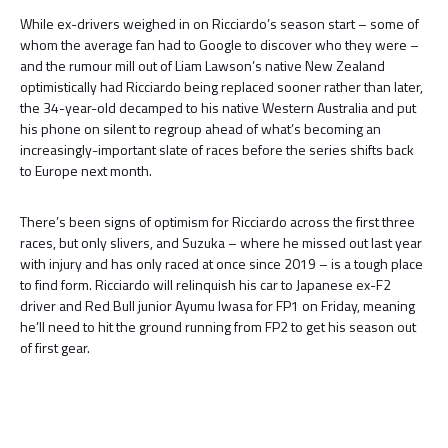
While ex-drivers weighed in on Ricciardo’s season start – some of
whom the average fan had to Google to discover who they were –
and the rumour mill out of Liam Lawson’s native New Zealand
optimistically had Ricciardo being replaced sooner rather than later,
the 34-year-old decamped to his native Western Australia and put
his phone on silent to regroup ahead of what’s becoming an
increasingly-important slate of races before the series shifts back
to Europe next month.
There’s been signs of optimism for Ricciardo across the first three
races, but only slivers, and Suzuka – where he missed out last year
with injury and has only raced at once since 2019 – is a tough place
to find form. Ricciardo will relinquish his car to Japanese ex-F2
driver and Red Bull junior Ayumu Iwasa for FP1 on Friday, meaning
he’ll need to hit the ground running from FP2 to get his season out
of first gear.