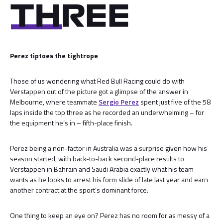
Perez tiptoes the tightrope
Those of us wondering what Red Bull Racing could do with
Verstappen out of the picture got a glimpse of the answer in
Melbourne, where teammate
Sergio Perez
spent just five of the 58
laps inside the top three as he recorded an underwhelming – for
the equipment he’s in – fifth-place finish.
Perez being a non-factor in Australia was a surprise given how his
season started, with back-to-back second-place results to
Verstappen in Bahrain and Saudi Arabia exactly what his team
wants as he looks to arrest his form slide of late last year and earn
another contract at the sport’s dominant force.
One thing to keep an eye on? Perez has no room for as messy of a