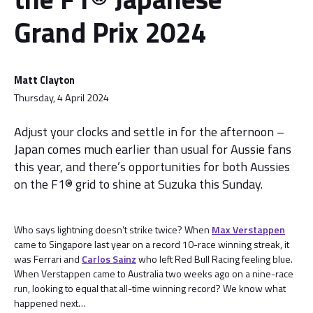
Grand Prix 2024
Matt Clayton
Thursday, 4 April 2024
Adjust your clocks and settle in for the afternoon –
Japan comes much earlier than usual for Aussie fans
this year, and there’s opportunities for both Aussies
on the F1® grid to shine at Suzuka this Sunday.
Who says lightning doesn’t strike twice? When
Max Verstappen
came to Singapore last year on a record 10-race winning streak, it
was Ferrari and
Carlos Sainz
who left Red Bull Racing feeling blue.
When Verstappen came to Australia two weeks ago on a nine-race
run, looking to equal that all-time winning record? We know what
happened next…