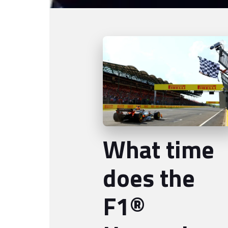
What time
does the
F1®