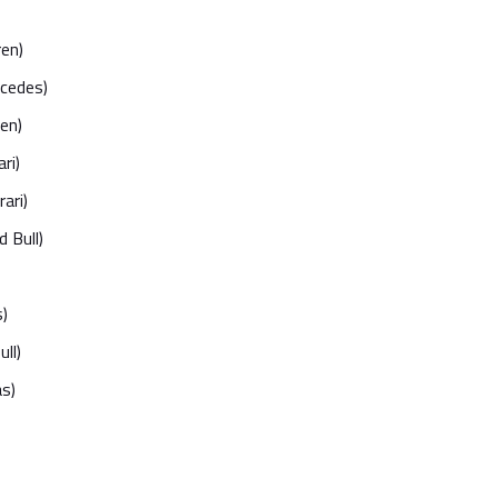
ren)
rcedes)
en)
ri)
ari)
 Bull)
)
ll)
s)