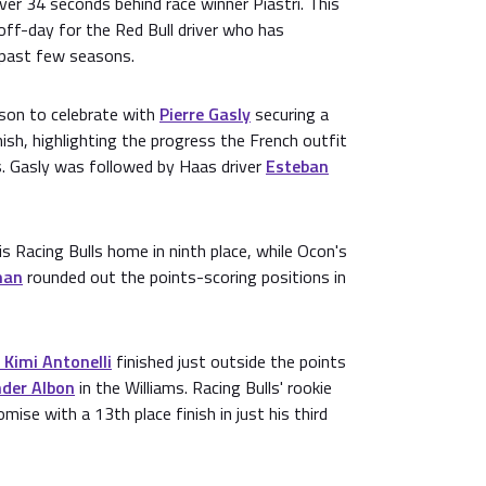
 over 34 seconds behind race winner Piastri. This
 off-day for the Red Bull driver who has
past few seasons.
son to celebrate with
Pierre Gasly
securing a
ish, highlighting the progress the French outfit
s. Gasly was followed by Haas driver
Esteban
s Racing Bulls home in ninth place, while Ocon's
man
rounded out the points-scoring positions in
 Kimi Antonelli
finished just outside the points
nder Albon
in the Williams. Racing Bulls' rookie
ise with a 13th place finish in just his third