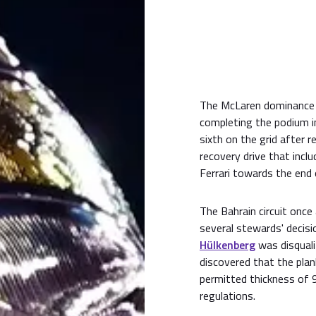
The McLaren dominance
completing the podium in
sixth on the grid after
recovery drive that incl
Ferrari towards the end 
The Bahrain circuit once
several stewards' decisio
Hülkenberg
was disquali
discovered that the pla
permitted thickness of 9
regulations.