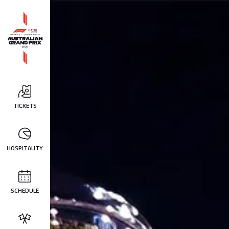
TICKETS
HOSPITALITY
SCHEDULE