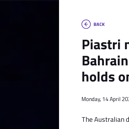
BACK
Piastri 
Bahrain
holds o
Monday, 14 April 2
The Australian d