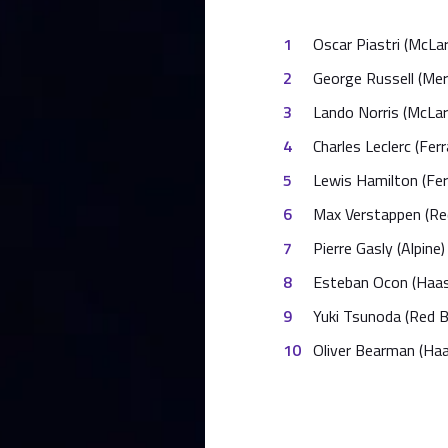
Oscar Piastri (McLa
George Russell (Me
Lando Norris (McLar
Charles Leclerc (Ferra
Lewis Hamilton (Ferr
Max Verstappen (Red
Pierre Gasly (Alpine)
Esteban Ocon (Haas
Yuki Tsunoda (Red Bu
Oliver Bearman (Haa