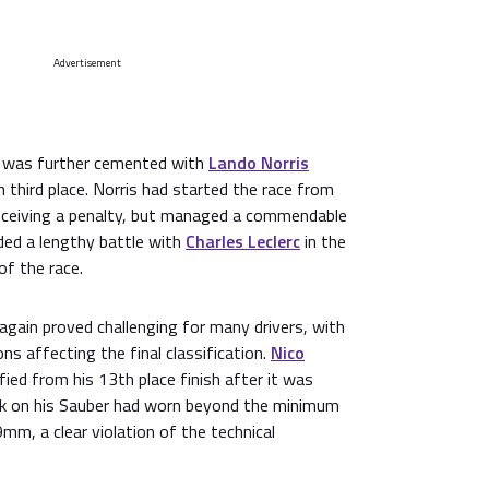
Advertisement
 was further cemented with
Lando Norris
 third place. Norris had started the race from
 receiving a penalty, but managed a commendable
uded a lengthy battle with
Charles Leclerc
in the
of the race.
 again proved challenging for many drivers, with
ns affecting the final classification.
Nico
fied from his 13th place finish after it was
nk on his Sauber had worn beyond the minimum
mm, a clear violation of the technical