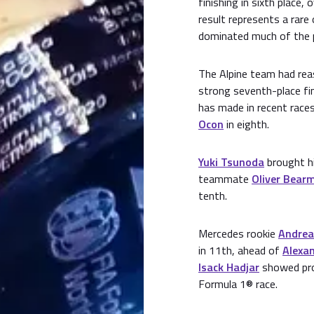
finishing in sixth place,
result represents a rare
dominated much of the 
The Alpine team had rea
strong seventh-place fin
has made in recent race
Ocon
in eighth.
Yuki Tsunoda
brought hi
teammate
Oliver Bear
tenth.
Mercedes rookie
Andrea
in 11th, ahead of
Alexa
Isack Hadjar
showed prom
Formula 1® race.