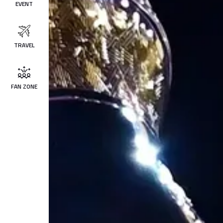
EVENT
TRAVEL
FAN ZONE