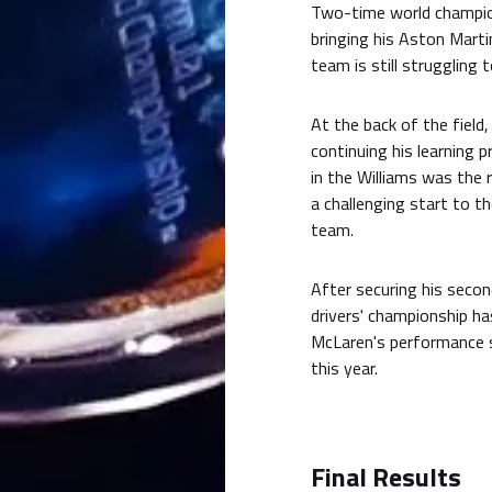
Two-time world champ
bringing his Aston Mart
team is still struggling
At the back of the field
continuing his learning 
in the Williams was the 
a challenging start to t
team.
After securing his secon
drivers' championship ha
McLaren's performance s
this year.
Final Results