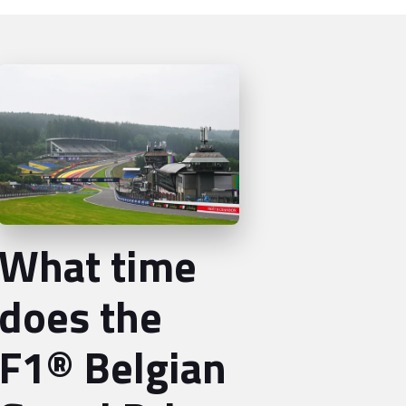
What time
does the
F1® Belgian