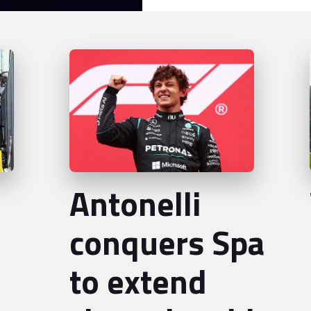
Antonelli
conquers Spa
to extend