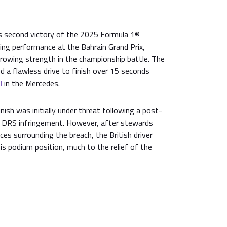
s second victory of the 2025 Formula 1®
g performance at the Bahrain Grand Prix,
owing strength in the championship battle. The
ed a flawless drive to finish over 15 seconds
l
in the Mercedes.
nish was initially under threat following a post-
 a DRS infringement. However, after stewards
es surrounding the breach, the British driver
s podium position, much to the relief of the