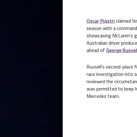
Oscar Piastri
claimed hi
season with a commandin
showcasing McLaren's gr
Australian driver produc
ahead of
George Russel
Russell's second-place fi
race investigation into
reviewed the circumstanc
was permitted to keep hi
Mercedes team.