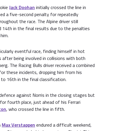
ookie
Jack Doohan
initially crossed the line in
ed a five-second penalty for repeatedly
roughout the race. The Alpine driver still
 14th in the final results due to the penalties
 him.
cularly eventful race, finding himself in hot
after being involved in collisions with both
erg. The Racing Bulls driver received a combined
for these incidents, dropping him from his
 to 16th in the final classification.
d defence against Norris in the closing stages but
for fourth place, just ahead of his Ferrari
ton
, who crossed the line in fifth.
n
Max Verstappen
endured a difficult weekend,