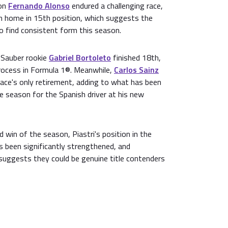
ion
Fernando Alonso
endured a challenging race,
in home in 15th position, which suggests the
 to find consistent form this season.
, Sauber rookie
Gabriel Bortoleto
finished 18th,
process in Formula 1®. Meanwhile,
Carlos Sainz
race's only retirement, adding to what has been
he season for the Spanish driver at his new
d win of the season, Piastri's position in the
s been significantly strengthened, and
uggests they could be genuine title contenders