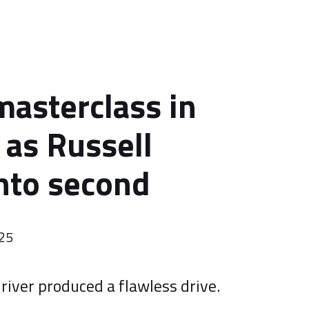
masterclass in
 as Russell
nto second
025
river produced a flawless drive.