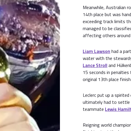
Meanwhile, Australian r
14th place but was hand
exceeding track limits th
managed to be classified
affecting others around
Liam Lawson
had a parti
water with the stewards 
Lance Stroll
and Hülkenb
15 seconds in penalties 
original 13th place finish
Leclerc put up a spirite
ultimately had to settle 
teammate
Lewis Hamil
Reigning world champio