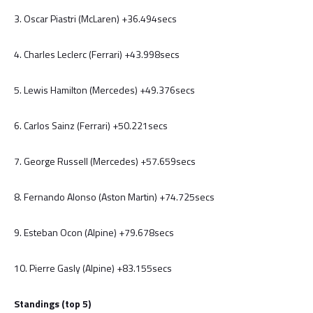
3. Oscar Piastri (McLaren) +36.494secs
4. Charles Leclerc (Ferrari) +43.998secs
5. Lewis Hamilton (Mercedes) +49.376secs
6. Carlos Sainz (Ferrari) +50.221secs
7. George Russell (Mercedes) +57.659secs
8. Fernando Alonso (Aston Martin) +74.725secs
9. Esteban Ocon (Alpine) +79.678secs
10. Pierre Gasly (Alpine) +83.155secs
Standings (top 5)