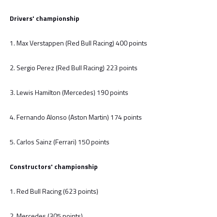
Drivers' championship
1. Max Verstappen (Red Bull Racing) 400 points
2. Sergio Perez (Red Bull Racing) 223 points
3. Lewis Hamilton (Mercedes) 190 points
4. Fernando Alonso (Aston Martin) 174 points
5. Carlos Sainz (Ferrari) 150 points
Constructors' championship
1. Red Bull Racing (623 points)
2. Mercedes (305 points)