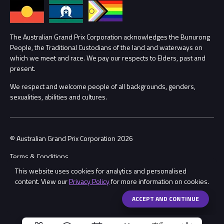
Annual Report
Lost Property
Procurement Management
The Australian Grand Prix Corporation acknowledges the Bunurong
Security
People, the Traditional Custodians of the land and waterways on
which we meet and race. We pay our respects to Elders, past and
Child Safety
Conditions
present.
We respect and welcome people of all backgrounds, genders,
Contact Us
sexualities, abilities and cultures.
© Australian Grand Prix Corporation 2026
Terms & Conditions
This website uses cookies for analytics and personalised
Privacy Policy
content. View our
Privacy Policy
for more information on cookies.
Made by
Wongdoody
Share
ACCEPT AND CONTINUE