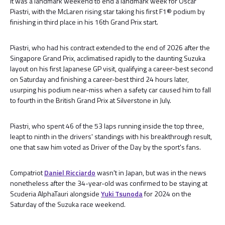
It was a landmark weekend to end a landmark week for Oscar
Piastri, with the McLaren rising star taking his first F1® podium by
finishing in third place in his 16th Grand Prix start.
Piastri, who had his contract extended to the end of 2026 after the
Singapore Grand Prix, acclimatised rapidly to the daunting Suzuka
layout on his first Japanese GP visit, qualifying a career-best second
on Saturday and finishing a career-best third 24 hours later,
usurping his podium near-miss when a safety car caused him to fall
to fourth in the British Grand Prix at Silverstone in July.
Piastri, who spent 46 of the 53 laps running inside the top three,
leapt to ninth in the drivers' standings with his breakthrough result,
one that saw him voted as Driver of the Day by the sport's fans.
Compatriot
Daniel Ricciardo
wasn't in Japan, but was in the news
nonetheless after the 34-year-old was confirmed to be staying at
Scuderia AlphaTauri alongside
Yuki Tsunoda
for 2024 on the
Saturday of the Suzuka race weekend.