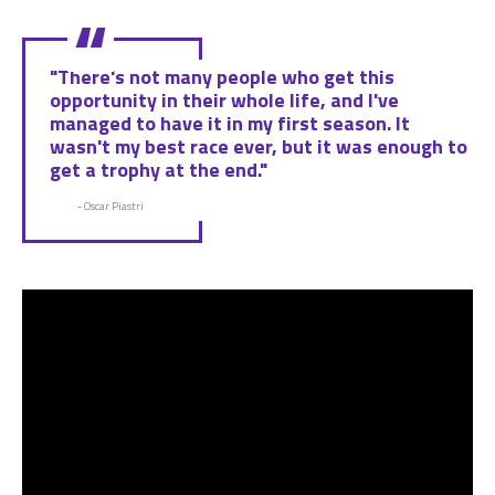
"There's not many people who get this
opportunity in their whole life, and I've
managed to have it in my first season. It
wasn't my best race ever, but it was enough to
get a trophy at the end."
- Oscar Piastri