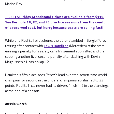
Marina Bay.
TICKETS: Friday Grandstand tickets are available from $115.
See Formula 1®, F2, and F3 practice sessions from the comfort
of a reserved seat, but hurry because seats are selling fast!
While one Red Bull pilot shone, the other stumbled – Sergio Perez
retiring after contact with
Lewis Hamilton
(Mercedes) at the start,
earning a penalty for a safety car infringement soon after, and then
copping another five-second penalty after clashing with Kevin
Magnussen's Haas on lap 12.
Hamilton's fifth place sees Perez's lead over the seven-time world
champion for second in the drivers' championship slashed to 33
points; Red Bull has never had its drivers finish 1-2 in the standings
at the end of a season.
Aussie watch