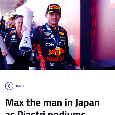
BACK
Max the man in Japan
as Piastri podiums