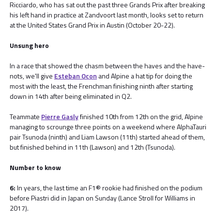
Ricciardo, who has sat out the past three Grands Prix after breaking
his left hand in practice at Zandvoort last month, looks set to return
at the United States Grand Prix in Austin (October 20-22).
Unsung hero
In a race that showed the chasm between the haves and the have-
nots, we'll give
Esteban Ocon
and Alpine a hat tip for doing the
most with the least, the Frenchman finishing ninth after starting
down in 14th after being eliminated in Q2.
Teammate
Pierre Gasly
finished 10th from 12th on the grid, Alpine
managing to scrounge three points on a weekend where AlphaTauri
pair Tsunoda (ninth) and Liam Lawson (11th) started ahead of them,
but finished behind in 11th (Lawson) and 12th (Tsunoda).
Number to know
6:
In years, the last time an F1® rookie had finished on the podium
before Piastri did in Japan on Sunday (Lance Stroll for Williams in
2017).