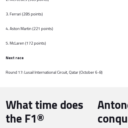
3. Ferrari (285 points)
4. Aston Martin (221 points)
5. McLaren (172 points)
Next race
Round 17: Lusail International Circuit, Qatar (October 6-8)
What time does
Antone
the F1®
conqu