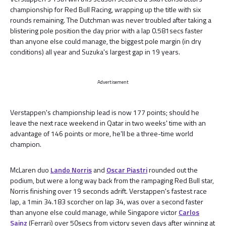
championship for Red Bull Racing, wrapping up the title with six
rounds remaining. The Dutchman was never troubled after taking a
blistering pole position the day prior with a lap 0.581secs faster
than anyone else could manage, the biggest pole margin (in dry
conditions) all year and Suzuka's largest gap in 19 years.
Advertisement
Verstappen's championship lead is now 177 points; should he
leave the next race weekend in Qatar in two weeks' time with an
advantage of 146 points or more, he'll be a three-time world
champion.
McLaren duo
Lando Norris
and
Oscar Piastri
rounded out the
podium, but were a long way back from the rampaging Red Bull star,
Norris finishing over 19 seconds adrift. Verstappen's fastest race
lap, a 1min 34.183 scorcher on lap 34, was over a second faster
than anyone else could manage, while Singapore victor
Carlos
Sainz
(Ferrari) over 50secs from victory seven days after winning at