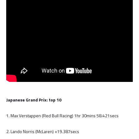
Japanese Grand Prix: top 10
1. Max Verstappen (Red Bull Racing) 1hr 30mins 58.421secs
2. Lando Norris (McLaren) +19.387secs