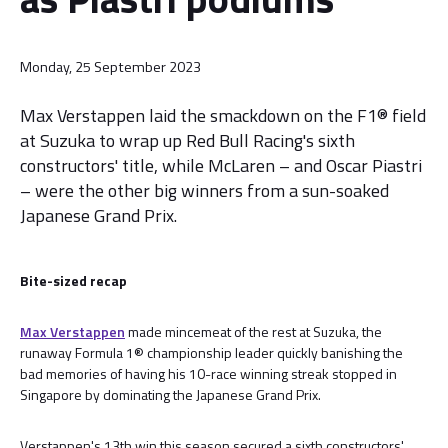
Monday, 25 September 2023
Max Verstappen laid the smackdown on the F1® field
at Suzuka to wrap up Red Bull Racing's sixth
constructors' title, while McLaren – and Oscar Piastri
– were the other big winners from a sun-soaked
Japanese Grand Prix.
Bite-sized recap
Max Verstappen
made mincemeat of the rest at Suzuka, the
runaway Formula 1® championship leader quickly banishing the
bad memories of having his 10-race winning streak stopped in
Singapore by dominating the Japanese Grand Prix.
Verstappen's 13th win this season secured a sixth constructors'