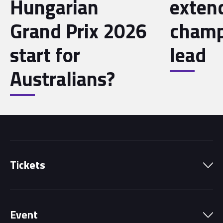
Hungarian
exten
Grand Prix 2026
champ
start for
lead
Australians?
Tickets
Park Pass
Event
Grandstands