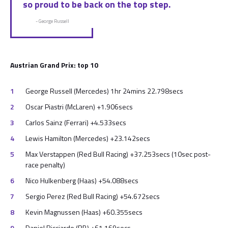
so proud to be back on the top step.
- George Russell
Austrian Grand Prix: top 10
George Russell (Mercedes) 1hr 24mins 22.798secs
Oscar Piastri (McLaren) +1.906secs
Carlos Sainz (Ferrari) +4.533secs
Lewis Hamilton (Mercedes) +23.142secs
Max Verstappen (Red Bull Racing) +37.253secs (10sec post-
race penalty)
Nico Hulkenberg (Haas) +54.088secs
Sergio Perez (Red Bull Racing) +54.672secs
Kevin Magnussen (Haas) +60.355secs
Daniel Ricciardo (RB) +61.169secs