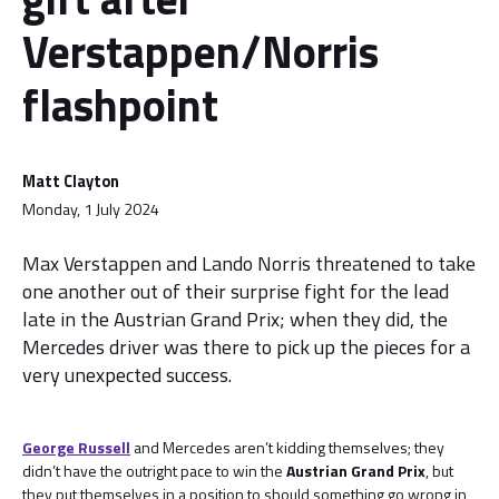
Verstappen/Norris
flashpoint
Matt Clayton
Monday, 1 July 2024
Max Verstappen and Lando Norris threatened to take
one another out of their surprise fight for the lead
late in the Austrian Grand Prix; when they did, the
Mercedes driver was there to pick up the pieces for a
very unexpected success.
George Russell
and Mercedes aren’t kidding themselves; they
didn’t have the outright pace to win the
Austrian Grand Prix
, but
they put themselves in a position to should something go wrong in