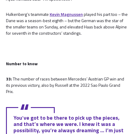
Hulkenberg’s teammate
Kevin Magnussen
played his part too – the
Dane was a season-best eighth – but the German was the star of
the smaller teams on Sunday, and elevated Haas back above Alpine
for seventh in the constructors’ standings.
Number to know
33:
The number of races between Mercedes’ Austrian GP win and
its previous victory, also by Russell at the 2022 Sao Paulo Grand
Prix.
You’ve got to be there to pick up the pieces,
and that’s where we were. I knew it was a
possibility, you’re always dreaming … I’m just