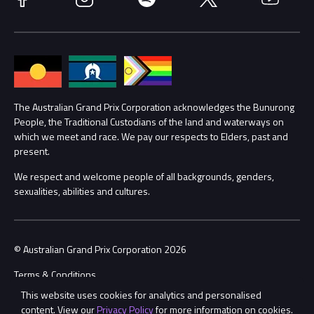
Accessibility
Media Hub
Families
Annual Report
Lost Property
Procurement Management
The Australian Grand Prix Corporation acknowledges the Bunurong
Security
People, the Traditional Custodians of the land and waterways on
which we meet and race. We pay our respects to Elders, past and
Child Safety
Conditions
present.
We respect and welcome people of all backgrounds, genders,
Contact Us
sexualities, abilities and cultures.
© Australian Grand Prix Corporation 2026
Terms & Conditions
This website uses cookies for analytics and personalised
Privacy Policy
content. View our
Privacy Policy
for more information on cookies.