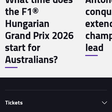
the F1®
conqu
Hungarian
exten
Grand Prix 2026
champ
start for
lead
Australians?
Tickets