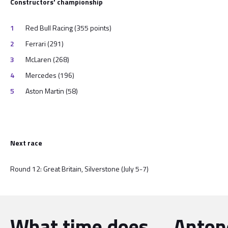
Constructors' championship
Red Bull Racing (355 points)
Ferrari (291)
McLaren (268)
Mercedes (196)
Aston Martin (58)
Next race
Round 12: Great Britain, Silverstone (July 5-7)
What time does
Antone