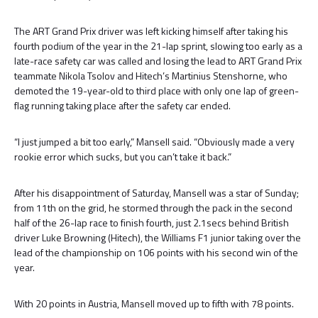
The ART Grand Prix driver was left kicking himself after taking his
fourth podium of the year in the 21-lap sprint, slowing too early as a
late-race safety car was called and losing the lead to ART Grand Prix
teammate Nikola Tsolov and Hitech’s Martinius Stenshorne, who
demoted the 19-year-old to third place with only one lap of green-
flag running taking place after the safety car ended.
“I just jumped a bit too early,” Mansell said. “Obviously made a very
rookie error which sucks, but you can’t take it back.”
After his disappointment of Saturday, Mansell was a star of Sunday;
from 11th on the grid, he stormed through the pack in the second
half of the 26-lap race to finish fourth, just 2.1secs behind British
driver Luke Browning (Hitech), the Williams F1 junior taking over the
lead of the championship on 106 points with his second win of the
year.
With 20 points in Austria, Mansell moved up to fifth with 78 points.