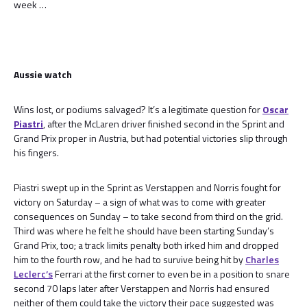
week …
Aussie watch
Wins lost, or podiums salvaged? It’s a legitimate question for
Oscar
Piastri
, after the McLaren driver finished second in the Sprint and
Grand Prix proper in Austria, but had potential victories slip through
his fingers.
Piastri swept up in the Sprint as Verstappen and Norris fought for
victory on Saturday – a sign of what was to come with greater
consequences on Sunday – to take second from third on the grid.
Third was where he felt he should have been starting Sunday’s
Grand Prix, too; a track limits penalty both irked him and dropped
him to the fourth row, and he had to survive being hit by
Charles
Leclerc’s
Ferrari at the first corner to even be in a position to snare
second 70 laps later after Verstappen and Norris had ensured
neither of them could take the victory their pace suggested was