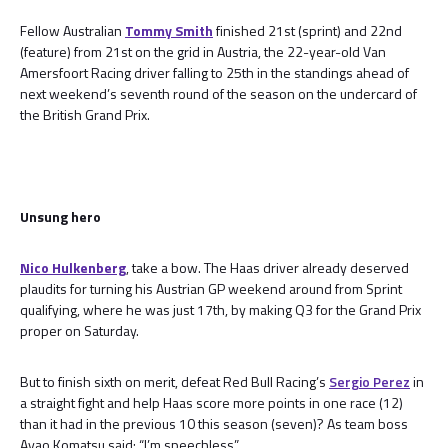
Fellow Australian
Tommy Smith
finished 21st (sprint) and 22nd
(feature) from 21st on the grid in Austria, the 22-year-old Van
Amersfoort Racing driver falling to 25th in the standings ahead of
next weekend’s seventh round of the season on the undercard of
the British Grand Prix.
Unsung hero
Nico Hulkenberg
, take a bow. The Haas driver already deserved
plaudits for turning his Austrian GP weekend around from Sprint
qualifying, where he was just 17th, by making Q3 for the Grand Prix
proper on Saturday.
But to finish sixth on merit, defeat Red Bull Racing’s
Sergio Perez
in
a straight fight and help Haas score more points in one race (12)
than it had in the previous 10 this season (seven)? As team boss
Ayao Komatsu said: “I’m speechless”.