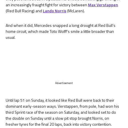
an increasingly fraught fight for victory between
Max Verstappen
(Red Bull Racing) and
Lando Norris
(McLaren).
And when it did, Mercedes snapped a long drought at Red Bull’s
home circuit, which made Toto Wolff’s smile a little broader than
usual.
Advertisement
Until lap 51 on Sunday, it looked like Red Bull were back to their
dominant early-season ways. Verstappen, from pole, had won his
third Sprint race of the season on Saturday, and looked set to do
the double on Sunday until a slow pit stop brought Norris, on
fresher tyres for the final 20 laps, back into victory contention.