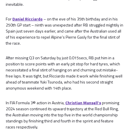
inevitable.
For
Daniel Ricciardo
– on the eve of his 35th birthday and in his
250th GP start – ninth was unexpected after RB struggled mightily in
Spain just seven days earlier, and came after the Australian used all
of his experience to repel Alpine’s Pierre Gasly for the final stint of
the race.
After missing Q3 on Saturday by just 0.015secs, RB put him in a
position to score points with an early pit stop for hard tyres, which
necessitated a final stint of hanging on and churning out mistake-
free laps. It was tight, but Ricciardo made it work while finishing well
ahead of teammate Yuki Tsunoda, who had his second straight
anonymous weekend with 14th place.
In FIA Formula 3® action in Austria,
Christian Mansell’s
promising
2024 season continued its upward trajectory at the Red Bull Ring,
the Australian moving into the top five in the world championship
standings by finishing third and fourth in the sprint and feature
races respectively.