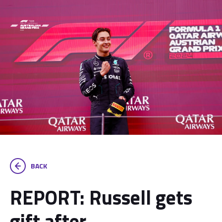
BACK
REPORT: Russell gets
gift after