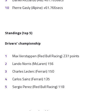
Pierre Gasly (Alpine) +61.766secs
Standings (top 5)
Drivers' championship
Max Verstappen (Red Bull Racing) 237 points
Lando Norris (McLaren) 156
Charles Leclerc (Ferrari) 150
Carlos Sainz (Ferrari) 135
Sergio Perez (Red Bull Racing) 118