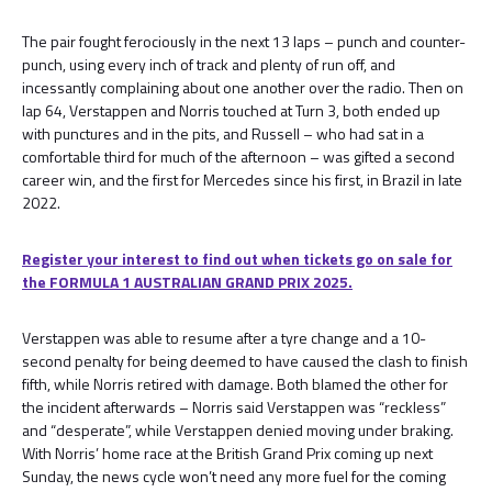
The pair fought ferociously in the next 13 laps – punch and counter-
punch, using every inch of track and plenty of run off, and
incessantly complaining about one another over the radio. Then on
lap 64, Verstappen and Norris touched at Turn 3, both ended up
with punctures and in the pits, and Russell – who had sat in a
comfortable third for much of the afternoon – was gifted a second
career win, and the first for Mercedes since his first, in Brazil in late
2022.
Register your interest to find out when tickets go on sale for
the FORMULA 1 AUSTRALIAN GRAND PRIX 2025.
Verstappen was able to resume after a tyre change and a 10-
second penalty for being deemed to have caused the clash to finish
fifth, while Norris retired with damage. Both blamed the other for
the incident afterwards – Norris said Verstappen was “reckless”
and “desperate”, while Verstappen denied moving under braking.
With Norris’ home race at the British Grand Prix coming up next
Sunday, the news cycle won’t need any more fuel for the coming