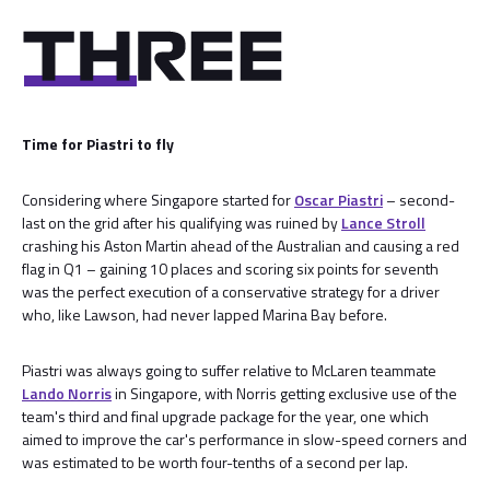
Time for Piastri to fly
Considering where Singapore started for
Oscar Piastri
– second-
last on the grid after his qualifying was ruined by
Lance Stroll
crashing his Aston Martin ahead of the Australian and causing a red
flag in Q1 – gaining 10 places and scoring six points for seventh
was the perfect execution of a conservative strategy for a driver
who, like Lawson, had never lapped Marina Bay before.
Piastri was always going to suffer relative to McLaren teammate
Lando Norris
in Singapore, with Norris getting exclusive use of the
team's third and final upgrade package for the year, one which
aimed to improve the car's performance in slow-speed corners and
was estimated to be worth four-tenths of a second per lap.