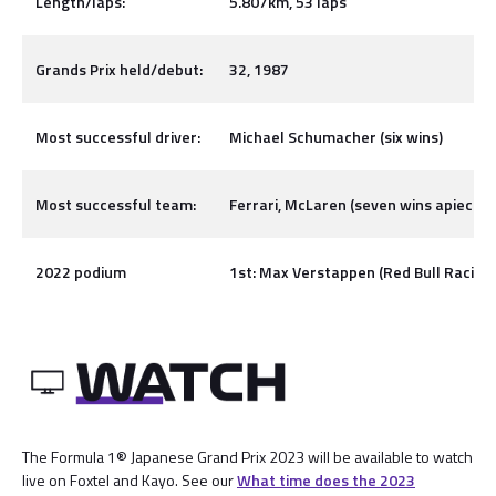
Length/laps:
5.807km, 53 laps
Grands Prix held/debut:
32, 1987
Most successful driver:
Michael Schumacher (six wins)
Most successful team:
Ferrari, McLaren (seven wins apiece)
2022 podium
1st: Max Verstappen (Red Bull Racing), 
The Formula 1® Japanese Grand Prix 2023 will be available to watch
live on Foxtel and Kayo. See our
What time does the 2023