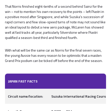
That Norris finished eight-tenths of a second behind Sainz for the
win – not to mention his own recovery to the points – left Piastri in
a positive mood after Singapore, and while Suzuka's succession of
rapid corners and few slow-speed turns of note may not sound like
an ideal layout to debut a new aero package, McLaren has showed
well at fast tracks all year, particularly Silverstone where Piastri
qualified a season-best third and finished fourth.
With what will be the same car as Norris for the final seven races,
the young Aussie has every reason to be optimistic that a maiden
Grand Prix podium can be ticked off before the end of the season.
JAPAN FAST FACTS
Circuit name/location:
Suzuka International Racing Course, I