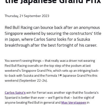
Thursday, 21 September 2023
Red Bull Racing can bounce back after an anonymous
Singapore weekend by securing the constructors' title
in Japan, where Carlos Sainz looks for a Suzuka
breakthrough after the best fortnight of his career.
You weren't seeing things – that really
was
a driver not wearing
Red Bull Racing overalls on the top step of the podium at last
weekend's Singapore Grand Prix, which sets up an intriguing back-
to-back with Suzuka and the Formula 1® Japanese Grand Prix this
weekend (September 22-24).
Carlos Sainz's
win for Ferrari was another sign that the Scuderia's
Spaniard is better than ever – we'll get to that – but the sight of
anyone beating Red Bull in general and
Max Verstappen
in