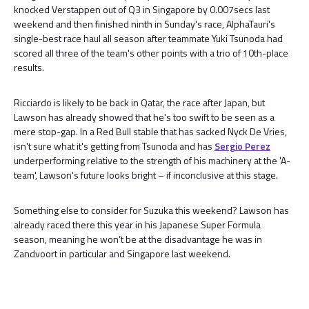
knocked Verstappen out of Q3 in Singapore by 0.007secs last
weekend and then finished ninth in Sunday's race, AlphaTauri's
single-best race haul all season after teammate Yuki Tsunoda had
scored all three of the team's other points with a trio of 10th-place
results.
Ricciardo is likely to be back in Qatar, the race after Japan, but
Lawson has already showed that he's too swift to be seen as a
mere stop-gap. In a Red Bull stable that has sacked Nyck De Vries,
isn't sure what it's getting from Tsunoda and has
Sergio Perez
underperforming relative to the strength of his machinery at the 'A-
team', Lawson's future looks bright – if inconclusive at this stage.
Something else to consider for Suzuka this weekend? Lawson has
already raced there this year in his Japanese Super Formula
season, meaning he won’t be at the disadvantage he was in
Zandvoort in particular and Singapore last weekend.