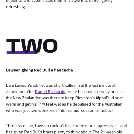
of points, and accumulates them in a style that's intelligently
refreshing.
Lawson giving Red Bull a headache
Liam Lawson's job list was short; called in at the last minute at
Zandvoort after
Daniel Ricciardo
broke his hand in Friday practice,
the New Zealander was there to keep Ricciardo's AlphaTauri seat
warm and get his F1® feet wet as he deputised for the Australian,
who was just two weekends into his mid-season comeback.
Three races on, Lawson couldn’t have been more impressive – and
has given Red Bull's brass plenty to think about. The 21-year-old