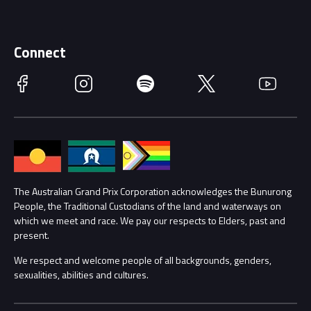
Discover Melbourne
Merchandise
Supporters
Schools
Getting Here
Connect
Race Officials
Facebook
Instagram
Spotify
Twitter
YouTube
Accessibility
Media Hub
Families
Annual Report
Lost Property
Procurement Management
The Australian Grand Prix Corporation acknowledges the Bunurong
Security
People, the Traditional Custodians of the land and waterways on
which we meet and race. We pay our respects to Elders, past and
Child Safety
Conditions
present.
We respect and welcome people of all backgrounds, genders,
Contact Us
sexualities, abilities and cultures.