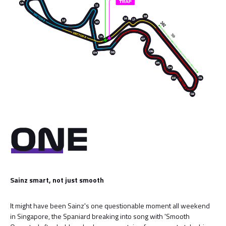
Sainz smart, not just smooth
It might have been Sainz's one questionable moment all weekend
in Singapore, the Spaniard breaking into song with 'Smooth