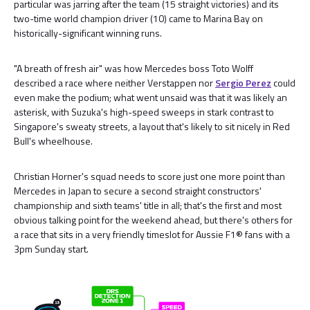
particular was jarring after the team (15 straight victories) and its
two-time world champion driver (10) came to Marina Bay on
historically-significant winning runs.
"A breath of fresh air" was how Mercedes boss Toto Wolff
described a race where neither Verstappen nor
Sergio Perez
could
even make the podium; what went unsaid was that it was likely an
asterisk, with Suzuka's high-speed sweeps in stark contrast to
Singapore's sweaty streets, a layout that's likely to sit nicely in Red
Bull's wheelhouse.
Christian Horner's squad needs to score just one more point than
Mercedes in Japan to secure a second straight constructors'
championship and sixth teams' title in all; that's the first and most
obvious talking point for the weekend ahead, but there's others for
a race that sits in a very friendly timeslot for Aussie F1® fans with a
3pm Sunday start.