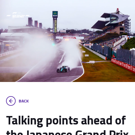
BACK
Talking points ahead of
the Japanese Grand Prix