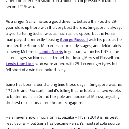
Operator' after he'd soaked up a mountain of pressure to take his
second F1® win.
As a singer, Sainz makes a good driver … but as a thinker, the 29-
year-old is up there with the very best there is. Singapore is always
a tyre-torturing test of wits as much as it is speed, but the Ferrari
man played it perfectly, teasing
George Russell
with his pace as he
headed the Briton's Mercedes in the early stages, and deliberately
allowing McLaren's
Lando Norris
to get back within his DRS in the
latter stages so Norris could repel the closing Mercs of Russell and
Lewis Hamilton
, who were armed with 25-lap younger tyres but
fell short of a win that looked likely.
Sainz has been around a long time these days – Singapore was his
177th Grand Prix start – but it's telling that he took all of two weeks
to better his Italian Grand Prix pole and podium at Monza, arguably
the best race of his career before Singapore.
He's never shown much form at Suzuka – fifth in 2019 is his best
result so far – but Sainz has become Ferrari's most reliable source