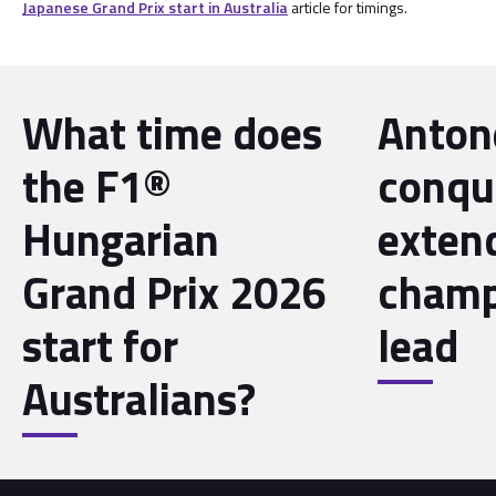
Japanese Grand Prix start in Australia
article for timings.
What time does
Antone
the F1®
conqu
Hungarian
exten
Grand Prix 2026
champ
start for
lead
Australians?