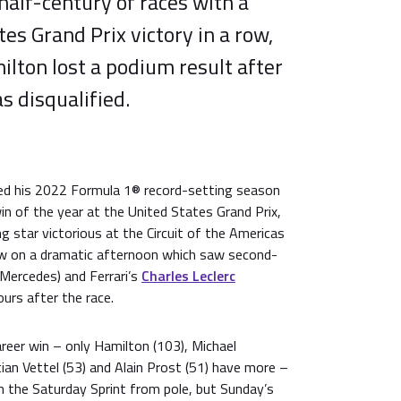
 half-century of races with a
tes Grand Prix victory in a row,
lton lost a podium result after
s disqualified.
d his 2022 Formula 1® record-setting season
in of the year at the United States Grand Prix,
ng star victorious at the Circuit of the Americas
 row on a dramatic afternoon which saw second-
Mercedes) and Ferrari’s
Charles Leclerc
ours after the race.
eer win – only Hamilton (103), Michael
an Vettel (53) and Alain Prost (51) have more –
n the Saturday Sprint from pole, but Sunday’s