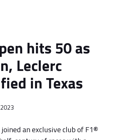
pen hits 50 as
n, Leclerc
fied in Texas
 2023
joined an exclusive club of F1®