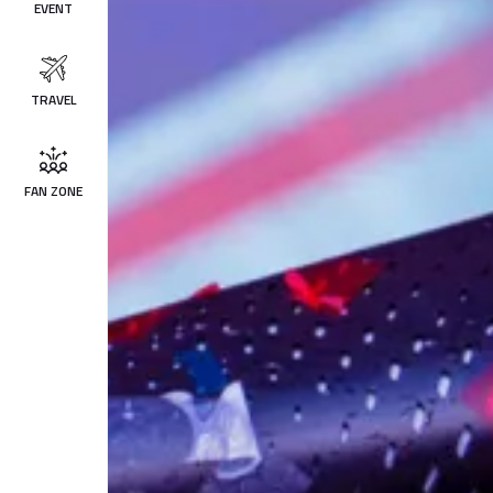
EVENT
TRAVEL
FAN ZONE