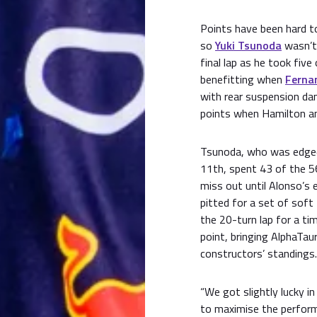
Points have been hard t
so
Yuki Tsunoda
wasn’t
final lap as he took five
benefitting when
Ferna
with rear suspension da
points when Hamilton and
Tsunoda, who was edged
11th, spent 43 of the 56
miss out until Alonso’s 
pitted for a set of soft
the 20-turn lap for a ti
point, bringing AlphaTau
constructors’ standings.
“We got slightly lucky i
to maximise the perform