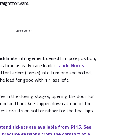
traightforward.
Advertisement
ack limits infringement denied him pole position,
is time as early-race leader
Lando Norris
ter Leclerc (Ferrari) into turn one and bolted,
he lead for good with 17 laps left.
es in the closing stages, opening the door for
cond and hunt Verstappen down at one of the
st circuits on softer rubber for the final laps.
tand tickets are available from $115. See
 practice sessions from the comfort of a