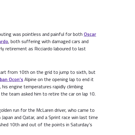
outing was pointless and painful for both
Oscar
ardo
, both suffering with damaged cars and
rly retirement as Ricciardo laboured to last
art from 10th on the grid to jump to sixth, but
ban Ocon’s
Alpine on the opening lap to end it
 his engine temperatures rapidly climbing
the team asked him to retire the car on lap 10.
golden run for the McLaren driver, who came to
 Japan and Qatar, and a Sprint race win last time
nished 10th and out of the points in Saturday’s