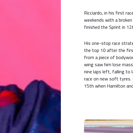
Ricciardo, in his first r
weekends with a broken 
finished the Sprint in 12
His one-stop race strat
the top 10 after the fir
from a piece of bodywor
wing saw him lose massi
nine laps left, falling t
race on new soft tyres. 
15th when Hamilton and L