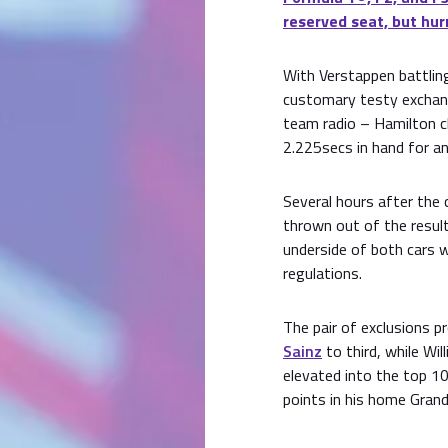
reserved seat, but hur
With Verstappen battling
customary testy exchang
team radio – Hamilton cl
2.225secs in hand for an
Several hours after the 
thrown out of the resul
underside of both cars w
regulations.
The pair of exclusions p
Sainz
to third, while Wi
elevated into the top 1
points in his home Grand 