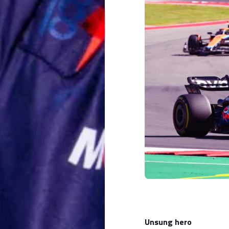
Unsung hero