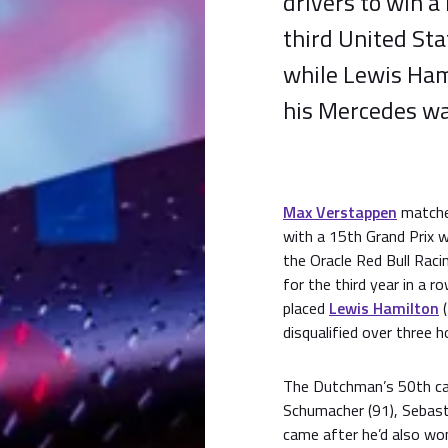
drivers to win a
third United Sta
while Lewis Hami
his Mercedes wa
Max Verstappen
matche
with a 15th Grand Prix w
the Oracle Red Bull Raci
for the third year in a
placed
Lewis Hamilton
(
disqualified over three h
The Dutchman’s 50th car
Schumacher (91), Sebasti
came after he’d also wo