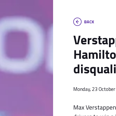
BACK
Verstap
Hamilto
disquali
Monday, 23 October
Max Verstappen 