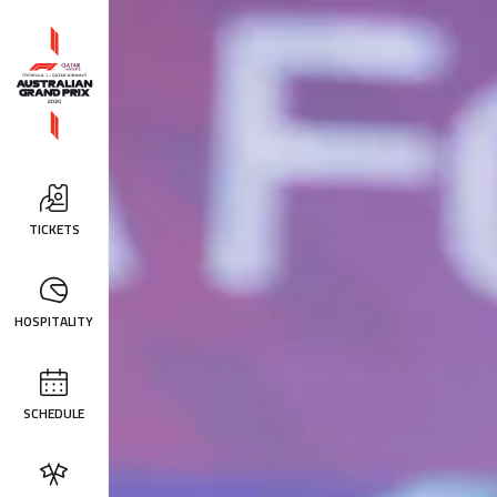
TICKETS
HOSPITALITY
SCHEDULE