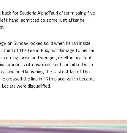
ace back for Scuderia AlphaTauri after missing five
left hand, admitted to some rust after he
th.
egy on Sunday looked solid when he ran inside
st third of the Grand Prix, but damage to his car
k coming loose and wedging itself in his front
ve amounts of downforce until he pitted with
o last and briefly owning the fastest lap of the
He crossed the line in 17th place, which became
eclerc were disqualified.