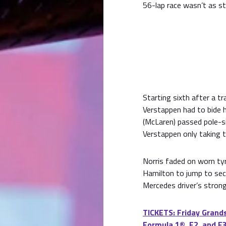
56-lap race wasn’t as s
Starting sixth after a tr
Verstappen had to bide h
(McLaren) passed pole-sit
Verstappen only taking t
Norris faded on worn tyr
Hamilton to jump to se
Mercedes driver’s stronge
TICKETS: Friday Grands
Formula 1®, F2, and F3