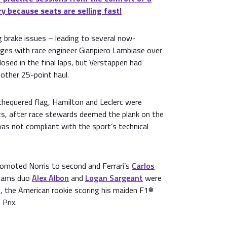
ry because seats are selling fast!
 brake issues – leading to several now-
es with race engineer Gianpiero Lambiase over
osed in the final laps, but Verstappen had
other 25-point haul.
chequered flag, Hamilton and Leclerc were
ts, after race stewards deemed the plank on the
as not compliant with the sport’s technical
romoted Norris to second and Ferrari’s
Carlos
lliams duo
Alex Albon
and
Logan Sargeant
were
0, the American rookie scoring his maiden F1®
Prix.