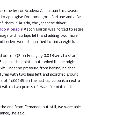
o come by for Scuderia AlphaTauri this season,
 to apologise for some good fortune and a fast
 of them in Austin, the Japanese driver
ndo Alonso’s
Aston Martin was forced to retire
mage with six laps left, and adding two more
 Leclerc were disqualified to finish eighth.
 out of Q2 on Friday by 0.018secs to start
 laps in the points, but looked like he might
exit. Under no pressure from behind, he then
 tyres with two laps left and scorched around
me of 1:38.139 on the last lap to bank an extra
ri within two points of Haas for ninth in the
n the end from Fernando, but still, we were able
ance,” he said.