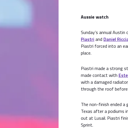
Aussie watch
Sunday’s annual Austin 
Piastri
and
Daniel Ricci
Piastri forced into an ea
place.
Piastri made a strong st
made contact with
Este
with a damaged radiator,
through the roof before 
The non-finish ended a 
Texas after a podiums in
out at Lusail. Piastri fi
Sprint.