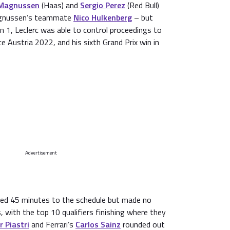
 Magnussen
(Haas) and
Sergio Perez
(Red Bull)
Magnussen’s teammate
Nico Hulkenberg
– but
 1, Leclerc was able to control proceedings to
nce Austria 2022, and his sixth Grand Prix win in
Advertisement
ded 45 minutes to the schedule but made no
, with the top 10 qualifiers finishing where they
r Piastri
and Ferrari’s
Carlos Sainz
rounded out