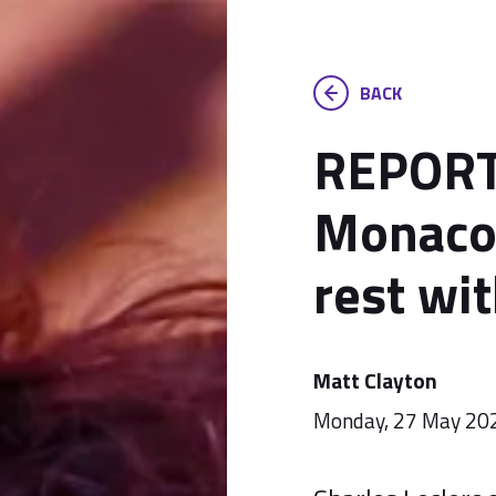
BACK
REPORT:
Monaco
rest wit
Matt Clayton
Monday, 27 May 20