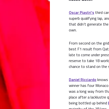
Oscar Piastri’s
third ca
superb qualifying lap, a
that didn’t generate the 
own.
From second on the grid,
best F1 result from Qata
late to come under pres
reserve to take 18 worl
chance to stand on the 
Daniel Ricciardo
knows 
winner has four Monaco 
was a long way from tha
place after a lacklustre
being bottled up behind
majority of the 78 laps.