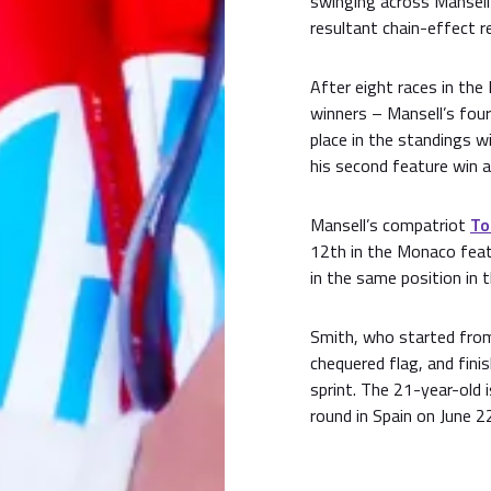
swinging across Mansell
resultant chain-effect re
After eight races in the
winners – Mansell’s four
place in the standings w
his second feature win 
Mansell’s compatriot
To
12th in the Monaco feat
in the same position in 
Smith, who started from
chequered flag, and fini
sprint. The 21-year-old 
round in Spain on June 2