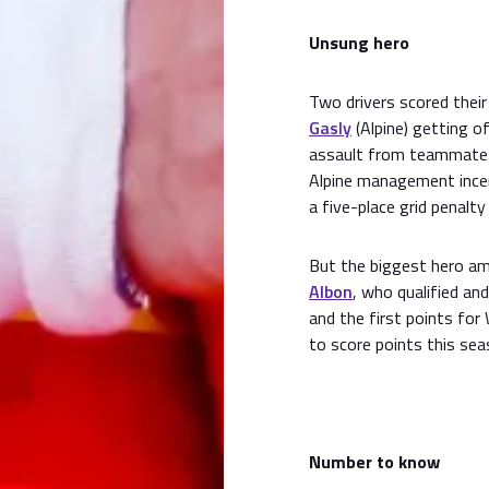
Unsung hero
Two drivers scored their
Gasly
(Alpine) getting o
assault from teammat
Alpine management incen
a five-place grid penalty
But the biggest hero a
Albon
, who qualified and
and the first points for
to score points this sea
Number to know