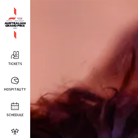
TICKETS
HOSPITALITY
SCHEDULE