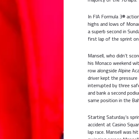
In FIA Formula 3® action
highs and lows of Monaco
a superb second in Sunda
first lap of the sprint o
Mansell, who didn’t scor
his Monaco weekend with 
row alongside Alpine Aca
driver kept the pressure
interrupted by three saf
and bank a second podium
same position in the Bah
Starting Saturday’s spri
accident at Casino Square
lap race. Mansell was hit