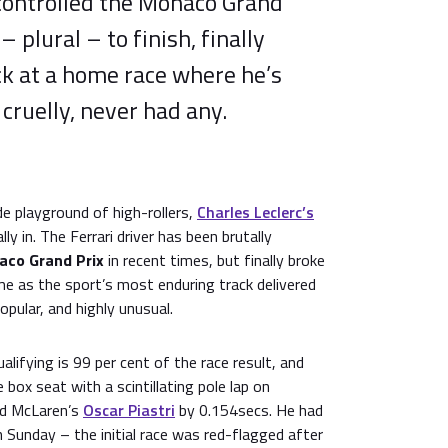
 controlled the Monaco Grand
– plural – to finish, finally
ck at a home race where he’s
cruelly, never had any.
de playground of high-rollers,
Charles Leclerc’s
ly in. The Ferrari driver has been brutally
co Grand Prix
in recent times, but finally broke
e as the sport’s most enduring track delivered
opular, and highly unusual.
lifying is 99 per cent of the race result, and
e box seat with a scintillating pole lap on
ed McLaren’s
Oscar Piastri
by 0.154secs. He had
 Sunday – the initial race was red-flagged after