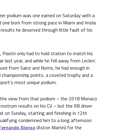
reer podium was one earned on Saturday with a
nd one born from strong pace in Miami and Imola
results he deserved through little fault of his
 Piastri only had to hold station to match his
r last year, and while he fell away from Leclerc
sure from Sainz and Norris, he had enough in
d championship points, a coveted trophy and a
sport’s most unique podium.
the view from that podium – the 2018 Monaco
rostrum results on his CV – but the RB driver
t on Sunday, starting and finishing in 12th
 qualifying condemned him to a long afternoon
Fernando Alonso
(Aston Martin) for the