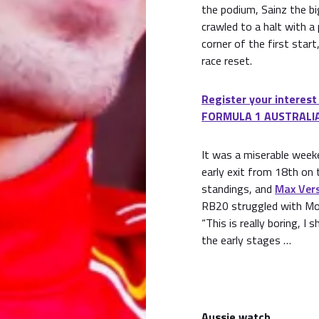
the podium, Sainz the bi
crawled to a halt with a 
corner of the first star
race reset.
Register your interest
FORMULA 1 AUSTRALIA
It was a miserable week
early exit from 18th on t
standings, and
Max Ver
RB20 struggled with Mo
“This is really boring, 
the early stages …
Aussie watch