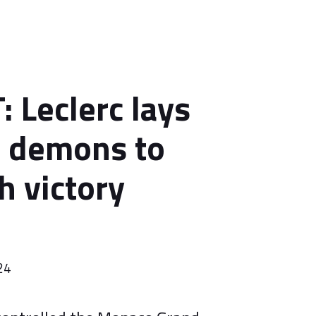
 Leclerc lays
 demons to
h victory
24