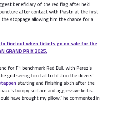
ggest beneficiary of the red flag after he’d
puncture after contact with Piastri at the first
t, the stoppage allowing him the chance for a
 to find out when tickets go on sale for the
N GRAND PRIX 2025.
end for F1 benchmark Red Bull, with Perez’s
he grid seeing him fall to fifth in the drivers’
stappen
starting and finishing sixth after the
naco’s bumpy surface and aggressive kerbs.
I should have brought my pillow,” he commented in