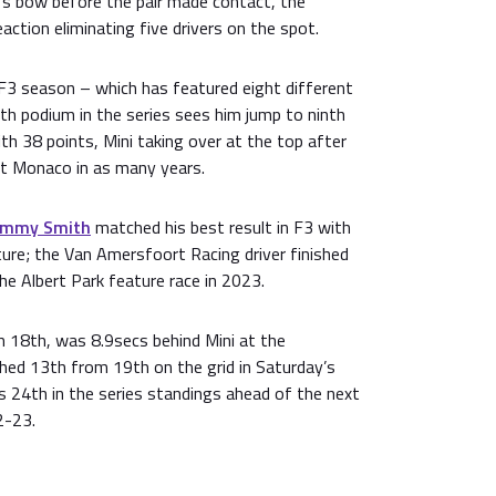
’s bow before the pair made contact, the
action eliminating five drivers on the spot.
 F3 season – which has featured eight different
th podium in the series sees him jump to ninth
ith 38 points, Mini taking over at the top after
at Monaco in as many years.
mmy Smith
matched his best result in F3 with
ure; the Van Amersfoort Racing driver finished
the Albert Park feature race in 2023.
 18th, was 8.9secs behind Mini at the
shed 13th from 19th on the grid in Saturday’s
is 24th in the series standings ahead of the next
2-23.