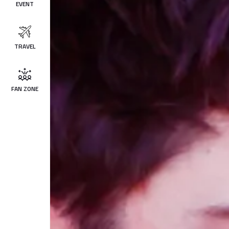
EVENT
TRAVEL
FAN ZONE