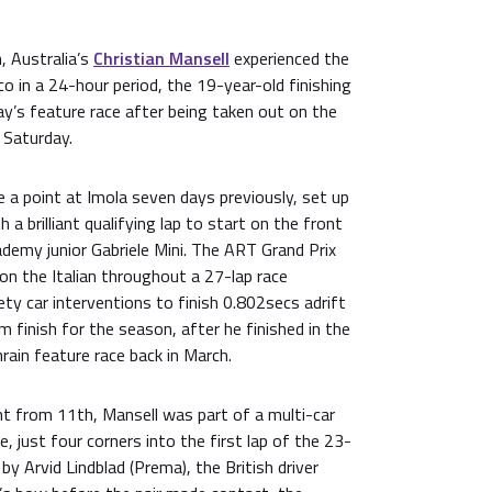
, Australia’s
Christian Mansell
experienced the
 in a 24-hour period, the 19-year-old finishing
y’s feature race after being taken out on the
n Saturday.
e a point at Imola seven days previously, set up
a brilliant qualifying lap to start on the front
demy junior Gabriele Mini. The ART Grand Prix
 on the Italian throughout a 27-lap race
ety car interventions to finish 0.802secs adrift
 finish for the season, after he finished in the
rain feature race back in March.
nt from 11th, Mansell was part of a multi-car
, just four corners into the first lap of the 23-
 by Arvid Lindblad (Prema), the British driver