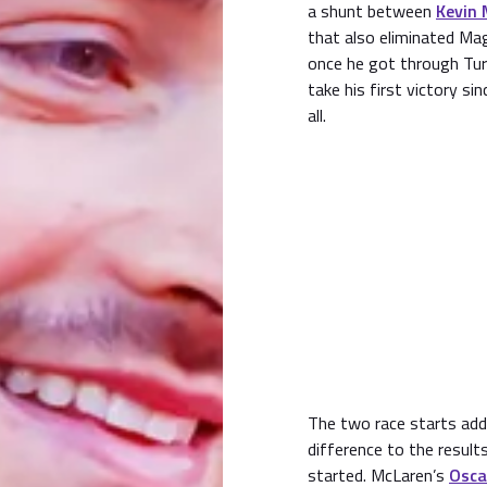
a shunt between
Kevin
that also eliminated 
once he got through Turn
take his first victory si
all.
The two race starts ad
difference to the results
started. McLaren’s
Osca