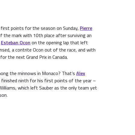
 first points for the season on Sunday,
Pierre
ff the mark with 10th place after surviving an
e
Esteban Ocon
on the opening lap that left
sed, a contrite Ocon out of the race, and with
 for the next Grand Prix in Canada.
mong the minnows in Monaco? That’s
Alex
 finished ninth for his first points of the year –
 Williams, which left Sauber as the only team yet
son.