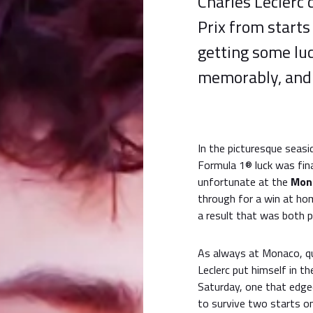
Charles Leclerc
Prix from starts 
getting some lu
memorably, and 
In the picturesque seasi
Formula 1® luck was final
unfortunate at the
Mona
through for a win at hom
a result that was both p
As always at Monaco, qua
Leclerc put himself in th
Saturday, one that edg
to survive two starts on